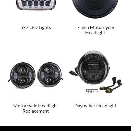
5×7 LED Lights
7 Inch Motorcycle
Headlight
Motorcycle Headlight
Daymaker Headlight
Replacement