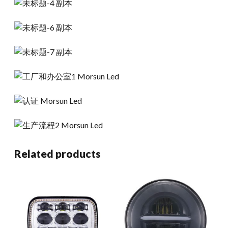
Related products