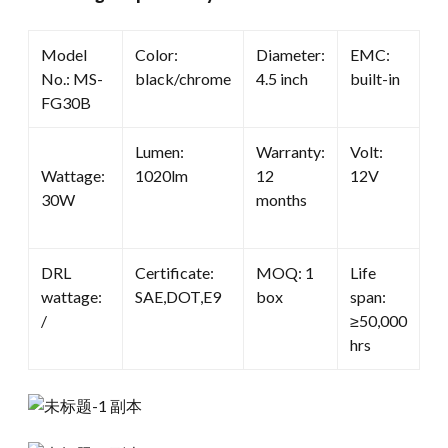
Model
Color:
Diameter:
EMC:
No.: MS-
black/chrome
4.5 inch
built-in
FG30B
Lumen:
Warranty:
Volt:
Wattage:
1020lm
12
12V
30W
months
DRL
Certificate:
MOQ: 1
Life
wattage:
SAE,DOT,E9
box
span:
/
≥50,000
hrs