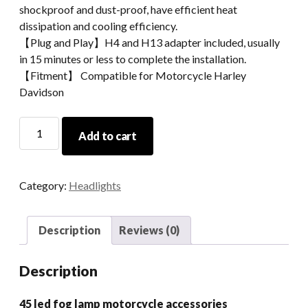
shockproof and dust-proof, have efficient heat
dissipation and cooling efficiency.
【Plug and Play】H4 and H13 adapter included, usually
in 15 minutes or less to complete the installation.
【Fitment】 Compatible for Motorcycle Harley
Davidson
4.5
Add to cart
Led
Fog
Lamp
Category:
Headlights
Motorcycle
Accessories
quantity
Description
Reviews (0)
Description
45 led fog lamp motorcycle accessories