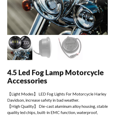
4.5 Led Fog Lamp Motorcycle
Accessories
【Light Modes】 LED Fog Lights For Motorcycle Harley
Davidson, increase safety in bad weather.
【High Quality】 Die-cast aluminum alloy housing, stable
quality led chips, built-in EMC function, waterproof,