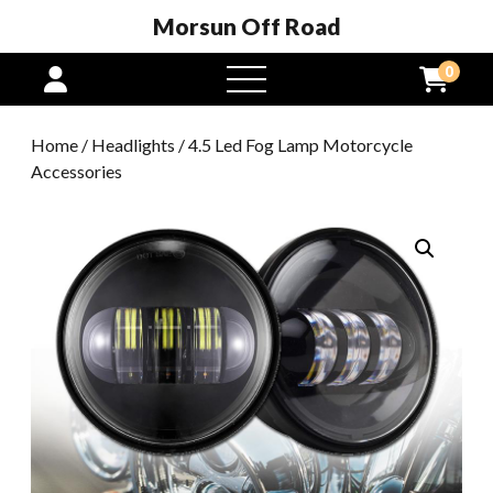
Morsun Off Road
0
open
menu
Home
/
Headlights
/ 4.5 Led Fog Lamp Motorcycle
Accessories