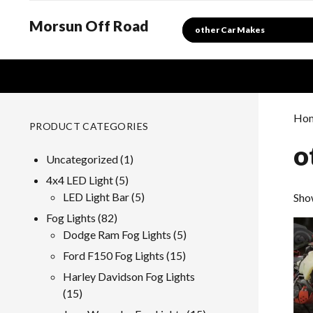
Morsun Off Road
Search
Ho
PRODUCT CATEGORIES
o
1
Uncategorized
1
product
5
4x4 LED Light
5
products
5
LED Light Bar
5
Show
products
82
Fog Lights
82
products
5
Dodge Ram Fog Lights
5
products
15
Ford F150 Fog Lights
15
products
Harley Davidson Fog Lights
15
15
products