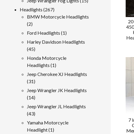
15
Jeep Wrangler Fog Lights
15
products
267
Headlights
267
products
BMW Motorcycle Headlights
20
2
2
450
products
1
Ford Headlights
1
Hea
product
Harley Davidson Headlights
45
45
products
Honda Motorcycle
1
Headlights
1
product
Jeep Cherokee XJ Headlights
31
31
products
Jeep Wrangler JK Headlights
14
14
products
Jeep Wrangler JL Headlights
43
43
7 
products
Yamaha Motorcycle
1
Headlight
1
Mer