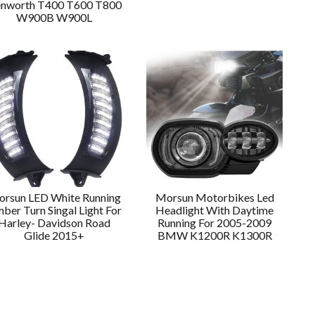
nworth T400 T600 T800
W900B W900L
rsun LED White Running
Morsun Motorbikes Led
ber Turn Singal Light For
Headlight With Daytime
Harley- Davidson Road
Running For 2005-2009
Glide 2015+
BMW K1200R K1300R