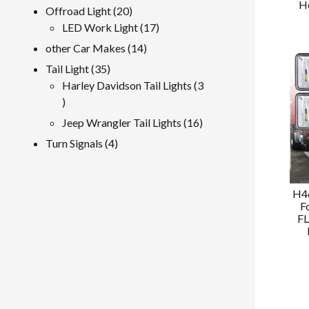
H
product
20
Offroad Light
20
products
17
LED Work Light
17
products
14
other Car Makes
14
products
35
Tail Light
35
products
Harley Davidson Tail Lights
3
3
products
16
Jeep Wrangler Tail Lights
16
products
4
Turn Signals
4
products
H46
F
FL