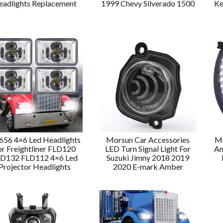
eadlights Replacement
1999 Chevy Silverado 1500
Ke
56 4×6 Led Headlights
Morsun Car Accessories
Mo
or Freightliner FLD120
LED Turn Signal Light For
Am
D132 FLD112 4×6 Led
Suzuki Jimny 2018 2019
Projector Headlights
2020 E-mark Amber