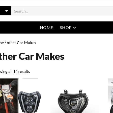
open menu
HOME
SHOP
me
/ other Car Makes
ther Car Makes
ing all 14 results