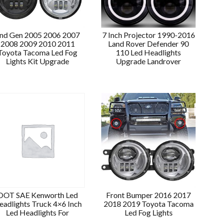
nd Gen 2005 2006 2007
7 Inch Projector 1990-2016
2008 2009 2010 2011
Land Rover Defender 90
Toyota Tacoma Led Fog
110 Led Headlights
Lights Kit Upgrade
Upgrade Landrover
DOT SAE Kenworth Led
Front Bumper 2016 2017
eadlights Truck 4×6 Inch
2018 2019 Toyota Tacoma
Led Headlights For
Led Fog Lights