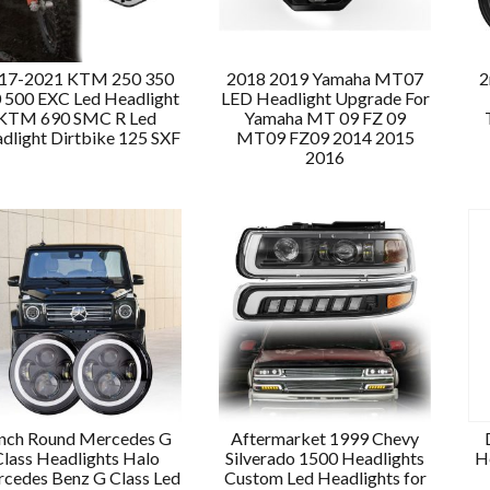
17-2021 KTM 250 350
2018 2019 Yamaha MT07
2
 500 EXC Led Headlight
LED Headlight Upgrade For
KTM 690 SMC R Led
Yamaha MT 09 FZ 09
dlight Dirtbike 125 SXF
MT09 FZ09 2014 2015
2016
Inch Round Mercedes G
Aftermarket 1999 Chevy
Class Headlights Halo
Silverado 1500 Headlights
H
cedes Benz G Class Led
Custom Led Headlights for