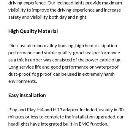
driving experience. Our led headlights provide maximum
visibility to improve the driving experience and increase
safety and visibility both day and night.
High Quality Material
Die-cast aluminum alloy housing, high heat dissipation
performance and stable quality, good seal performance
as a thick rubber was consisted of the power cable plug.
Long service life and good performance on waterproof
dust-proof, fog proof, can be used in extremely harsh
environments.
Easy installation
Plug and Play, H4 and H13 adapter included, usually in 30
minutes or less to complete the installation upgraded, our
headlights have integrated bulit-in EMC function.