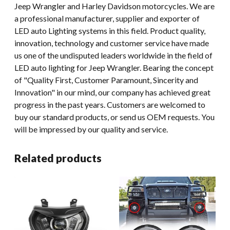
Jeep Wrangler and Harley Davidson motorcycles. We are
a professional manufacturer, supplier and exporter of
LED auto Lighting systems in this field. Product quality,
innovation, technology and customer service have made
us one of the undisputed leaders worldwide in the field of
LED auto lighting for Jeep Wrangler. Bearing the concept
of "Quality First, Customer Paramount, Sincerity and
Innovation" in our mind, our company has achieved great
progress in the past years. Customers are welcomed to
buy our standard products, or send us OEM requests. You
will be impressed by our quality and service.
Related products