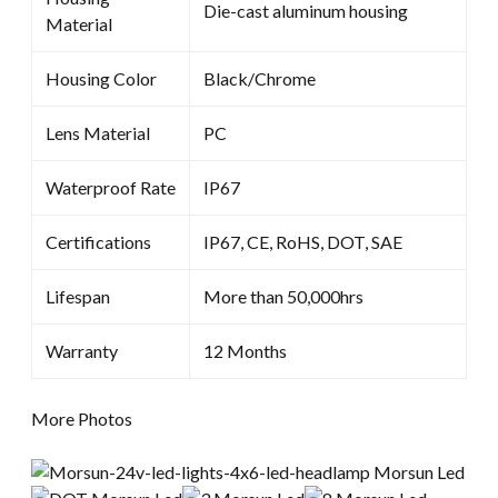
Die-cast aluminum housing
Material
Housing Color
Black/Chrome
Lens Material
PC
Waterproof Rate
IP67
Certifications
IP67, CE, RoHS, DOT, SAE
Lifespan
More than 50,000hrs
Warranty
12 Months
More Photos