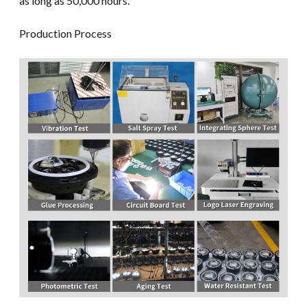
as long as 50,000 hours.
Production Process