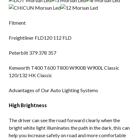
Fitment
Freightliner FLD120 112 FLD
Peterbilt 379 378 357
Kenworth T400 T600 T800 W900B W900L Classic
120/132 HK Classic
Advantages of Our Auto Lighting Systems
High Brightness
The driver can see the road forward clearly when the
bright white light illuminates the path in the dark, this can
help you increase safety on road and more comfortable