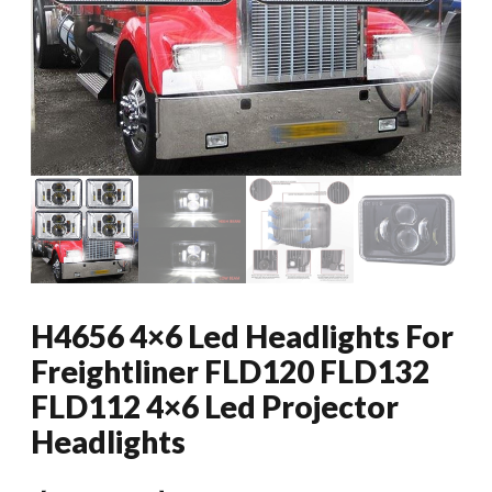
H4656 4×6 Led Headlights For
Freightliner FLD120 FLD132
FLD112 4×6 Led Projector
Headlights