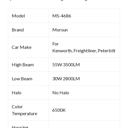
Model
MS-4686
Brand
Morsun
For
Car Make
Kenworth, Freightliner, Peterbilt
High Beam
55W 3500LM
Low Beam
30W 2800LM
Halo
No Halo
Color
6500K
Temperature
Housing