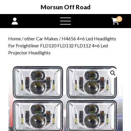
Morsun Off Road
0
open
menu
Home
/
other Car Makes
/ H4656 4×6 Led Headlights
For Freightliner FLD120 FLD132 FLD112 4×6 Led
Projector Headlights