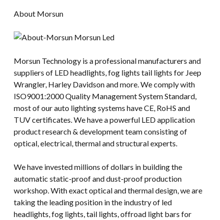
About Morsun
Morsun Technology is a professional manufacturers and
suppliers of LED headlights, fog lights tail lights for Jeep
Wrangler, Harley Davidson and more. We comply with
ISO9001:2000 Quality Management System Standard,
most of our auto lighting systems have CE, RoHS and
TUV certificates. We have a powerful LED application
product research & development team consisting of
optical, electrical, thermal and structural experts.
We have invested millions of dollars in building the
automatic static-proof and dust-proof production
workshop. With exact optical and thermal design, we are
taking the leading position in the industry of led
headlights, fog lights, tail lights, offroad light bars for