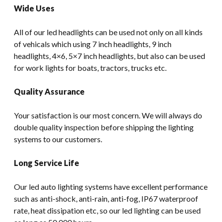
Wide Uses
All of our led headlights can be used not only on all kinds
of vehicals which using 7 inch headlights, 9 inch
headlights, 4×6, 5×7 inch headlights, but also can be used
for work lights for boats, tractors, trucks etc.
Quality Assurance
Your satisfaction is our most concern. We will always do
double quality inspection before shipping the lighting
systems to our customers.
Long Service Life
Our led auto lighting systems have excellent performance
such as anti-shock, anti-rain, anti-fog, IP67 waterproof
rate, heat dissipation etc, so our led lighting can be used