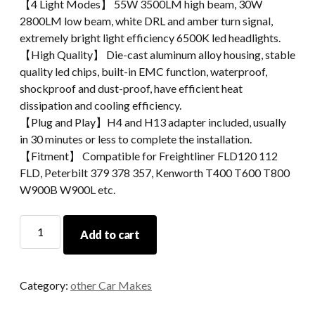
【4 Light Modes】 55W 3500LM​ high beam, 30W
2800LM low beam, white DRL and amber turn signal,
extremely bright light efficiency 6500K led headlights.
【High Quality】 Die-cast aluminum alloy housing, stable
quality led chips, built-in EMC function, waterproof,
shockproof and dust-proof, have efficient heat
dissipation and cooling efficiency.
【Plug and Play】H4 and H13 adapter included, usually
in 30 minutes or less to complete the installation.
【Fitment】 Compatible for Freightliner FLD120 112
FLD, Peterbilt 379 378 357, Kenworth T400 T600 T800
W900B W900L etc.
H4656
Add to cart
4x6
Led
Headlights
Category:
other Car Makes
For
Freightliner