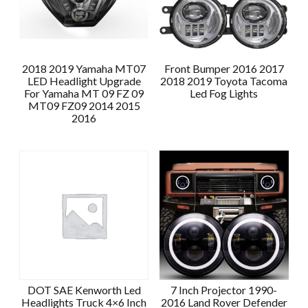
2018 2019 Yamaha MT07
Front Bumper 2016 2017
LED Headlight Upgrade
2018 2019 Toyota Tacoma
For Yamaha MT 09 FZ 09
Led Fog Lights
MT09 FZ09 2014 2015
2016
DOT SAE Kenworth Led
7 Inch Projector 1990-
Headlights Truck 4×6 Inch
2016 Land Rover Defender