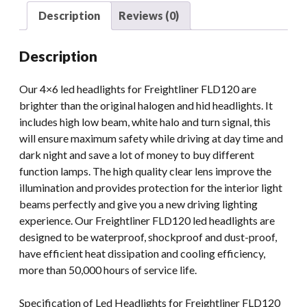
FLD120
Description
Reviews (0)
FLD132
FLD112
Description
4x6
Led
Our 4×6 led headlights for Freightliner FLD120 are
Projector
brighter than the original halogen and hid headlights. It
Headlights
includes high low beam, white halo and turn signal, this
quantity
will ensure maximum safety while driving at day time and
dark night and save a lot of money to buy different
function lamps. The high quality clear lens improve the
illumination and provides protection for the interior light
beams perfectly and give you a new driving lighting
experience. Our Freightliner FLD120 led headlights are
designed to be waterproof, shockproof and dust-proof,
have efficient heat dissipation and cooling efficiency,
more than 50,000 hours of service life.
Specification of Led Headlights for Freightliner FLD120