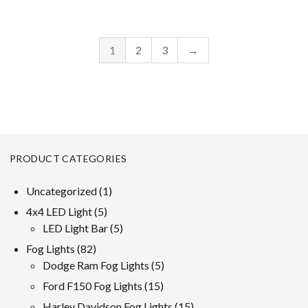
1
2
3
→
PRODUCT CATEGORIES
1
Uncategorized
1
product
5
4x4 LED Light
5
products
5
LED Light Bar
5
products
82
Fog Lights
82
products
5
Dodge Ram Fog Lights
5
products
15
Ford F150 Fog Lights
15
products
15
Harley Davidson Fog Lights
15