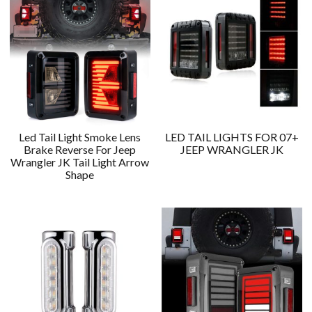
Led Tail Light Smoke Lens
LED TAIL LIGHTS FOR 07+
Brake Reverse For Jeep
JEEP WRANGLER JK
Wrangler JK Tail Light Arrow
Shape