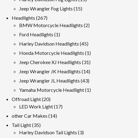
products
15
Jeep Wrangler Fog Lights
15
products
267
Headlights
267
products
2
BMW Motorcycle Headlights
2
products
1
Ford Headlights
1
product
45
Harley Davidson Headlights
45
products
1
Honda Motorcycle Headlights
1
product
31
Jeep Cherokee XJ Headlights
31
products
14
Jeep Wrangler JK Headlights
14
products
43
Jeep Wrangler JL Headlights
43
products
1
Yamaha Motorcycle Headlight
1
product
20
Offroad Light
20
products
17
LED Work Light
17
products
14
other Car Makes
14
products
35
Tail Light
35
products
3
Harley Davidson Tail Lights
3