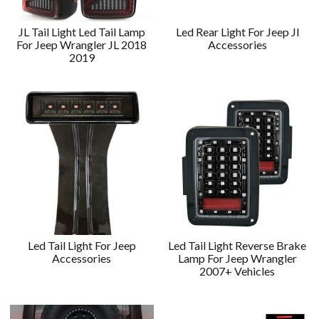
JL Tail Light Led Tail Lamp
Led Rear Light For Jeep Jl
For Jeep Wrangler JL 2018
Accessories
2019
Led Tail Light For Jeep
Led Tail Light Reverse Brake
Accessories
Lamp For Jeep Wrangler
2007+ Vehicles