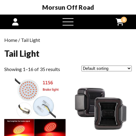
Morsun Off Road
0
open
menu
Home
/ Tail Light
Tail Light
Showing 1–16 of 35 results