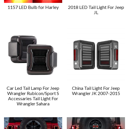
1157 LED Bulb for Harley
2018 LED Tail Light For Jeep
JL
Car Led Tail Lamp For Jeep
China Tail Light For Jeep
Wrangler Rubicon/Sport S
Wrangler JK 2007-2015
Accessaries Tail Light For
Wrangler Sahara