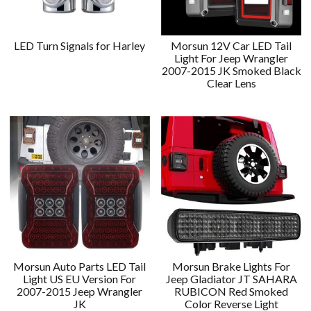
LED Turn Signals for Harley
Morsun 12V Car LED Tail
Light For Jeep Wrangler
2007-2015 JK Smoked Black
Clear Lens
Morsun Auto Parts LED Tail
Morsun Brake Lights For
Light US EU Version For
Jeep Gladiator JT SAHARA
2007-2015 Jeep Wrangler
RUBICON Red Smoked
JK
Color Reverse Light