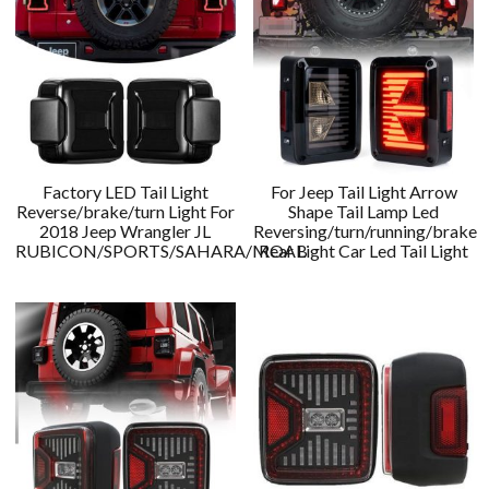
Factory LED Tail Light
For Jeep Tail Light Arrow
Reverse/brake/turn Light For
Shape Tail Lamp Led
2018 Jeep Wrangler JL
Reversing/turn/running/brake
RUBICON/SPORTS/SAHARA/MOAB
Rear Light Car Led Tail Light