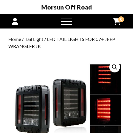
Morsun Off Road
0
open
menu
Home
/
Tail Light
/ LED TAIL LIGHTS FOR 07+ JEEP
WRANGLER JK