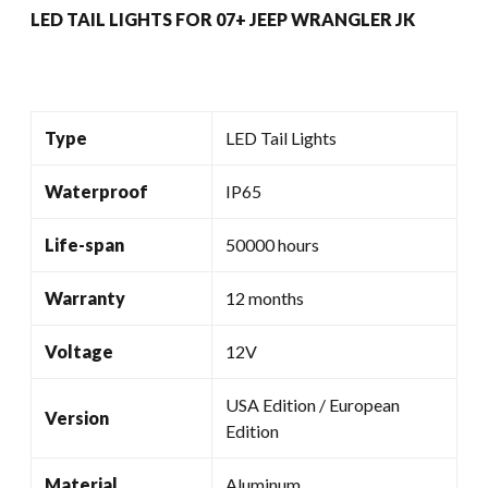
LED TAIL LIGHTS FOR 07+ JEEP WRANGLER JK
Type
LED Tail Lights
Waterproof
IP65
Life-span
50000 hours
Warranty
12 months
Voltage
12V
USA Edition / European
Version
Edition
Material
Aluminum