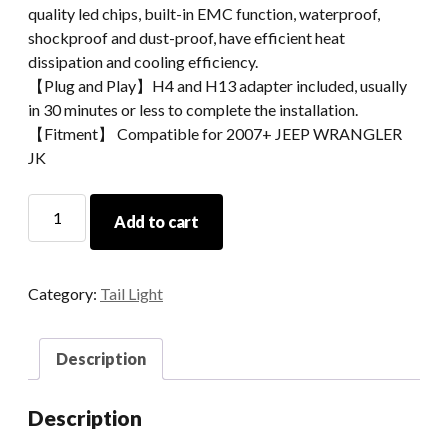
quality led chips, built-in EMC function, waterproof,
shockproof and dust-proof, have efficient heat
dissipation and cooling efficiency.
【Plug and Play】H4 and H13 adapter included, usually
in 30 minutes or less to complete the installation.
【Fitment】 Compatible for 2007+ JEEP WRANGLER
JK
LED
Add to cart
TAIL
LIGHTS
FOR
Category:
Tail Light
07+
JEEP
WRANGLER
Description
JK
quantity
Description