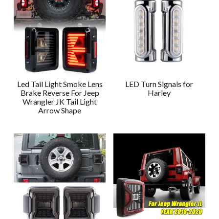
Led Tail Light Smoke Lens
LED Turn Signals for
Brake Reverse For Jeep
Harley
Wrangler JK Tail Light
Arrow Shape