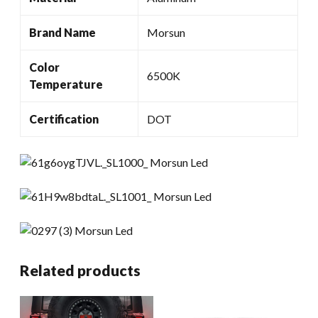
Brand Name
Morsun
Color
6500K
Temperature
Certification
DOT
Related products