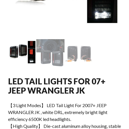
LED TAIL LIGHTS FOR 07+
JEEP WRANGLER JK
【3 Light Modes】 LED Tail Light For 2007+ JEEP
WRANGLER JK , white DRL, extremely bright light
efficiency 6500K led headlights.
【High Quality】 Die-cast aluminum alloy housing, stable