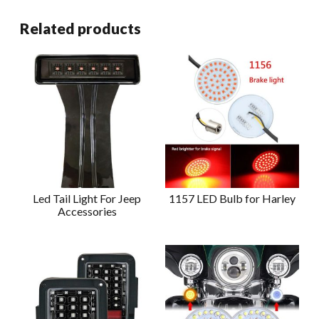
Related products
Led Tail Light For Jeep
1157 LED Bulb for Harley
Accessories