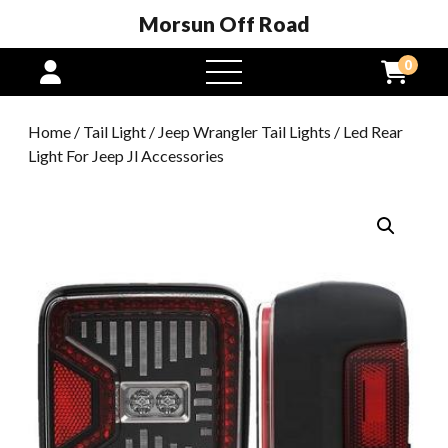
Morsun Off Road
0
open
menu
Home
/
Tail Light
/
Jeep Wrangler Tail Lights
/ Led Rear
Light For Jeep Jl Accessories