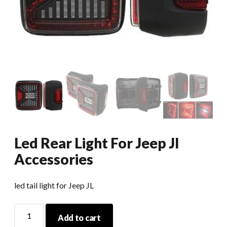
Led Rear Light For Jeep Jl
Accessories
led tail light for Jeep JL
Led
Add to cart
Rear