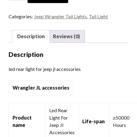
Light
For
Categories:
Jeep Wrangler Tail Lights
,
Tail Light
Jeep
Jl
Accessories
Description
Reviews (0)
quantity
Description
led rear light for jeep jl accessories
Wrangler JL accessories
Led Rear
Product
Light For
≥50000
Life-span
name
Jeep Jl
Hours
Accessories