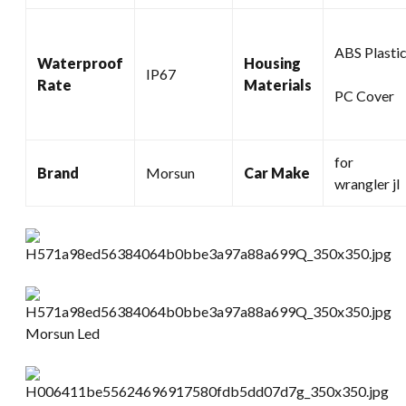
ABS Plasti
Waterproof
Housing
IP67
Rate
Materials
PC Cover
for
Brand
Morsun
Car Make
wrangler jl