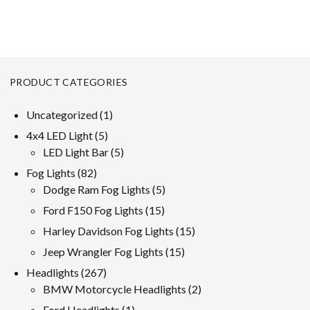
PRODUCT CATEGORIES
1
Uncategorized
1
product
5
4x4 LED Light
5
products
5
LED Light Bar
5
products
82
Fog Lights
82
products
5
Dodge Ram Fog Lights
5
products
15
Ford F150 Fog Lights
15
products
15
Harley Davidson Fog Lights
15
products
15
Jeep Wrangler Fog Lights
15
products
267
Headlights
267
products
2
BMW Motorcycle Headlights
2
products
1
Ford Headlights
1