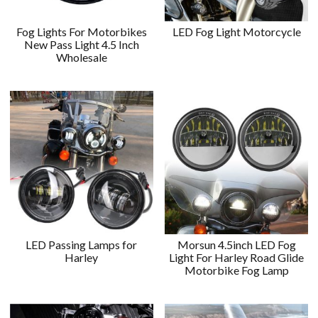
Fog Lights For Motorbikes
LED Fog Light Motorcycle
New Pass Light 4.5 Inch
Wholesale
LED Passing Lamps for
Morsun 4.5inch LED Fog
Harley
Light For Harley Road Glide
Motorbike Fog Lamp