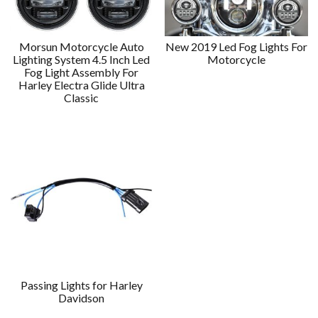
Morsun Motorcycle Auto
New 2019 Led Fog Lights For
Lighting System 4.5 Inch Led
Motorcycle
Fog Light Assembly For
Harley Electra Glide Ultra
Classic
Passing Lights for Harley
Davidson