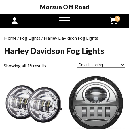
Morsun Off Road
0
open
menu
Home
/
Fog Lights
/ Harley Davidson Fog Lights
Harley Davidson Fog Lights
Showing all 15 results