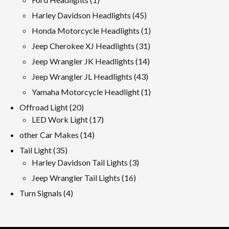
product
45
Harley Davidson Headlights
45
products
1
Honda Motorcycle Headlights
1
product
31
Jeep Cherokee XJ Headlights
31
products
14
Jeep Wrangler JK Headlights
14
products
43
Jeep Wrangler JL Headlights
43
products
1
Yamaha Motorcycle Headlight
1
product
20
Offroad Light
20
products
17
LED Work Light
17
products
14
other Car Makes
14
products
35
Tail Light
35
products
3
Harley Davidson Tail Lights
3
products
16
Jeep Wrangler Tail Lights
16
products
4
Turn Signals
4
products