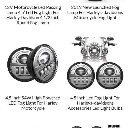
12V Motorcycle Led Passing
2019 New Launched Fog
Lamp 4.5′ Led Fog Light For
Lamp For Harleys-davidsons
Harley Davidson 4 1/2 Inch
Motorcycle Fog Light
Round Fog Lamp
4.5 Inch 54W High Powered
4.5 Inch Led Fog Light For
LED Fog Light For Harley
Harleys-davidsons
Motorcycle
Accessories Led Light Bulbs