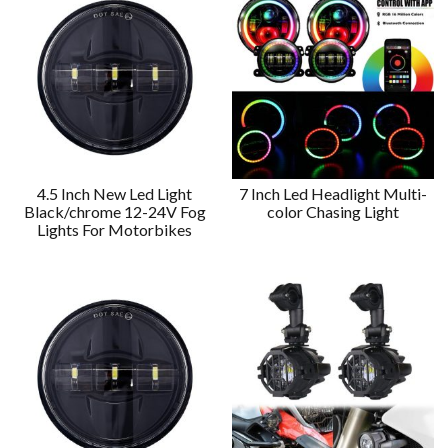
4.5 Inch New Led Light
7 Inch Led Headlight Multi-
Black/chrome 12-24V Fog
color Chasing Light
Lights For Motorbikes