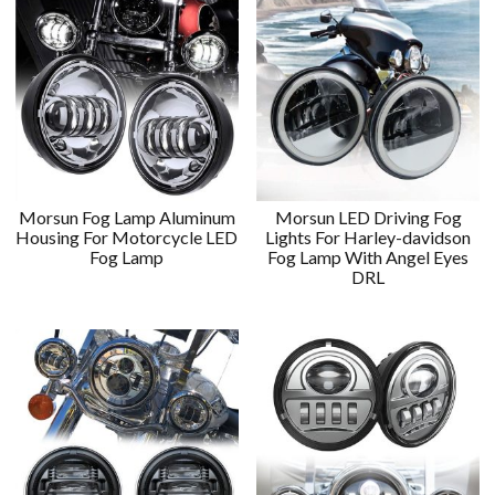
Morsun Fog Lamp Aluminum
Morsun LED Driving Fog
Housing For Motorcycle LED
Lights For Harley-davidson
Fog Lamp
Fog Lamp With Angel Eyes
DRL