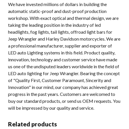
We have invested millions of dollars in building the
automatic static-proof and dust-proof production
workshop. With exact optical and thermal design, we are
taking the leading position in the industry of led
headlights, fog lights, tail lights, offroad light bars for
Jeep Wrangler and Harley Davidson motorcycles. We are
a professional manufacturer, supplier and exporter of
LED auto Lighting systems in this field. Product quality,
innovation, technology and customer service have made
us one of the undisputed leaders worldwide in the field of
LED auto lighting for Jeep Wrangler. Bearing the concept
of "Quality First, Customer Paramount, Sincerity and
Innovation" in our mind, our company has achieved great
progress in the past years. Customers are welcomed to
buy our standard products, or send us OEM requests. You
will be impressed by our quality and service.
Related products