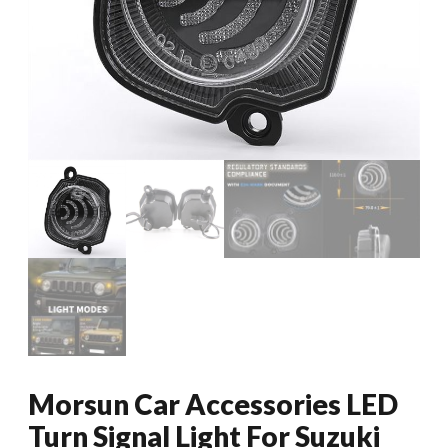
Morsun Car Accessories LED
Turn Signal Light For Suzuki