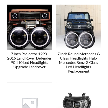
7 Inch Projector 1990-
7 Inch Round Mercedes G
2016 Land Rover Defender
Class Headlights Halo
90 110 Led Headlights
Mercedes Benz G Class
Upgrade Landrover
Led Headlights
Replacement