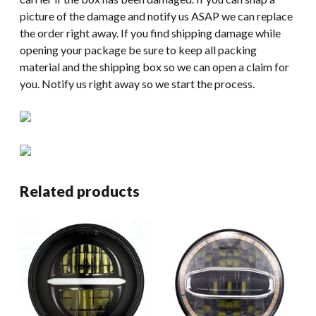
picture of the damage and notify us ASAP we can replace
the order right away. If you find shipping damage while
opening your package be sure to keep all packing
material and the shipping box so we can open a claim for
you. Notify us right away so we start the process.
Related products