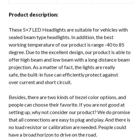
Product description:
These 5×7 LED Headlights are suitable for vehicles with
sealed beam type headlights. In addition, the best
working temperature of our product is range -40 to 85
degree. Due to the excellent design, our product is able to
offer high beam and low beam with a long distance beam
projection. As a matter of fact, the lights are really
safe, the built-in fuse can efficiently protect against
over current and short circuit.
Besides, there are two kinds of bezel color options, and
people can choose their favorite. If you are not good at
setting up, why not consider our product? We do promise
that all connections are easy to plug and play. And there is
no load resistor or calibration are needed. People could
have a broad horizon to drive on the road.