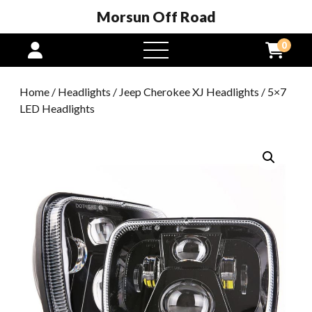
Morsun Off Road
0
open
menu
Home
/
Headlights
/
Jeep Cherokee XJ Headlights
/ 5×7
LED Headlights