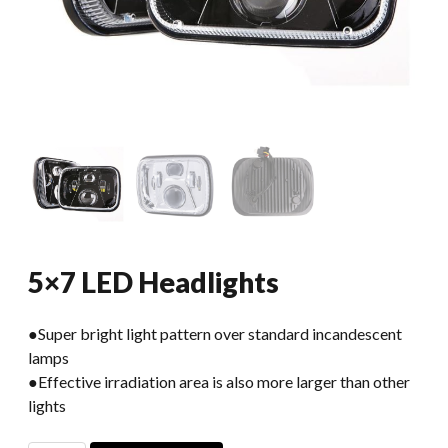
5×7 LED Headlights
●Super bright light pattern over standard incandescent
lamps
●Effective irradiation area is also more larger than other
lights