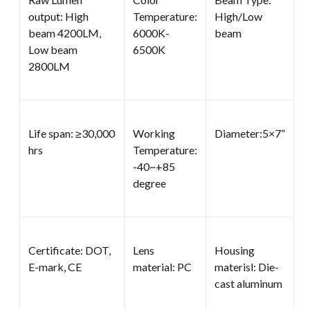
output: High
Temperature:
High/Low
beam 4200LM,
6000K-
beam
Low beam
6500K
2800LM
Life span: ≥30,000
Working
Diameter:5×7”
hrs
Temperature:
-40~+85
degree
Certificate: DOT,
Lens
Housing
E-mark, CE
material: PC
materisl: Die-
cast aluminum