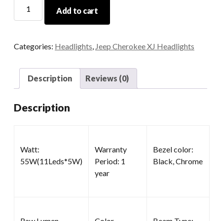
5x7
Add to cart
LED
Headlights
quantity
Categories:
Headlights
,
Jeep Cherokee XJ Headlights
Description
Reviews (0)
Description
Watt:
Warranty
Bezel color:
55W(11Leds*5W)
Period: 1
Black, Chrome
year
Raw Lumen
Color
Beam Type: