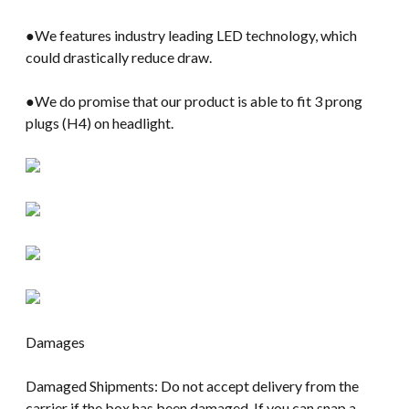
●We features industry leading LED technology, which
could drastically reduce draw.
●We do promise that our product is able to fit 3 prong
plugs (H4) on headlight.
Damages
Damaged Shipments: Do not accept delivery from the
carrier if the box has been damaged. If you can snap a