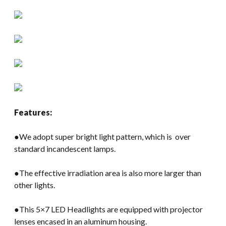
Features:
●We adopt super bright light pattern, which is over
standard incandescent lamps.
●The effective irradiation area is also more larger than
other lights.
●This 5×7 LED Headlights are equipped with projector
lenses encased in an aluminum housing.