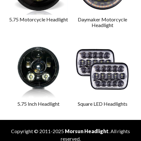
5.75 Motorcycle Headlight
Daymaker Motorcycle
Headlight
5.75 Inch Headlight
Square LED Headlights
Copyright © 2011-2025
Morsun Headlight
. All rights
reserved.