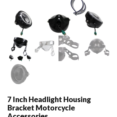
7 Inch Headlight Housing
Bracket Motorcycle
Accessories