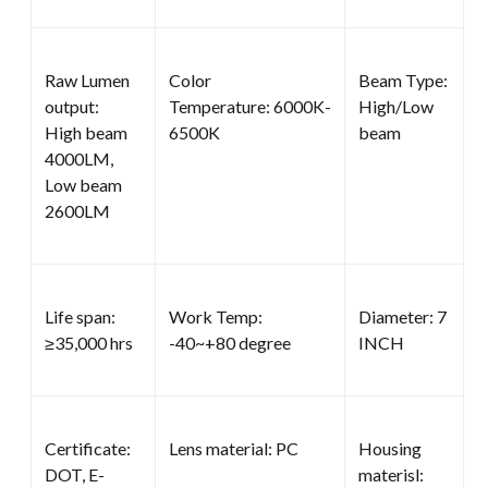
Raw Lumen
Color
Beam Type:
output:
Temperature: 6000K-
High/Low
High beam
6500K
beam
4000LM,
Low beam
2600LM
Life span:
Work Temp:
Diameter: 7
≥35,000 hrs
-40~+80 degree
INCH
Certificate:
Lens material: PC
Housing
DOT, E-
materisl: