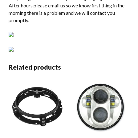
After hours please email us so we know first thing in the
morning there is a problem and we will contact you
promptly.
Related products