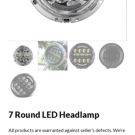
7 Round LED Headlamp
All products are warranted against seller’s defects. We’re