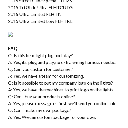
2015 Street Glide Special FLHXS
2015 Tri Glide Ultra FLHTCUTG
2015 Ultra Limited FLHTK
2015 Ultra Limited Low FLHTKL
FAQ
Q: Is this headlight plug and play?
A: Yes, it’s plug and play, no extra wiring harness needed.
Q: Can you custom for customer?
A: Yes, we have a team for customizing.
Q: Is it possible to put my company logo on the lights?
A: Yes, we have the machines to print logo on the lights.
Q: Can I buy your products online?
A: Yes, please message us first, we’ll send you online link.
Q: Can I make my own package?
A: Yes. We can custom package for your own.