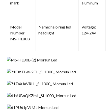
mark
aluminum
Model
Name: halo ring led
Voltage:
Number:
headlight
12v-24v
MS-HL80B