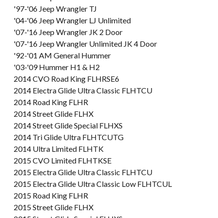
'97-'06 Jeep Wrangler TJ
'04-'06 Jeep Wrangler LJ Unlimited
'07-'16 Jeep Wrangler JK 2 Door
'07-'16 Jeep Wrangler Unlimited JK 4 Door
'92-'01 AM General Hummer
'03-'09 Hummer H1 & H2
2014 CVO Road King FLHRSE6
2014 Electra Glide Ultra Classic FLHTCU
2014 Road King FLHR
2014 Street Glide FLHX
2014 Street Glide Special FLHXS
2014 Tri Glide Ultra FLHTCUTG
2014 Ultra Limited FLHTK
2015 CVO Limited FLHTKSE
2015 Electra Glide Ultra Classic FLHTCU
2015 Electra Glide Ultra Classic Low FLHTCUL
2015 Road King FLHR
2015 Street Glide FLHX