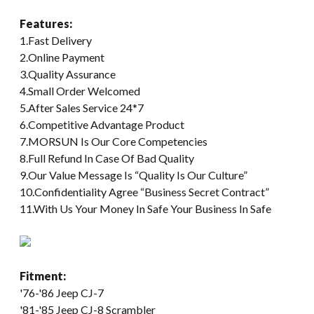
Features:
1.Fast Delivery
2.Online Payment
3.Quality Assurance
4.Small Order Welcomed
5.After Sales Service 24*7
6.Competitive Advantage Product
7.MORSUN Is Our Core Competencies
8.Full Refund In Case Of Bad Quality
9.Our Value Message Is “Quality Is Our Culture”
10.Confidentiality Agree “Business Secret Contract”
11.With Us Your Money In Safe Your Business In Safe
Fitment:
'76-'86 Jeep CJ-7
'81-'85 Jeep CJ-8 Scrambler