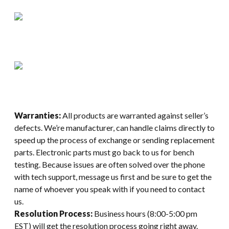
Warranties:
All products are warranted against seller’s
defects. We’re manufacturer, can handle claims directly to
speed up the process of exchange or sending replacement
parts. Electronic parts must go back to us for bench
testing. Because issues are often solved over the phone
with tech support, message us first and be sure to get the
name of whoever you speak with if you need to contact
us.
Resolution Process:
Business hours (8:00-5:00 pm
EST) will get the resolution process going right away.