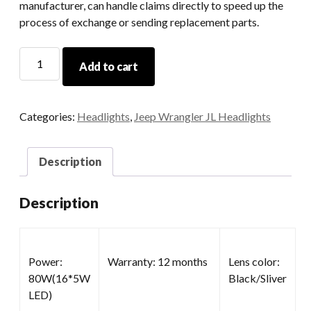
manufacturer, can handle claims directly to speed up the
process of exchange or sending replacement parts.
7
Add to cart
Round
LED
Headlamp
Categories:
Headlights
,
Jeep Wrangler JL Headlights
quantity
Description
Description
Power:
Warranty: 12 months
Lens color:
80W(16*5W
Black/Sliver
LED)