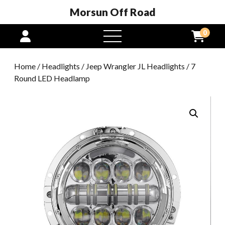
Morsun Off Road
0
open
menu
Home
/
Headlights
/
Jeep Wrangler JL Headlights
/ 7
Round LED Headlamp