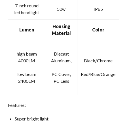
Round
7 inch round
50w
IP65
LED
led headlight
Headlight
quantity
Housing
Lumen
Color
Material
high beam
Diecast
4000LM
Aluminum,
Black/Chrome
low beam
PC Cover,
Red/Blue/Orange
2400LM
PC Lens
Features:
Super bright light.