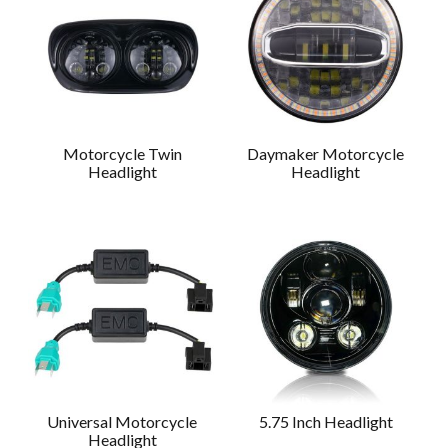
Motorcycle Twin
Daymaker Motorcycle
Headlight
Headlight
Universal Motorcycle
5.75 Inch Headlight
Headlight