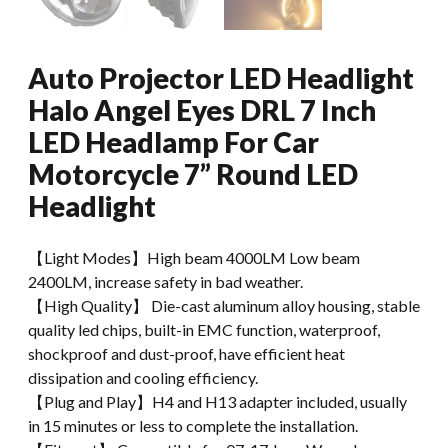
Auto Projector LED Headlight
Halo Angel Eyes DRL 7 Inch
LED Headlamp For Car
Motorcycle 7” Round LED
Headlight
【Light Modes】High beam 4000LM Low beam
2400LM, increase safety in bad weather.
【High Quality】 Die-cast aluminum alloy housing, stable
quality led chips, built-in EMC function, waterproof,
shockproof and dust-proof, have efficient heat
dissipation and cooling efficiency.
【Plug and Play】H4 and H13 adapter included, usually
in 15 minutes or less to complete the installation.