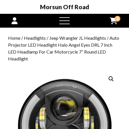
Morsun Off Road
0
open
menu
Home
/
Headlights
/
Jeep Wrangler JL Headlights
/ Auto
Projector LED Headlight Halo Angel Eyes DRL 7 Inch
LED Headlamp For Car Motorcycle 7” Round LED
Headlight