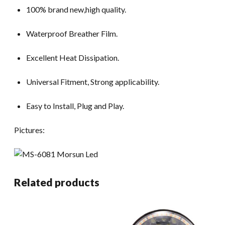
100% brand new,high quality.
Waterproof Breather Film.
Excellent Heat Dissipation.
Universal Fitment, Strong applicability.
Easy to Install, Plug and Play.
Pictures:
Related products