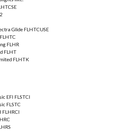
FLHTCSE
2
lectra Glide FLHTCUSE
c FLHTC
King FLHR
ard FLHT
Limited FLHTK
sic EFI FLSTCI
ssic FLSTC
FI FLHRCI
FLHRC
FLHRS