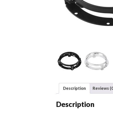
Description
Reviews (0
Description