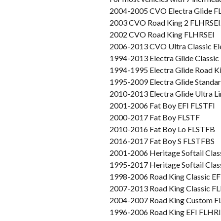
2004-2005 CVO Electra Glide 
2003 CVO Road King 2 FLHRSEI
2002 CVO Road King FLHRSEI
2006-2013 CVO Ultra Classic E
1994-2013 Electra Glide Classi
1994-1995 Electra Glide Road 
1995-2009 Electra Glide Stand
2010-2013 Electra Glide Ultra 
2001-2006 Fat Boy EFI FLSTFI
2000-2017 Fat Boy FLSTF
2010-2016 Fat Boy Lo FLSTFB
2016-2017 Fat Boy S FLSTFBS
2001-2006 Heritage Softail Clas
1995-2017 Heritage Softail Cla
1998-2006 Road King Classic E
2007-2013 Road King Classic 
2004-2007 Road King Custom 
1996-2006 Road King EFI FLHRI