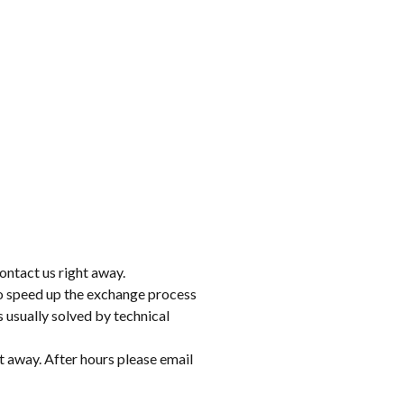
ontact us right away.
to speed up the exchange process
 usually solved by technical
t away. After hours please email