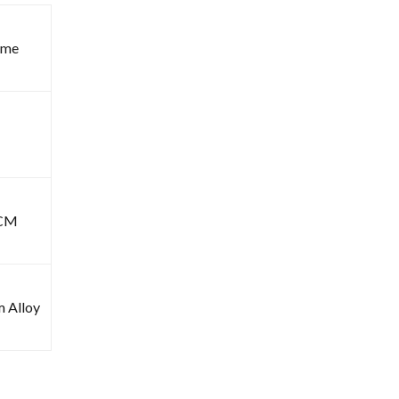
ome
6CM
m Alloy