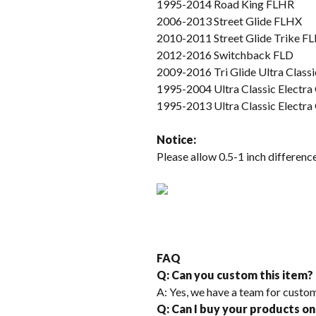
1995-2014 Road King FLHR
2006-2013 Street Glide FLHX
2010-2011 Street Glide Trike 
2012-2016 Switchback FLD
2009-2016 Tri Glide Ultra Cla
1995-2004 Ultra Classic Electr
1995-2013 Ultra Classic Electr
Not
ice
:
Please allow 0.5-1 inch differe
FAQ
Q: Can you custom this item?
A: Yes, we have a team for custom
Q: Can I buy your products on