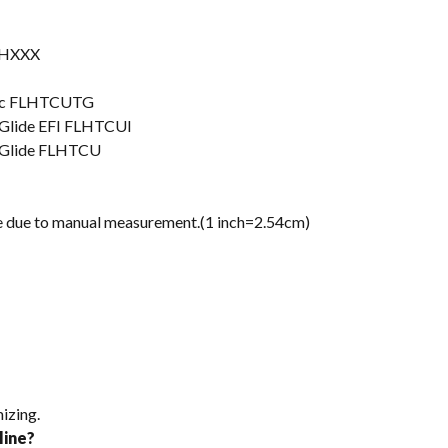
FLHXXX
ssic FLHTCUTG
a Glide EFI FLHTCUI
a Glide FLHTCU
nce due to manual measurement.(1 inch=2.54cm)
izing.
line?