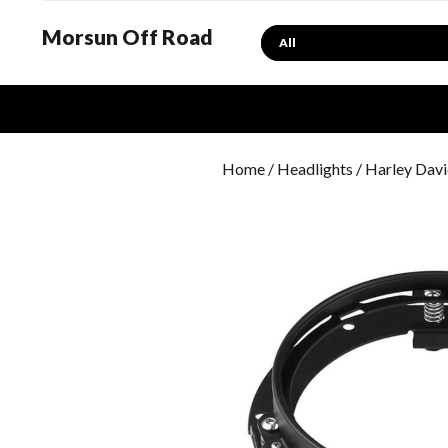
Morsun Off Road
Search
Home
/
Headlights
/
Harley Davi