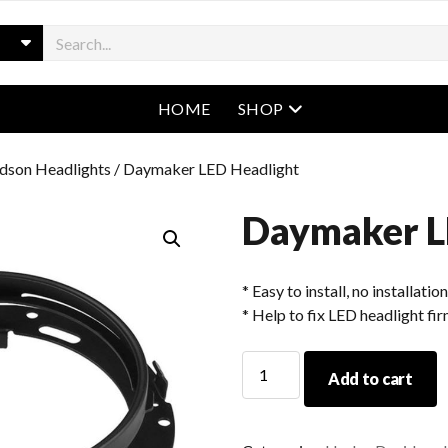
open menu
HOME
SHOP
dson Headlights
/ Daymaker LED Headlight
Daymaker L
* Easy to install, no installatio
* Help to fix LED headlight fir
Daymaker
Add to cart
LED
Headlight
quantity