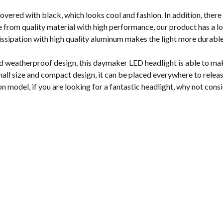
vered with black, which looks cool and fashion. In addition, there 
from quality material with high performance, our product has a lon
dissipation with high quality aluminum makes the light more durabl
d weatherproof design, this daymaker LED headlight is able to make
all size and compact design, it can be placed everywhere to releas
on model, if you are looking for a fantastic headlight, why not cons