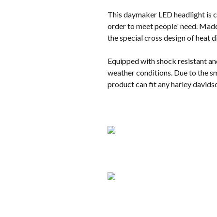
This daymaker LED headlight is co
order to meet people' need. Made 
the special cross design of heat 
Equipped with shock resistant an
weather conditions. Due to the sm
product can fit any harley davids