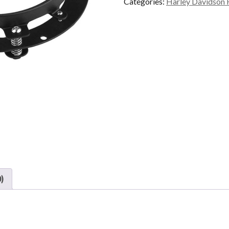
Categories:
Harley Davidson 
)