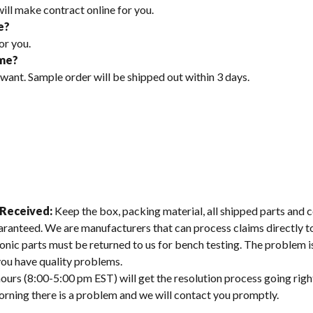
will make contract online for you.
e?
or you.
ime?
 want. Sample order will be shipped out within 3 days.
 Received:
Keep the box, packing material, all shipped parts and c
aranteed. We are manufacturers that can process claims directly 
onic parts must be returned to us for bench testing. The problem is
 you have quality problems.
ours (8:00-5:00 pm EST) will get the resolution process going righ
morning there is a problem and we will contact you promptly.