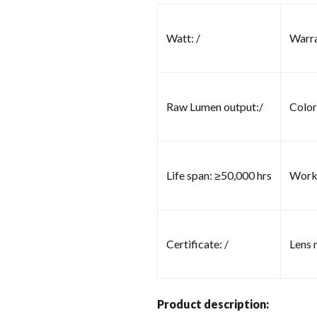
Watt: /
Warra
Raw Lumen output:/
Color
Life span: ≥50,000 hrs
Worki
Certificate: /
Lens m
Product description: