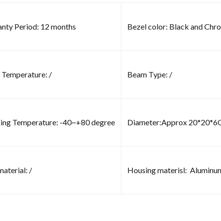
nty Period: 12 months
Bezel color: Black and Chr
 Temperature: /
Beam Type: /
ng Temperature: -40~+80 degree
Diameter:Approx 20*20*
aterial: /
Housing materisl: Aluminu