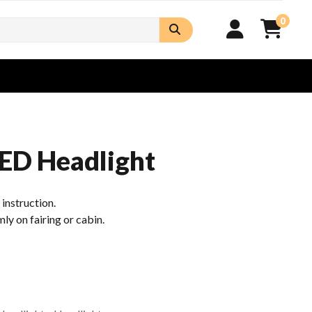
0
ED Headlight
n instruction.
mly on fairing or cabin.