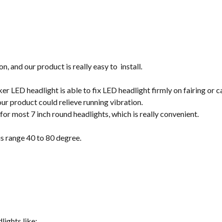
on, and our product is really easy to install.
r LED headlight is able to fix LED headlight firmly on fairing or c
our product could relieve running vibration.
t for most 7 inch round headlights, which is really convenient.
s range 40 to 80 degree.
lights like: