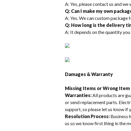
A: Yes, please contact us and we 
Q: Can I make my own packag
A: Yes. We can custom package f
Q: How long is the delivery t
A: It depends on the quantity you
Damages & Warranty
Missing Items or Wrong Item
Warranties:
All products are gu
or send replacement parts. Electr
support, so please let us know if
Resolution Process:
Business h
us so we know first thing in the 