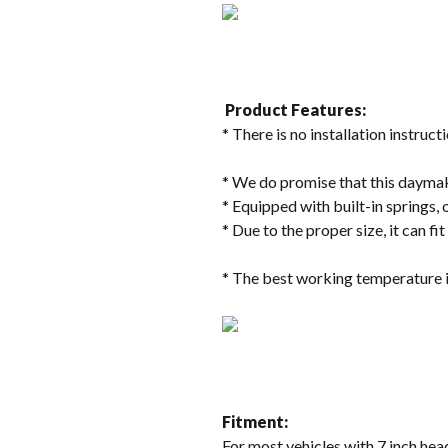
Product Features:
* There is no installation instructi
* We do promise that this daymake
* Equipped with built-in springs, 
* Due to the proper size, it can fi
* The best working temperature i
Fitment:
For most vehicles with 7 inch head