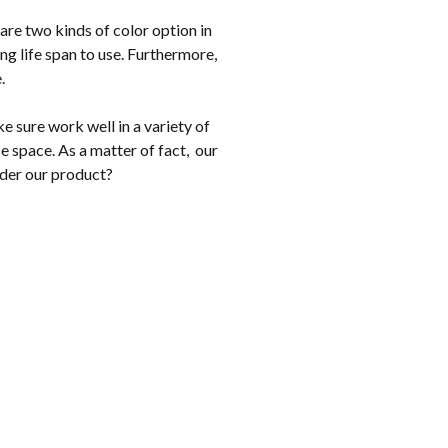
are two kinds of color option in
g life span to use. Furthermore,
e.
 sure work well in a variety of
e space. As a matter of fact, our
ider our product?