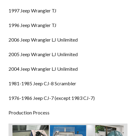
1997 Jeep Wrangler TJ
1996 Jeep Wrangler TJ
2006 Jeep Wrangler LJ Unlimited
2005 Jeep Wrangler LJ Unlimited
2004 Jeep Wrangler LJ Unlimited
1981-1985 Jeep CJ-8 Scrambler
1976-1986 Jeep CJ-7 (except 1983 CJ-7)
Production Process