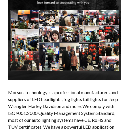
Morsun Technology is a professional manufacturers and
suppliers of LED headlights, fog lights tail lights for Jeep
Wrangler, Harley Davidson and more. We comply with
ISO9001:2000 Quality Management System Standard,
most of our auto lighting systems have CE, RoHS and
TUV certificates. We have a powerful LED application