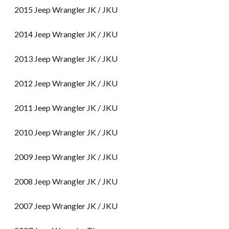
2015 Jeep Wrangler JK / JKU
2014 Jeep Wrangler JK / JKU
2013 Jeep Wrangler JK / JKU
2012 Jeep Wrangler JK / JKU
2011 Jeep Wrangler JK / JKU
2010 Jeep Wrangler JK / JKU
2009 Jeep Wrangler JK / JKU
2008 Jeep Wrangler JK / JKU
2007 Jeep Wrangler JK / JKU