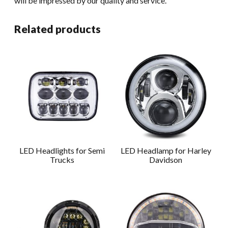
will be impressed by our quality and service.
Related products
LED Headlights for Semi
LED Headlamp for Harley
Trucks
Davidson