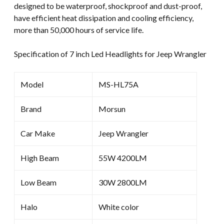
designed to be waterproof, shockproof and dust-proof,
have efficient heat dissipation and cooling efficiency,
more than 50,000 hours of service life.
Specification of 7 inch Led Headlights for Jeep Wrangler
Model
MS-HL75A
Brand
Morsun
Car Make
Jeep Wrangler
High Beam
55W 4200LM
Low Beam
30W 2800LM
Halo
White color