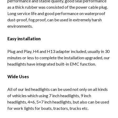
performance and stable quality, good seal performance
as a thick rubber was consisted of the power cable plug.
Long service life and good performance on waterproof
dust-proof, fog proof, can be used in extremely harsh
environments.
Easy installation
Plug and Play, H4 and H13 adapter included, usually in 30
minutes or less to complete the installation upgraded, our
headlights have integrated built-in EMC function.
Wide Uses
All of our led headlights can be used not only on all kinds
of vehicles which using 7 inch headlights, 9 inch
headlights, 4×6, 5×7 inch headlights, but also can be used
for work lights for boats, tractors, trucks etc.