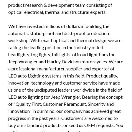
product research & development team consisting of
optical, electrical, thermal and structural experts.
We have invested millions of dollars in building the
automatic static-proof and dust-proof production
workshop. With exact optical and thermal design, we are
taking the leading position in the industry of led
headlights, fog lights, tail lights, offroad light bars for
Jeep Wrangler and Harley Davidson motorcycles. We are
a professional manufacturer, supplier and exporter of
LED auto Lighting systems in this field. Product quality,
innovation, technology and customer service have made
us one of the undisputed leaders worldwide in the field of
LED auto lighting for Jeep Wrangler. Bearing the concept
of "Quality First, Customer Paramount, Sincerity and
Innovation" in our mind, our company has achieved great
progress in the past years. Customers are welcomed to
buy our standard products, or send us OEM requests. You