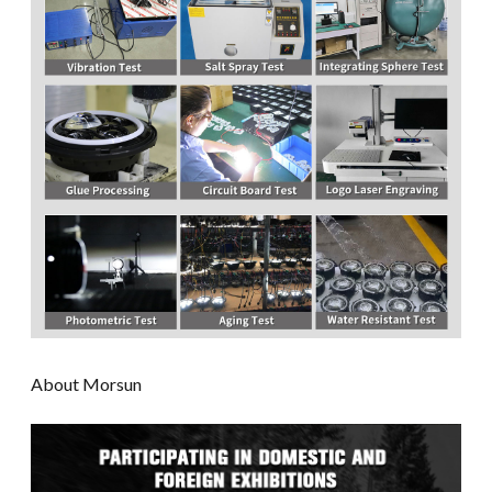
About Morsun