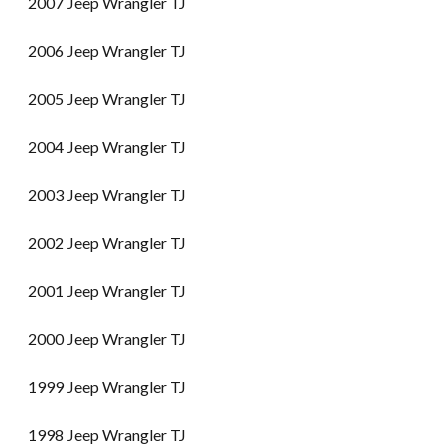
2007 Jeep Wrangler TJ
2006 Jeep Wrangler TJ
2005 Jeep Wrangler TJ
2004 Jeep Wrangler TJ
2003 Jeep Wrangler TJ
2002 Jeep Wrangler TJ
2001 Jeep Wrangler TJ
2000 Jeep Wrangler TJ
1999 Jeep Wrangler TJ
1998 Jeep Wrangler TJ