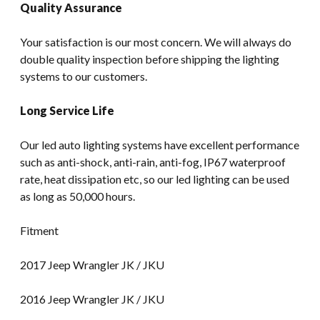
Quality Assurance
Your satisfaction is our most concern. We will always do
double quality inspection before shipping the lighting
systems to our customers.
Long Service Life
Our led auto lighting systems have excellent performance
such as anti-shock, anti-rain, anti-fog, IP67 waterproof
rate, heat dissipation etc, so our led lighting can be used
as long as 50,000 hours.
Fitment
2017 Jeep Wrangler JK / JKU
2016 Jeep Wrangler JK / JKU