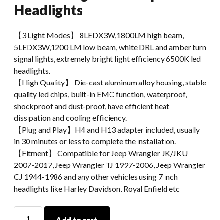
Headlights
【3 Light Modes】 8LEDX3W,1800LM high beam,
5LEDX3W,1200 LM low beam, white DRL and amber turn
signal lights, extremely bright light efficiency 6500K led
headlights.
【High Quality】 Die-cast aluminum alloy housing, stable
quality led chips, built-in EMC function, waterproof,
shockproof and dust-proof, have efficient heat
dissipation and cooling efficiency.
【Plug and Play】H4 and H13 adapter included, usually
in 30 minutes or less to complete the installation.
【Fitment】 Compatible for Jeep Wrangler JK/JKU
2007-2017, Jeep Wrangler TJ 1997-2006, Jeep Wrangler
CJ 1944-1986 and any other vehicles using 7 inch
headlights like Harley Davidson, Royal Enfield etc
For
Add to cart