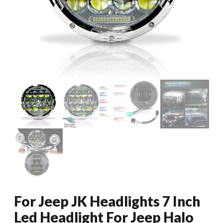
For Jeep JK Headlights 7 Inch
Led Headlight For Jeep Halo