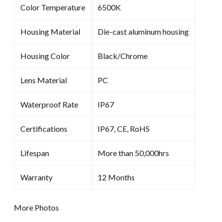
Color Temperature
6500K
Housing Material
Die-cast aluminum housing
Housing Color
Black/Chrome
Lens Material
PC
Waterproof Rate
IP67
Certifications
IP67, CE, RoHS
Lifespan
More than 50,000hrs
Warranty
12 Months
More Photos