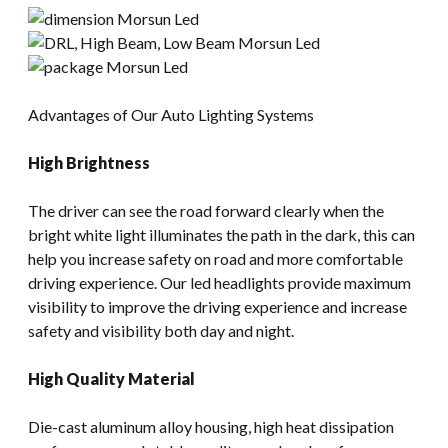
Advantages of Our Auto Lighting Systems
High Brightness
The driver can see the road forward clearly when the
bright white light illuminates the path in the dark, this can
help you increase safety on road and more comfortable
driving experience. Our led headlights provide maximum
visibility to improve the driving experience and increase
safety and visibility both day and night.
High Quality Material
Die-cast aluminum alloy housing, high heat dissipation