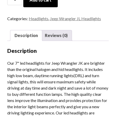
Jeep
JK
Headlights
Categories:
Headlights
,
Jeep Wrangler JL Headlights
7
Inch
Led
Description
Reviews (0)
Headlight
For
Description
Jeep
Halo
Our 7" led headlights for Jeep Wrangler JK are brighter
Headlights
than the original halogen and hid headlights. It includes
quantity
high low beam, daytime running lights(DRL) and turn
signal lights, this will ensure maximum safety while
driving at day time and dark night and save a lot of money
to buy different function lamps. The high quality clear
lens improve the illumination and provides protection for
the interior light beams perfectly and give you a new
driving lighting experience. Our led headlights are