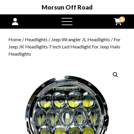
Morsun Off Road
0
open
menu
Home
/
Headlights
/
Jeep Wrangler JL Headlights
/ For
Jeep JK Headlights 7 Inch Led Headlight For Jeep Halo
Headlights