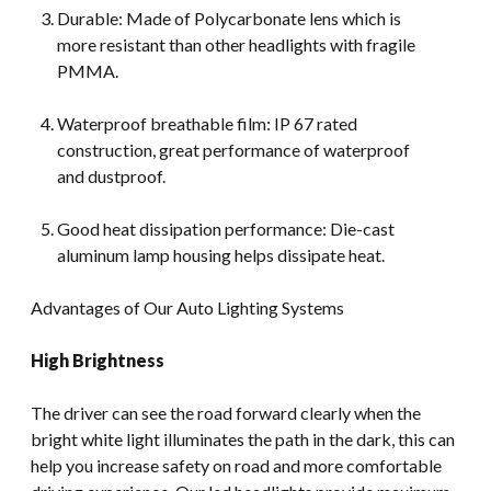
Durable: Made of Polycarbonate lens which is
more resistant than other headlights with fragile
PMMA.
Waterproof breathable film: IP 67 rated
construction, great performance of waterproof
and dustproof.
Good heat dissipation performance: Die-cast
aluminum lamp housing helps dissipate heat.
Advantages of Our Auto Lighting Systems
High Brightness
The driver can see the road forward clearly when the
bright white light illuminates the path in the dark, this can
help you increase safety on road and more comfortable