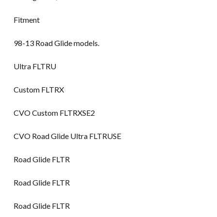
Fitment
98-13 Road Glide models.
Ultra FLTRU
Custom FLTRX
CVO Custom FLTRXSE2
CVO Road Glide Ultra FLTRUSE
Road Glide FLTR
Road Glide FLTR
Road Glide FLTR