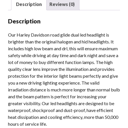
Led
Description
Reviews (0)
Headlight
quantity
Description
Our Harley Davidson road glide dual led headlight is
brighter than the original halogen and hid headlights. It
includes high low beam and drl, this will ensure maximum
safety while driving at day time and dark night and save a
lot of money to buy different function lamps. The high
quality clear lens improve the illumination and provides
protection for the interior light beams perfectly and give
you a new driving lighting experience. The valid
irradiation distance is much more longer than normal bulb
and the beam pattern is perfect for increasing your
greater visibility. Our led headlights are designed to be
waterproof, shockproof and dust-proof, have efficient
heat dissipation and cooling efficiency, more than 50,000
hours of service life.