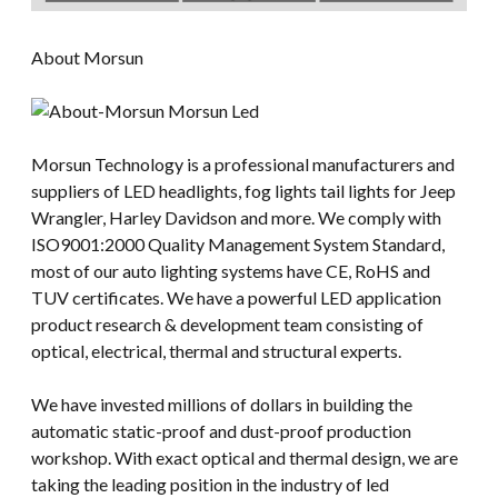
About Morsun
Morsun Technology is a professional manufacturers and
suppliers of LED headlights, fog lights tail lights for Jeep
Wrangler, Harley Davidson and more. We comply with
ISO9001:2000 Quality Management System Standard,
most of our auto lighting systems have CE, RoHS and
TUV certificates. We have a powerful LED application
product research & development team consisting of
optical, electrical, thermal and structural experts.
We have invested millions of dollars in building the
automatic static-proof and dust-proof production
workshop. With exact optical and thermal design, we are
taking the leading position in the industry of led