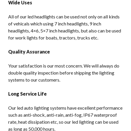
Wide Uses
All of our led headlights can be used not only on all kinds
of vehicals which using 7 inch headlights, 9 inch
headlights, 4×6, 5×7 inch headlights, but also can be used
for work lights for boats, tractors, trucks etc.
Quality Assurance
Your satisfaction is our most concern. We will always do
double quality inspection before shipping the lighting
systems to our customers.
Long Service Life
Our led auto lighting systems have excellent performance
such as anti-shock, anti-rain, anti-fog, IP67 waterproof
rate, heat dissipation etc, so our led lighting can be used
as long as 50,000 hours.