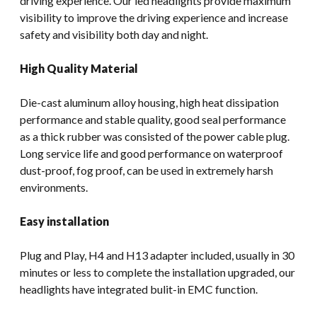
driving experience. Our led headlights provide maximum
visibility to improve the driving experience and increase
safety and visibility both day and night.
High Quality Material
Die-cast aluminum alloy housing, high heat dissipation
performance and stable quality, good seal performance
as a thick rubber was consisted of the power cable plug.
Long service life and good performance on waterproof
dust-proof, fog proof, can be used in extremely harsh
environments.
Easy installation
Plug and Play, H4 and H13 adapter included, usually in 30
minutes or less to complete the installation upgraded, our
headlights have integrated bulit-in EMC function.