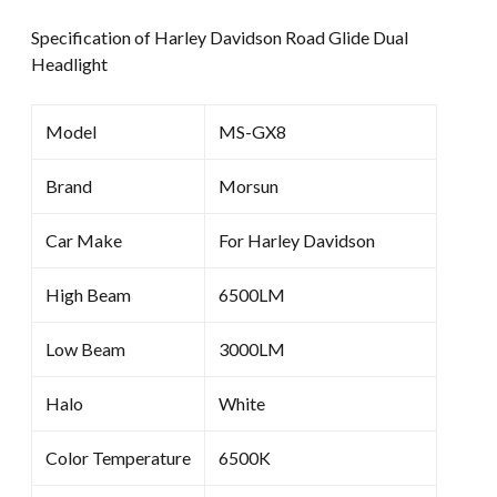
Specification of Harley Davidson Road Glide Dual
Headlight
Model
MS-GX8
Brand
Morsun
Car Make
For Harley Davidson
High Beam
6500LM
Low Beam
3000LM
Halo
White
Color Temperature
6500K