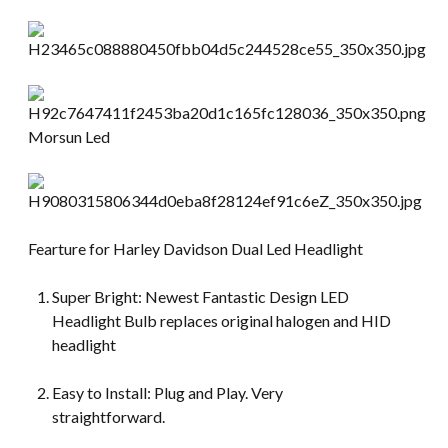
Fearture for Harley Davidson Dual Led Headlight
Super Bright: Newest Fantastic Design LED
Headlight Bulb replaces original halogen and HID
headlight
Easy to Install: Plug and Play. Very
straightforward.