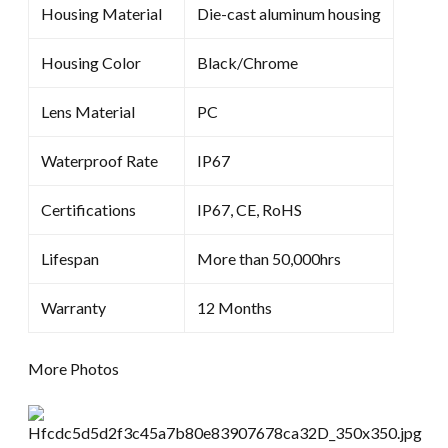
Housing Material
Die-cast aluminum housing
Housing Color
Black/Chrome
Lens Material
PC
Waterproof Rate
IP67
Certifications
IP67, CE, RoHS
Lifespan
More than 50,000hrs
Warranty
12 Months
More Photos