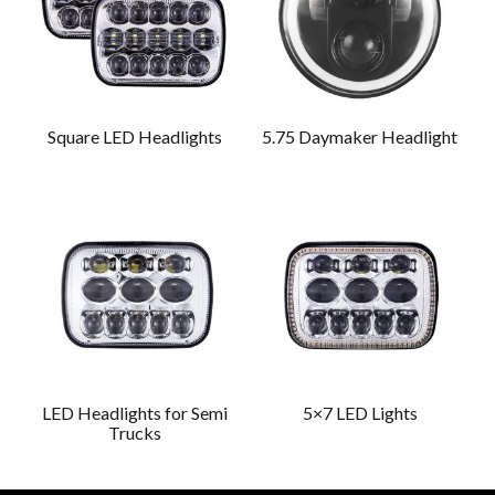
Square LED Headlights
5.75 Daymaker Headlight
LED Headlights for Semi
5×7 LED Lights
Trucks