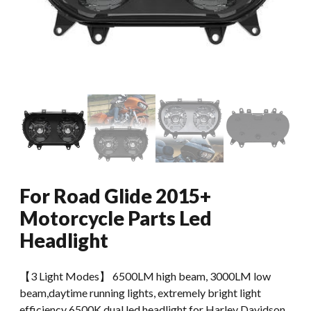
For Road Glide 2015+
Motorcycle Parts Led
Headlight
【3 Light Modes】 6500LM high beam, 3000LM low
beam,daytime running lights, extremely bright light
efficiency 6500K dual led headlight for Harley Davidson