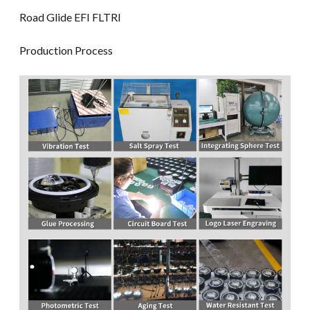
Road Glide EFI FLTRI
Production Process