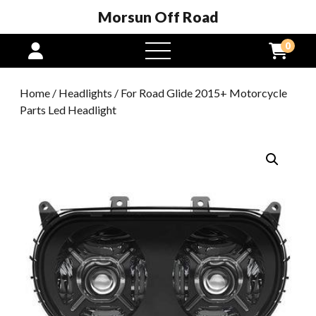
Morsun Off Road
0
open
menu
Home
/
Headlights
/ For Road Glide 2015+ Motorcycle
Parts Led Headlight