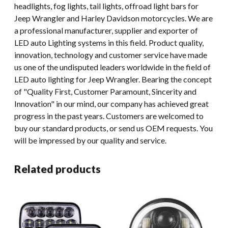
headlights, fog lights, tail lights, offroad light bars for
Jeep Wrangler and Harley Davidson motorcycles. We are
a professional manufacturer, supplier and exporter of
LED auto Lighting systems in this field. Product quality,
innovation, technology and customer service have made
us one of the undisputed leaders worldwide in the field of
LED auto lighting for Jeep Wrangler. Bearing the concept
of "Quality First, Customer Paramount, Sincerity and
Innovation" in our mind, our company has achieved great
progress in the past years. Customers are welcomed to
buy our standard products, or send us OEM requests. You
will be impressed by our quality and service.
Related products