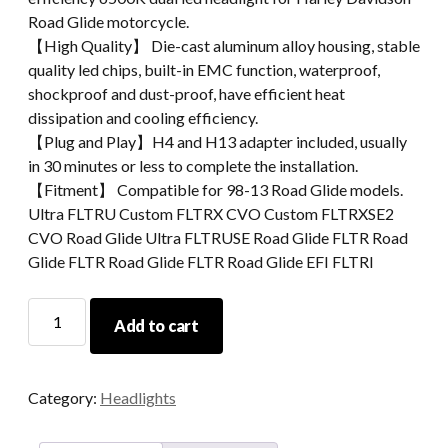
Road Glide motorcycle.
【High Quality】 Die-cast aluminum alloy housing, stable
quality led chips, built-in EMC function, waterproof,
shockproof and dust-proof, have efficient heat
dissipation and cooling efficiency.
【Plug and Play】H4 and H13 adapter included, usually
in 30 minutes or less to complete the installation.
【Fitment】 Compatible for 98-13 Road Glide models.
Ultra FLTRU Custom FLTRX CVO Custom FLTRXSE2
CVO Road Glide Ultra FLTRUSE Road Glide FLTR Road
Glide FLTR Road Glide FLTR Road Glide EFI FLTRI
For
Add to cart
Road
Glide
2015+
Category:
Headlights
Motorcycle
Parts