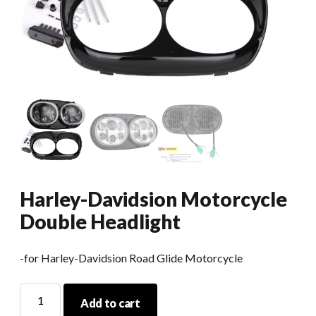
Harley-Davidsion Motorcycle
Double Headlight
-for Harley-Davidsion Road Glide Motorcycle
Harley-
Add to cart
Davidsion