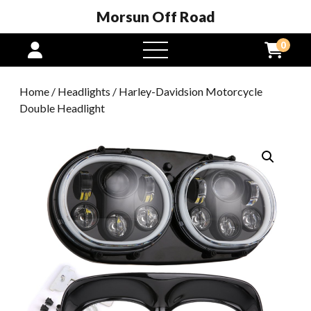
Morsun Off Road
0
open
menu
Home
/
Headlights
/ Harley-Davidsion Motorcycle
Double Headlight