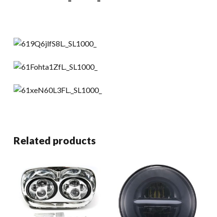
Related products