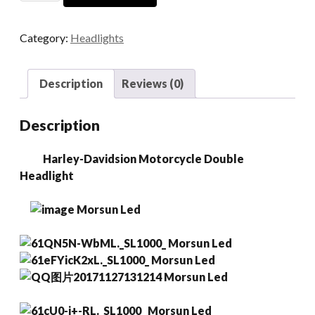
Motorcycle
Double
Category:
Headlights
Headlight
quantity
Description
Reviews (0)
Description
Harley-Davidsion Motorcycle Double
Headlight