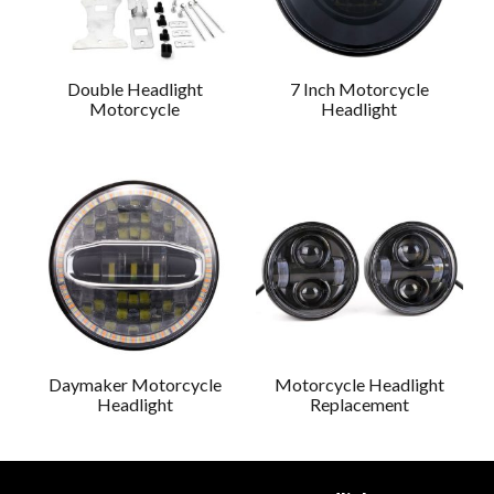
Double Headlight
7 Inch Motorcycle
Motorcycle
Headlight
Daymaker Motorcycle
Motorcycle Headlight
Headlight
Replacement