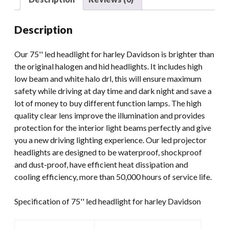
Led
Headlight
Description
12v
Headlight
Our 75'' led headlight for harley Davidson is brighter than
For
the original halogen and hid headlights. It includes high
Harley
low beam and white halo drl, this will ensure maximum
Davidson
safety while driving at day time and dark night and save a
quantity
lot of money to buy different function lamps. The high
quality clear lens improve the illumination and provides
protection for the interior light beams perfectly and give
you a new driving lighting experience. Our led projector
headlights are designed to be waterproof, shockproof
and dust-proof, have efficient heat dissipation and
cooling efficiency, more than 50,000 hours of service life.
Specification of 75'' led headlight for harley Davidson