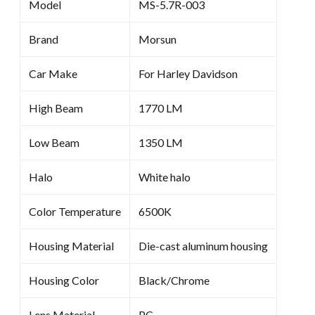
Model
MS-5.7R-003
Brand
Morsun
Car Make
For Harley Davidson
High Beam
1770 LM
Low Beam
1350 LM
Halo
White halo
Color Temperature
6500K
Housing Material
Die-cast aluminum housing
Housing Color
Black/Chrome
Lens Material
PC