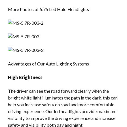
More Photos of 5.75 Led Halo Headlights
Advantages of Our Auto Lighting Systems
High Brightness
The driver can see the road forward clearly when the
bright white light illuminates the path in the dark, this can
help you increase safety on road and more comfortable
driving experience. Our led headlights provide maximum
visibility to improve the driving experience and increase
safety and visibility both day and night.