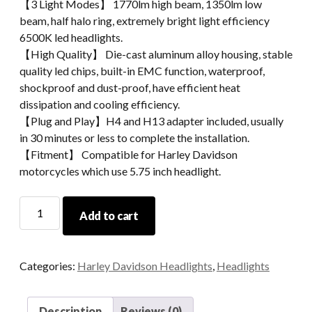
【3 Light Modes】 1770lm high beam, 1350lm low
beam, half halo ring, extremely bright light efficiency
6500K led headlights.
【High Quality】 Die-cast aluminum alloy housing, stable
quality led chips, built-in EMC function, waterproof,
shockproof and dust-proof, have efficient heat
dissipation and cooling efficiency.
【Plug and Play】H4 and H13 adapter included, usually
in 30 minutes or less to complete the installation.
【Fitment】 Compatible for Harley Davidson
motorcycles which use 5.75 inch headlight.
High
Add to cart
Lumen
Motorcycle
Led
Categories:
Harley Davidson Headlights
,
Headlights
Projector
Headlights
5.75''
Description
Reviews (0)