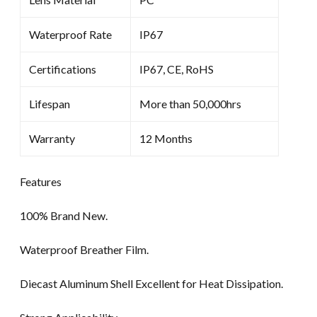
Waterproof Rate
IP67
Certifications
IP67, CE, RoHS
Lifespan
More than 50,000hrs
Warranty
12 Months
Features
100% Brand New.
Waterproof Breather Film.
Diecast Aluminum Shell Excellent for Heat Dissipation.