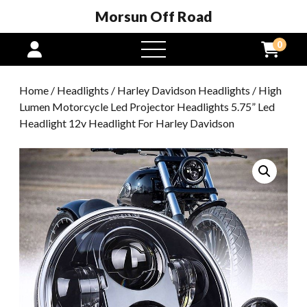
Morsun Off Road
0
open
menu
Home
/
Headlights
/
Harley Davidson Headlights
/ High
Lumen Motorcycle Led Projector Headlights 5.75” Led
Headlight 12v Headlight For Harley Davidson