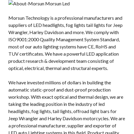
Morsun Technology is a professional manufacturers and
suppliers of LED headlights, fog lights tail lights for Jeep
Wrangler, Harley Davidson and more. We comply with
ISO9001:2000 Quality Management System Standard,
most of our auto lighting systems have CE, RoHS and
TUV certificates. We have a powerful LED application
product research & development team consisting of
optical, electrical, thermal and structural experts.
We have invested millions of dollars in building the
automatic static-proof and dust-proof production
workshop. With exact optical and thermal design, we are
taking the leading position in the industry of led
headlights, fog lights, tail lights, offroad light bars for
Jeep Wrangler and Harley Davidson motorcycles. We are
a professional manufacturer, supplier and exporter of
LED auto Lighting systems in this field. Product quality,