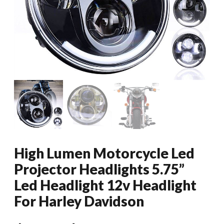
High Lumen Motorcycle Led
Projector Headlights 5.75”
Led Headlight 12v Headlight
For Harley Davidson