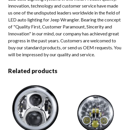
innovation, technology and customer service have made
us one of the undisputed leaders worldwide in the field of
LED auto lighting for Jeep Wrangler. Bearing the concept
of "Quality First, Customer Paramount, Sincerity and
Innovation" in our mind, our company has achieved great
progress in the past years. Customers are welcomed to
buy our standard products, or send us OEM requests. You
will be impressed by our quality and service.
Related products