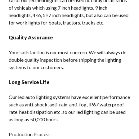
All of our led headlights can be used not only on all kinds
of vehicals which using 7 inch headlights, 9 inch
headlights, 4×6, 5×7 inch headlights, but also can be used
for work lights for boats, tractors, trucks etc.
Quality Assurance
Your satisfaction is our most concern. We will always do
double quality inspection before shipping the lighting
systems to our customers.
Long Service Life
Our led auto lighting systems have excellent performance
such as anti-shock, anti-rain, anti-fog, IP67 waterproof
rate, heat dissipation etc, so our led lighting can be used
as long as 50,000 hours.
Production Process