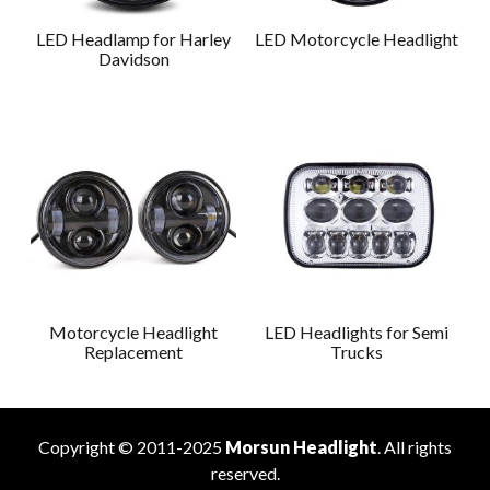
LED Headlamp for Harley
LED Motorcycle Headlight
Davidson
Motorcycle Headlight
LED Headlights for Semi
Replacement
Trucks
Copyright © 2011-2025
Morsun Headlight
. All rights
reserved.