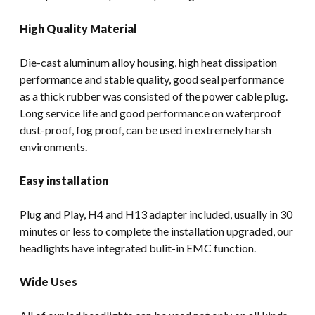
High Quality Material
Die-cast aluminum alloy housing, high heat dissipation
performance and stable quality, good seal performance
as a thick rubber was consisted of the power cable plug.
Long service life and good performance on waterproof
dust-proof, fog proof, can be used in extremely harsh
environments.
Easy installation
Plug and Play, H4 and H13 adapter included, usually in 30
minutes or less to complete the installation upgraded, our
headlights have integrated bulit-in EMC function.
Wide Uses