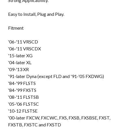
Strong Applicability.
Easy to Install, Plug and Play.
Fitment
'06-'11 VRSCD
'06-'11 VRSCDX
'15-later XG
'04-later XL
'09-'13 XR
'91-later Dyna (except FLD and '91-'05 FXDWG)
'84-'99 FLSTS
'84-'99 FXSTS
'08-'11 FLSTSB
'05-'06 FLSTSC
'10-12 FLSTSE
'00-later FXCW, FXCWC, FXS, FXSB, FXSBSE, FXST,
FXSTB, FXSTC and FXSTD