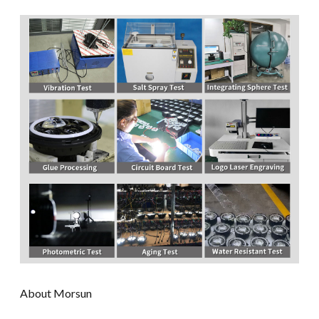
About Morsun