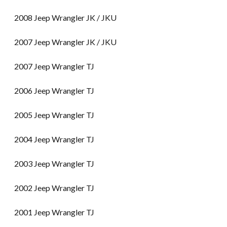
2008 Jeep Wrangler JK / JKU
2007 Jeep Wrangler JK / JKU
2007 Jeep Wrangler TJ
2006 Jeep Wrangler TJ
2005 Jeep Wrangler TJ
2004 Jeep Wrangler TJ
2003 Jeep Wrangler TJ
2002 Jeep Wrangler TJ
2001 Jeep Wrangler TJ