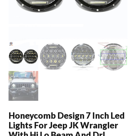
Honeycomb Design 7 Inch Led
Lights For Jeep JK Wrangler
With Hi Lo Beam And Drl