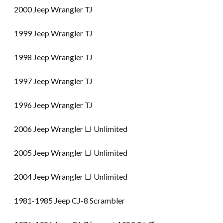
2000 Jeep Wrangler TJ
1999 Jeep Wrangler TJ
1998 Jeep Wrangler TJ
1997 Jeep Wrangler TJ
1996 Jeep Wrangler TJ
2006 Jeep Wrangler LJ Unlimited
2005 Jeep Wrangler LJ Unlimited
2004 Jeep Wrangler LJ Unlimited
1981-1985 Jeep CJ-8 Scrambler