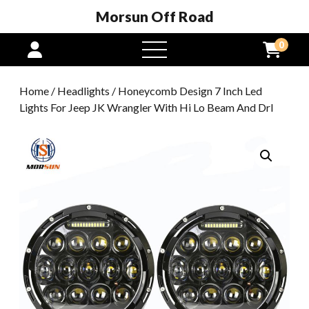
Morsun Off Road
0
open
menu
Home
/
Headlights
/ Honeycomb Design 7 Inch Led
Lights For Jeep JK Wrangler With Hi Lo Beam And Drl