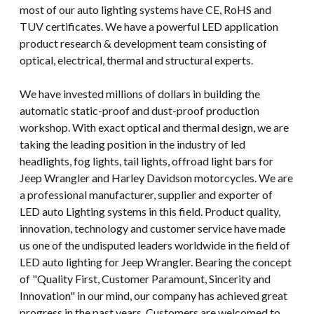
most of our auto lighting systems have CE, RoHS and
TUV certificates. We have a powerful LED application
product research & development team consisting of
optical, electrical, thermal and structural experts.
We have invested millions of dollars in building the
automatic static-proof and dust-proof production
workshop. With exact optical and thermal design, we are
taking the leading position in the industry of led
headlights, fog lights, tail lights, offroad light bars for
Jeep Wrangler and Harley Davidson motorcycles. We are
a professional manufacturer, supplier and exporter of
LED auto Lighting systems in this field. Product quality,
innovation, technology and customer service have made
us one of the undisputed leaders worldwide in the field of
LED auto lighting for Jeep Wrangler. Bearing the concept
of "Quality First, Customer Paramount, Sincerity and
Innovation" in our mind, our company has achieved great
progress in the past years. Customers are welcomed to