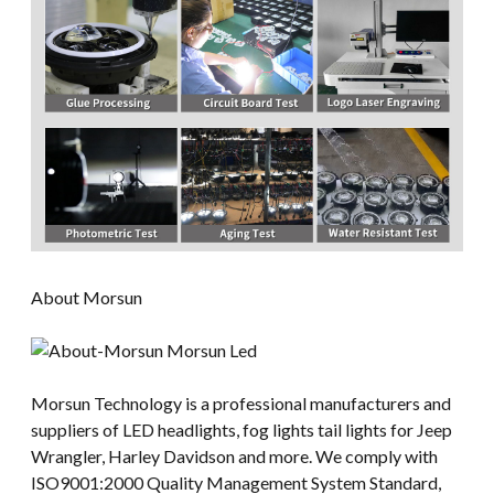
About Morsun
Morsun Technology is a professional manufacturers and
suppliers of LED headlights, fog lights tail lights for Jeep
Wrangler, Harley Davidson and more. We comply with
ISO9001:2000 Quality Management System Standard,