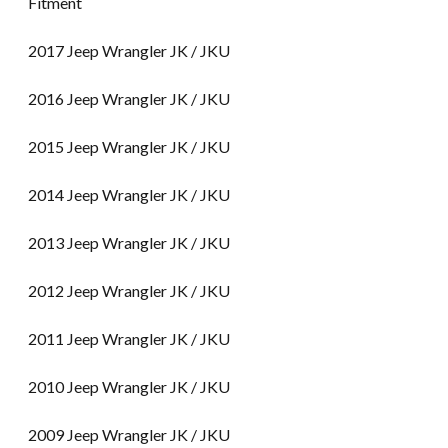
Fitment
2017 Jeep Wrangler JK / JKU
2016 Jeep Wrangler JK / JKU
2015 Jeep Wrangler JK / JKU
2014 Jeep Wrangler JK / JKU
2013 Jeep Wrangler JK / JKU
2012 Jeep Wrangler JK / JKU
2011 Jeep Wrangler JK / JKU
2010 Jeep Wrangler JK / JKU
2009 Jeep Wrangler JK / JKU