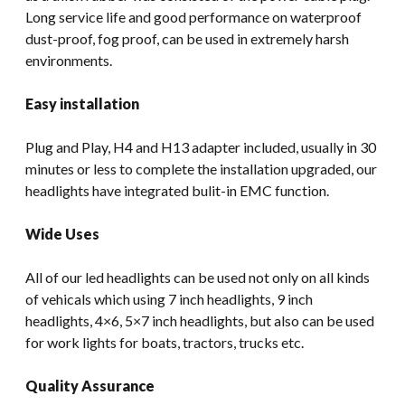
Long service life and good performance on waterproof
dust-proof, fog proof, can be used in extremely harsh
environments.
Easy installation
Plug and Play, H4 and H13 adapter included, usually in 30
minutes or less to complete the installation upgraded, our
headlights have integrated bulit-in EMC function.
Wide Uses
All of our led headlights can be used not only on all kinds
of vehicals which using 7 inch headlights, 9 inch
headlights, 4×6, 5×7 inch headlights, but also can be used
for work lights for boats, tractors, trucks etc.
Quality Assurance