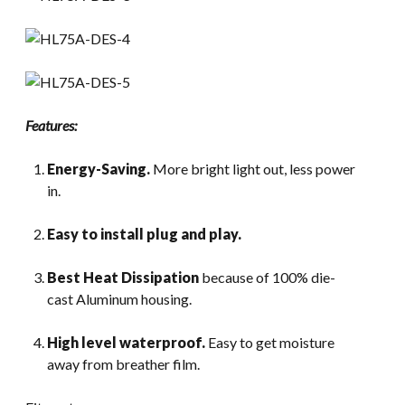
Features:
Energy-Saving.
More bright light out, less power
in.
Easy to install plug and play.
Best Heat Dissipation
because of 100% die-
cast Aluminum housing.
High level waterproof.
Easy to get moisture
away from breather film.