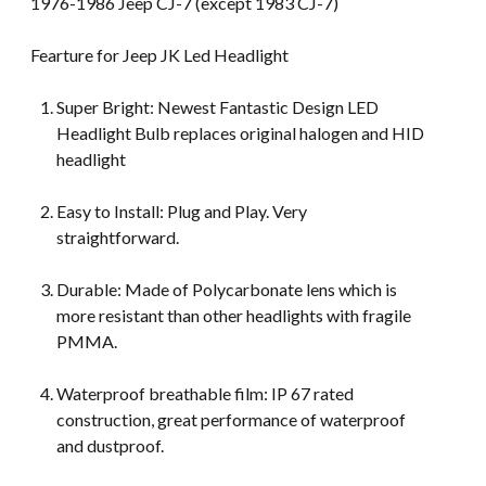
1976-1986 Jeep CJ-7 (except 1983 CJ-7)
Fearture for Jeep JK Led Headlight
Super Bright: Newest Fantastic Design LED
Headlight Bulb replaces original halogen and HID
headlight
Easy to Install: Plug and Play. Very
straightforward.
Durable: Made of Polycarbonate lens which is
more resistant than other headlights with fragile
PMMA.
Waterproof breathable film: IP 67 rated
construction, great performance of waterproof
and dustproof.