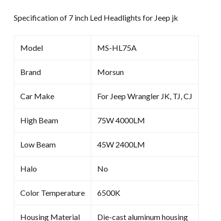
Specification of 7 inch Led Headlights for Jeep jk
Model
MS-HL75A
Brand
Morsun
Car Make
For Jeep Wrangler JK, TJ, CJ
High Beam
75W 4000LM
Low Beam
45W 2400LM
Halo
No
Color Temperature
6500K
Housing Material
Die-cast aluminum housing