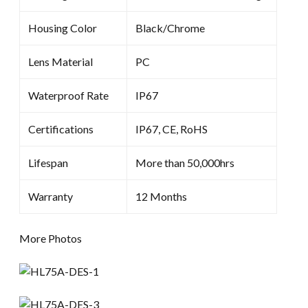
Housing Color
Black/Chrome
Lens Material
PC
Waterproof Rate
IP67
Certifications
IP67, CE, RoHS
Lifespan
More than 50,000hrs
Warranty
12 Months
More Photos