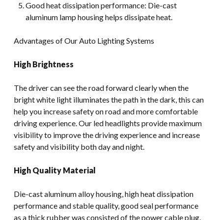
Good heat dissipation performance: Die-cast
aluminum lamp housing helps dissipate heat.
Advantages of Our Auto Lighting Systems
High Brightness
The driver can see the road forward clearly when the
bright white light illuminates the path in the dark, this can
help you increase safety on road and more comfortable
driving experience. Our led headlights provide maximum
visibility to improve the driving experience and increase
safety and visibility both day and night.
High Quality Material
Die-cast aluminum alloy housing, high heat dissipation
performance and stable quality, good seal performance
as a thick rubber was consisted of the power cable plug.