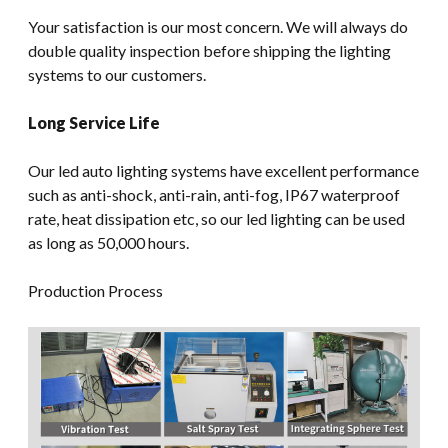
Your satisfaction is our most concern. We will always do
double quality inspection before shipping the lighting
systems to our customers.
Long Service Life
Our led auto lighting systems have excellent performance
such as anti-shock, anti-rain, anti-fog, IP67 waterproof
rate, heat dissipation etc, so our led lighting can be used
as long as 50,000 hours.
Production Process