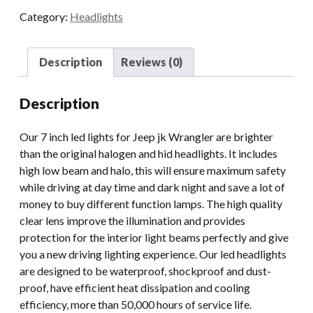
Inch
Category:
Headlights
Led
Lights
For
Description
Reviews (0)
Jeep
JK
Description
Wrangler
With
Our 7 inch led lights for Jeep jk Wrangler are brighter
Hi
than the original halogen and hid headlights. It includes
Lo
high low beam and halo, this will ensure maximum safety
Beam
while driving at day time and dark night and save a lot of
And
money to buy different function lamps. The high quality
Drl
clear lens improve the illumination and provides
quantity
protection for the interior light beams perfectly and give
you a new driving lighting experience. Our led headlights
are designed to be waterproof, shockproof and dust-
proof, have efficient heat dissipation and cooling
efficiency, more than 50,000 hours of service life.