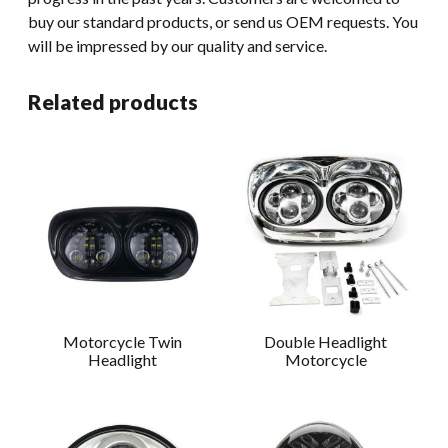
buy our standard products, or send us OEM requests. You
will be impressed by our quality and service.
Related products
Motorcycle Twin
Double Headlight
Headlight
Motorcycle