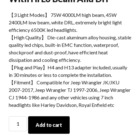
【3 Light Modes】 75W 4000LM​ high beam, 45W
2400LM low beam, white DRL, extremely bright light
efficiency 6500K led headlights.
【High Quality】 Die-cast aluminum alloy housing, stable
quality led chips, built-in EMC function, waterproof,
shockproof and dust-proof, have efficient heat
dissipation and cooling efficiency.
【Plug and Play】H4 and H13 adapter included, usually
in 30 minutes or less to complete the installation.
【Fitment】 Compatible for Jeep Wrangler JK/JKU
2007-2017, Jeep Wrangler TJ 1997-2006, Jeep Wrangler
CJ 1944-1986 and any other vehicles using 7 inch
headlights like Harley Davidson, Royal Enfield etc
Honeycomb
Add to cart
Design
7