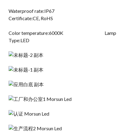
Waterproof rate:IP67
Certificate:CE, RoHS
Color temperature:6000K Lamp
Type:LED