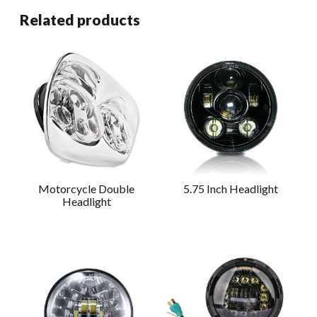
Related products
Motorcycle Double
5.75 Inch Headlight
Headlight