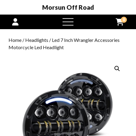
Morsun Off Road
0
open
menu
Home
/
Headlights
/ Led 7 Inch Wrangler Accessories
Motorcycle Led Headlight