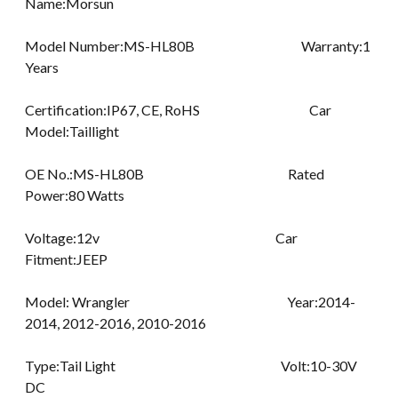
Name:Morsun
Model Number:MS-HL80B Warranty:1
Years
Certification:IP67, CE, RoHS Car
Model:Taillight
OE No.:MS-HL80B Rated
Power:80 Watts
Voltage:12v Car
Fitment:JEEP
Model: Wrangler Year:2014-
2014, 2012-2016, 2010-2016
Type:Tail Light Volt:10-30V
DC