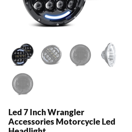
Led 7 Inch Wrangler
Accessories Motorcycle Led
Headlight