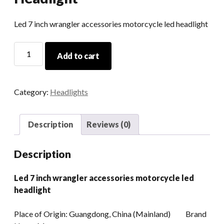
Led 7 inch wrangler accessories motorcycle led headlight
Led
Add to cart
7
Inch
Wrangler
Category:
Headlights
Accessories
Motorcycle
Led
Description
Reviews (0)
Headlight
quantity
Description
Led 7 inch wrangler accessories motorcycle led
headlight
Place of Origin: Guangdong, China (Mainland) Brand