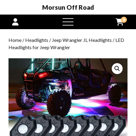
Morsun Off Road
0
open
menu
Home
/
Headlights
/
Jeep Wrangler JL Headlights
/ LED
Headlights for Jeep Wrangler