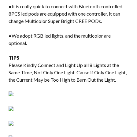
●It is really quick to connect with Bluetooth controlled.
8PCS led pods are equipped with one controller, it can
change Multicolor Super Bright CREE PODs.
●We adopt RGB led lights, and the multicolor are
optional.
TIPS
Please Kindly Connect and Light Up all 8 Lights at the
Same Time, Not Only One Light. Cause if Only One Light,
the Current May be Too High to Burn Out the Light.