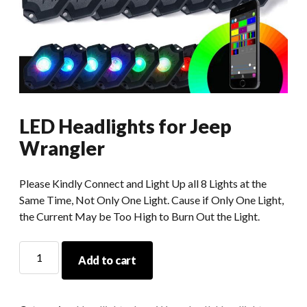
LED Headlights for Jeep
Wrangler
Please Kindly Connect and Light Up all 8 Lights at the
Same Time, Not Only One Light. Cause if Only One Light,
the Current May be Too High to Burn Out the Light.
LED
Add to cart
Headlights
for
Jeep