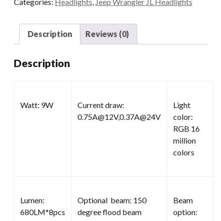
Categories:
Headlights
,
Jeep Wrangler JL Headlights
Wrangler
quantity
Description
Reviews (0)
Description
Watt: 9W
Current draw:
Light
0.75A@12V,0.37A@24V
color:
RGB 16
million
colors
Lumen:
Optional beam: 150
Beam
680LM*8pcs
degree flood beam
option: