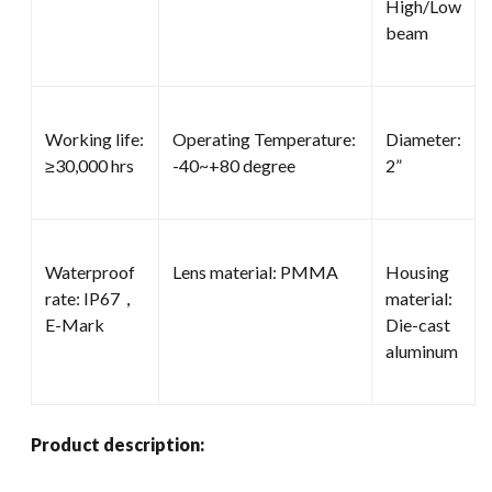
High/Low
beam
Working life:
Operating Temperature:
Diameter:
≥30,000 hrs
-40~+80 degree
2”
Waterproof
Lens material: PMMA
Housing
rate: IP67，
material:
E-Mark
Die-cast
aluminum
Product description: