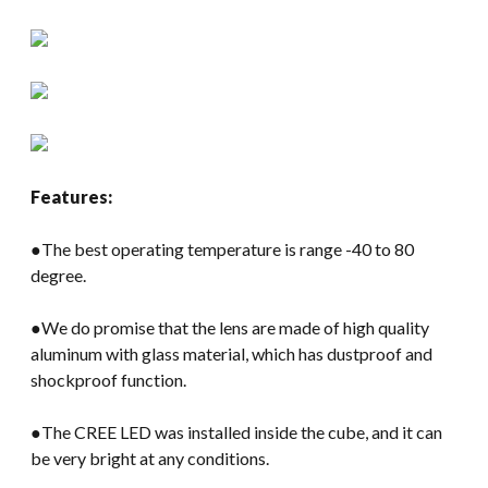
Features:
●The best operating temperature is range -40 to 80
degree.
●We do promise that the lens are made of high quality
aluminum with glass material, which has dustproof and
shockproof function.
●The CREE LED was installed inside the cube, and it can
be very bright at any conditions.