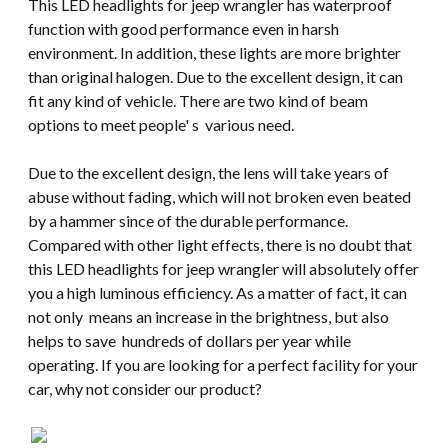
This LED headlights for jeep wrangler has waterproof
function with good performance even in harsh
environment. In addition, these lights are more brighter
than original halogen. Due to the excellent design, it can
fit any kind of vehicle. There are two kind of beam
options to meet people' s various need.
Due to the excellent design, the lens will take years of
abuse without fading, which will not broken even beated
by a hammer since of the durable performance.
Compared with other light effects, there is no doubt that
this LED headlights for jeep wrangler will absolutely offer
you a high luminous efficiency. As a matter of fact, it can
not only means an increase in the brightness, but also
helps to save hundreds of dollars per year while
operating. If you are looking for a perfect facility for your
car, why not consider our product?