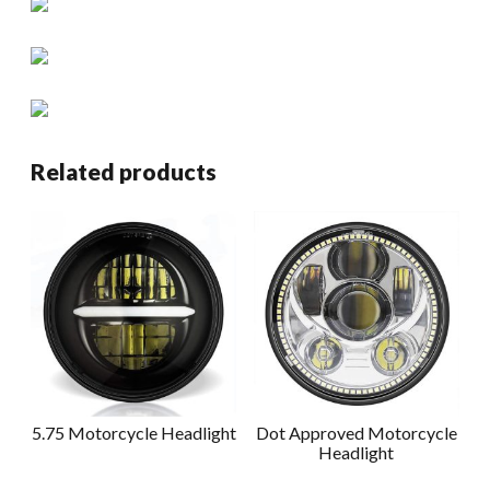
Related products
5.75 Motorcycle Headlight
Dot Approved Motorcycle
Headlight