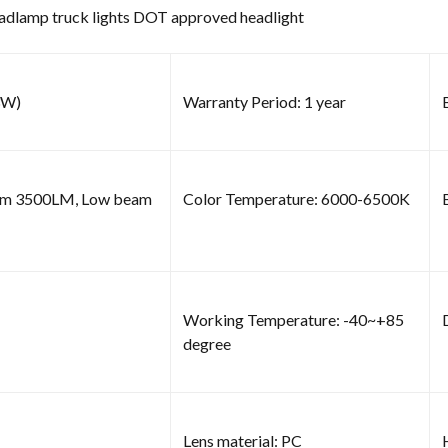
eadlamp truck lights DOT approved headlight
3W)
Warranty Period: 1 year
am 3500LM, Low beam
Color Temperature: 6000-6500K
Working Temperature: -40~+85
degree
Lens material: PC