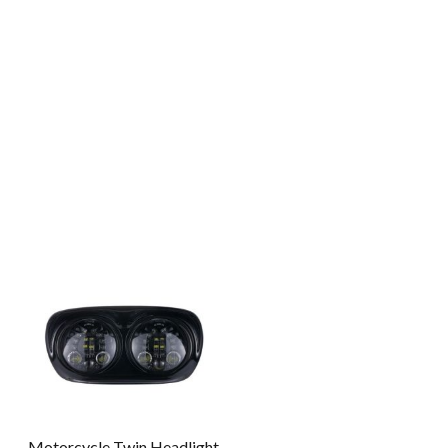
Motorcycle Twin Headlight