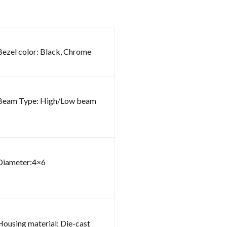
Bezel color: Black, Chrome
Beam Type: High/Low beam
Diameter:4×6
Housing material: Die-cast