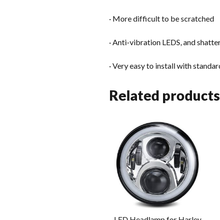
· More difficult to be scratched
· Anti-vibration LEDS, and shatt
· Very easy to install with stand
Related products
LED Headlamp for Harley