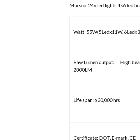
Morsun 24v led lights 4×6 led h
Watt: 55W(5Ledx11W, 6Ledx
Raw Lumen output: High be
2800LM
Life span: ≥30,000 hrs
Certificate: DOT, E-mark, CE