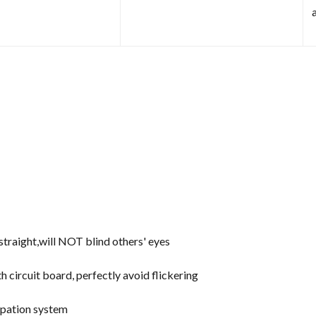
d straight,will NOT blind others' eyes
th circuit board, perfectly avoid flickering
ipation system