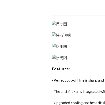
Features:
· Perfect cut-off line is sharp an
· The anti-flicker is integrated wi
· Upgraded cooling and heat diss