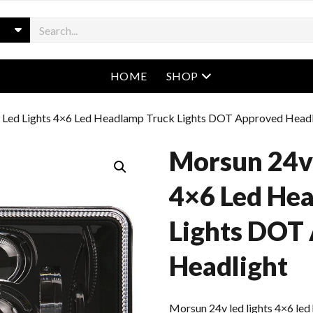
open menu
HOME
SHOP
 Led Lights 4×6 Led Headlamp Truck Lights DOT Approved Headl
Morsun 24v 
4×6 Led He
Lights DOT
Headlight
Morsun 24v led lights 4×6 le