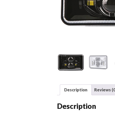
Description
Reviews (0
Description