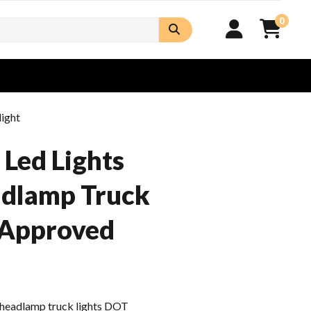
0
ight
Led Lights
adlamp Truck
 Approved
d headlamp truck lights DOT