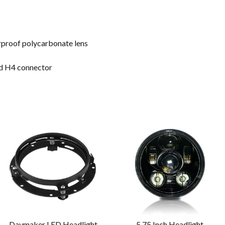
erproof polycarbonate lens
ard H4 connector
Daymaker LED Headlight
5.75 Inch Headlight