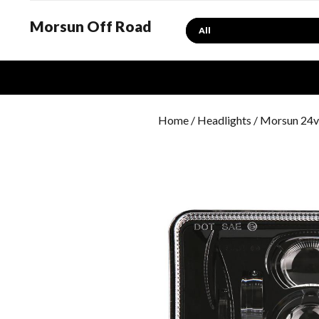
Morsun Off Road
Search
Home
/
Headlights
/ Morsun 24v