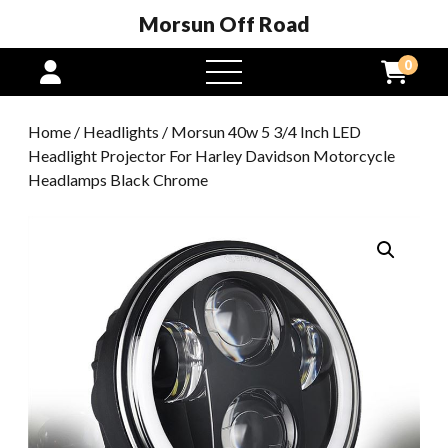
Morsun Off Road
0
open
menu
Home
/
Headlights
/ Morsun 40w 5 3/4 Inch LED
Headlight Projector For Harley Davidson Motorcycle
Headlamps Black Chrome