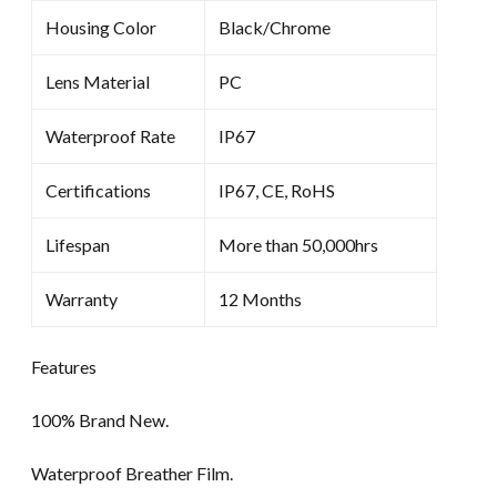
Housing Color
Black/Chrome
Lens Material
PC
Waterproof Rate
IP67
Certifications
IP67, CE, RoHS
Lifespan
More than 50,000hrs
Warranty
12 Months
Features
100% Brand New.
Waterproof Breather Film.