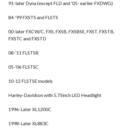
91-later Dyna (except FLD and '05- earlier FXDWG)
84-'99 FXSTS and FLSTS
00-later FXCW/C, FXS, FXSB, FXSBSE, FXST, FXSTB,
FXSTC and FXSTD
08-'11 FLSTSB
05-'06 FLSTSC
10-12 FLSTSE models
Harley-Davidson with 5.75inch LED Headlight
1996-Later XL1200C
1998-Later XL883C