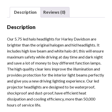
LED
Headlight
Description
Reviews (0)
Projector
For
Description
Harley
Davidson
Our 5.75 led halo headlights for Harley Davidson are
Motorcycle
brighter than the original halogen and hid headlights. It
Headlamps
includes high low beam and white halo drl, this will ensure
Black
maximum safety while driving at day time and dark night
Chrome
and save a lot of money to buy different function lamps.
quantity
The high quality clear lens improve the illumination and
provides protection for the interior light beams perfectly
and give you a new driving lighting experience. Our led
projector headlights are designed to be waterproof,
shockproof and dust-proof, have efficient heat
dissipation and cooling efficiency, more than 50,000
hours of service life.