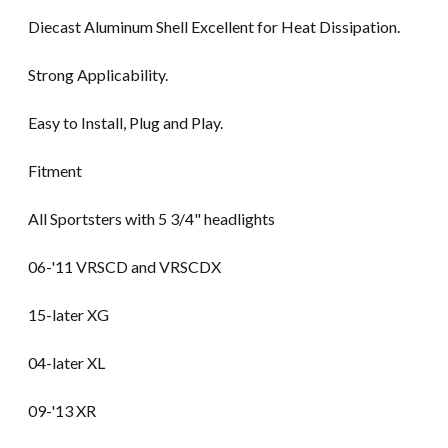
Diecast Aluminum Shell Excellent for Heat Dissipation.
Strong Applicability.
Easy to Install, Plug and Play.
Fitment
All Sportsters with 5 3/4" headlights
06-'11 VRSCD and VRSCDX
15-later XG
04-later XL
09-'13 XR