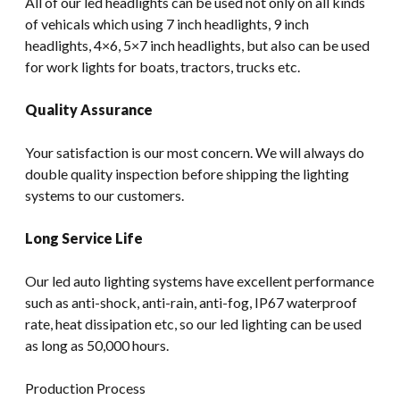
All of our led headlights can be used not only on all kinds
of vehicals which using 7 inch headlights, 9 inch
headlights, 4×6, 5×7 inch headlights, but also can be used
for work lights for boats, tractors, trucks etc.
Quality Assurance
Your satisfaction is our most concern. We will always do
double quality inspection before shipping the lighting
systems to our customers.
Long Service Life
Our led auto lighting systems have excellent performance
such as anti-shock, anti-rain, anti-fog, IP67 waterproof
rate, heat dissipation etc, so our led lighting can be used
as long as 50,000 hours.
Production Process