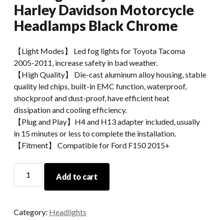
Harley Davidson Motorcycle
Headlamps Black Chrome
【Light Modes】 Led fog lights for Toyota Tacoma
2005-2011, increase safety in bad weather.
【High Quality】 Die-cast aluminum alloy housing, stable
quality led chips, built-in EMC function, waterproof,
shockproof and dust-proof, have efficient heat
dissipation and cooling efficiency.
【Plug and Play】H4 and H13 adapter included, usually
in 15 minutes or less to complete the installation.
【Fitment】 Compatible for Ford F150 2015+
Morsun
Add to cart
40w
5
3/4
Category:
Headlights
Inch