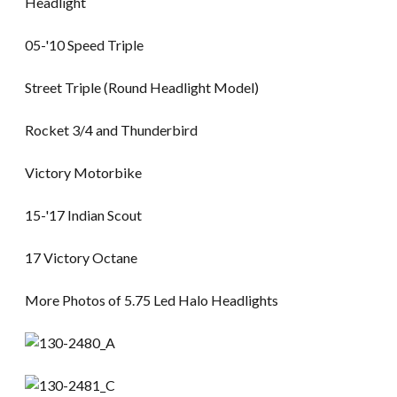
Headlight
05-'10 Speed Triple
Street Triple (Round Headlight Model)
Rocket 3/4 and Thunderbird
Victory Motorbike
15-'17 Indian Scout
17 Victory Octane
More Photos of 5.75 Led Halo Headlights