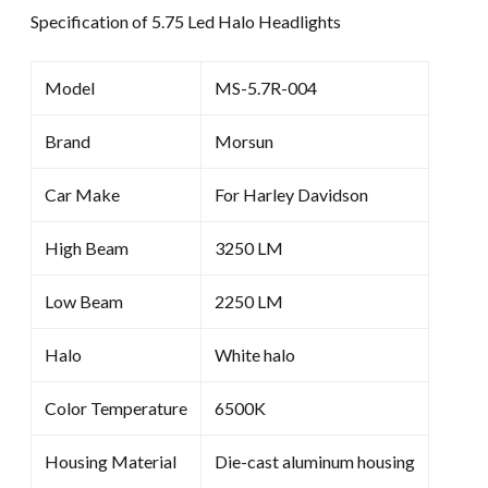
Specification of 5.75 Led Halo Headlights
Model
MS-5.7R-004
Brand
Morsun
Car Make
For Harley Davidson
High Beam
3250 LM
Low Beam
2250 LM
Halo
White halo
Color Temperature
6500K
Housing Material
Die-cast aluminum housing