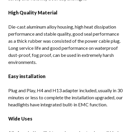
High Quality Material
Die-cast aluminum alloy housing, high heat dissipation
performance and stable quality, good seal performance
as a thick rubber was consisted of the power cable plug.
Long service life and good performance on waterproof
dust-proof, fog proof, can be used in extremely harsh
environments.
Easy installation
Plug and Play, H4 and H13 adapter included, usually in 30
minutes or less to complete the installation upgraded, our
headlights have integrated bulit-in EMC function.
Wide Uses