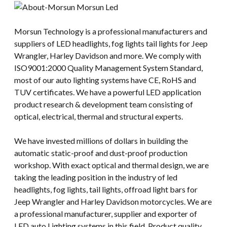
Morsun Technology is a professional manufacturers and
suppliers of LED headlights, fog lights tail lights for Jeep
Wrangler, Harley Davidson and more. We comply with
ISO9001:2000 Quality Management System Standard,
most of our auto lighting systems have CE, RoHS and
TUV certificates. We have a powerful LED application
product research & development team consisting of
optical, electrical, thermal and structural experts.
We have invested millions of dollars in building the
automatic static-proof and dust-proof production
workshop. With exact optical and thermal design, we are
taking the leading position in the industry of led
headlights, fog lights, tail lights, offroad light bars for
Jeep Wrangler and Harley Davidson motorcycles. We are
a professional manufacturer, supplier and exporter of
LED auto Lighting systems in this field. Product quality,