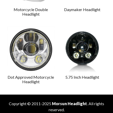
Motorcycle Double
Daymaker Headlight
Headlight
Dot Approved Motorcycle
5.75 Inch Headlight
Headlight
Copyright © 2011-2025
Morsun Headlight
. All rights
reserved.