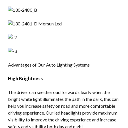
Advantages of Our Auto Lighting Systems
High Brightness
The driver can see the road forward clearly when the
bright white light illuminates the path in the dark, this can
help you increase safety on road and more comfortable
driving experience. Our led headlights provide maximum
visibility to improve the driving experience and increase
safety and visibility both day and night.