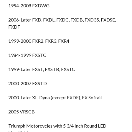
1994-2008 FXDWG
2006-Later FXD, FXDL, FXDC, FXDB, FXD35, FXDSE,
FXDF
1999-2000 FXR2, FXR3, FXR4
1984-1999 FXSTC
1999-Later FXST, FXSTB, FXSTC
2000-2007 FXSTD
2000-Later XL, Dyna (except FXDF), FX Softail
2005 VRSCB
Triumph Motorcycles with 5 3/4 Inch Round LED