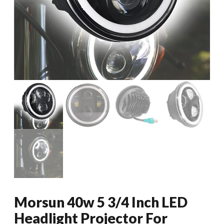
Morsun 40w 5 3/4 Inch LED
Headlight Projector For