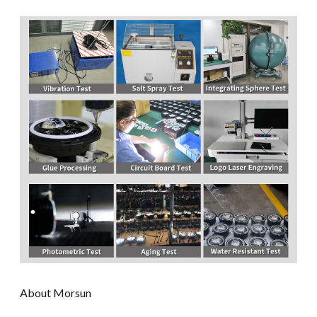
About Morsun