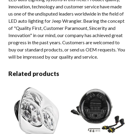
innovation, technology and customer service have made
us one of the undisputed leaders worldwide in the field of
LED auto lighting for Jeep Wrangler. Bearing the concept
of "Quality First, Customer Paramount, Sincerity and
Innovation" in our mind, our company has achieved great
progress in the past years. Customers are welcomed to
buy our standard products, or send us OEM requests. You
will be impressed by our quality and service.
Related products