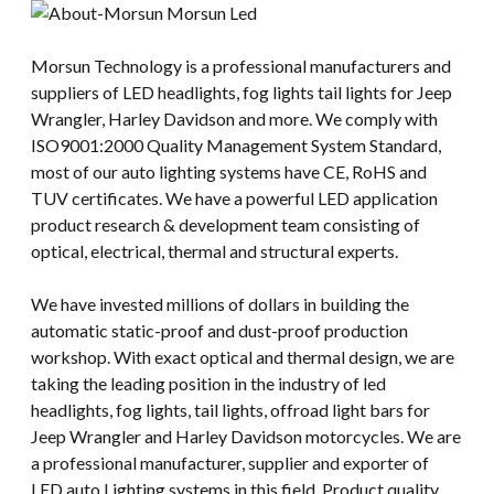
Morsun Technology is a professional manufacturers and
suppliers of LED headlights, fog lights tail lights for Jeep
Wrangler, Harley Davidson and more. We comply with
ISO9001:2000 Quality Management System Standard,
most of our auto lighting systems have CE, RoHS and
TUV certificates. We have a powerful LED application
product research & development team consisting of
optical, electrical, thermal and structural experts.
We have invested millions of dollars in building the
automatic static-proof and dust-proof production
workshop. With exact optical and thermal design, we are
taking the leading position in the industry of led
headlights, fog lights, tail lights, offroad light bars for
Jeep Wrangler and Harley Davidson motorcycles. We are
a professional manufacturer, supplier and exporter of
LED auto Lighting systems in this field. Product quality,