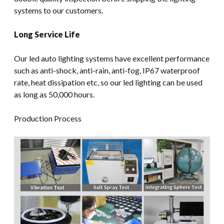
systems to our customers.
Long Service Life
Our led auto lighting systems have excellent performance
such as anti-shock, anti-rain, anti-fog, IP67 waterproof
rate, heat dissipation etc, so our led lighting can be used
as long as 50,000 hours.
Production Process