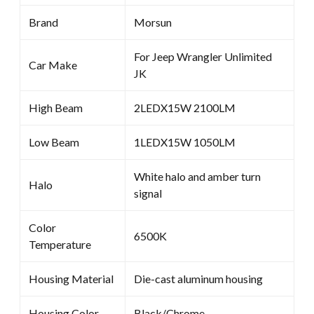
Brand
Morsun
For Jeep Wrangler Unlimited
Car Make
JK
High Beam
2LEDX15W 2100LM
Low Beam
1LEDX15W 1050LM
White halo and amber turn
Halo
signal
Color
6500K
Temperature
Housing Material
Die-cast aluminum housing
Housing Color
Black/Chrome