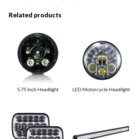
Related products
5.75 Inch Headlight
LED Motorcycle Headlight