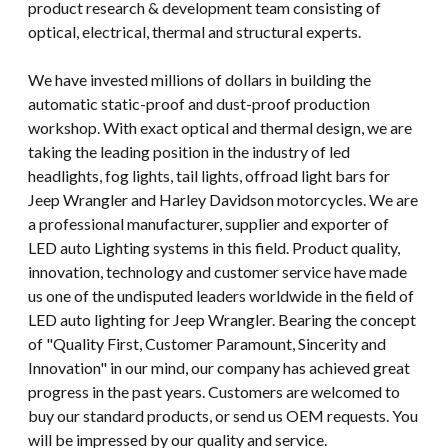
product research & development team consisting of
optical, electrical, thermal and structural experts.
We have invested millions of dollars in building the
automatic static-proof and dust-proof production
workshop. With exact optical and thermal design, we are
taking the leading position in the industry of led
headlights, fog lights, tail lights, offroad light bars for
Jeep Wrangler and Harley Davidson motorcycles. We are
a professional manufacturer, supplier and exporter of
LED auto Lighting systems in this field. Product quality,
innovation, technology and customer service have made
us one of the undisputed leaders worldwide in the field of
LED auto lighting for Jeep Wrangler. Bearing the concept
of "Quality First, Customer Paramount, Sincerity and
Innovation" in our mind, our company has achieved great
progress in the past years. Customers are welcomed to
buy our standard products, or send us OEM requests. You
will be impressed by our quality and service.