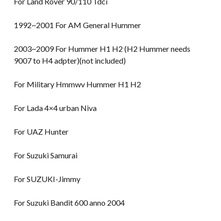
For Land Rover 90/110 Tdci
1992~2001 For AM General Hummer
2003~2009 For Hummer H1 H2 (H2 Hummer needs
9007 to H4 adpter)(not included)
For Military Hmmwv Hummer H1 H2
For Lada 4×4 urban Niva
For UAZ Hunter
For Suzuki Samurai
For SUZUKI-Jimmy
For Suzuki Bandit 600 anno 2004