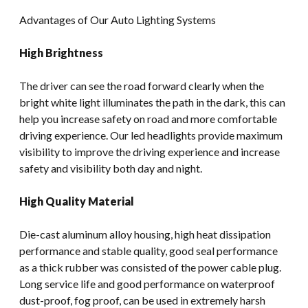
Advantages of Our Auto Lighting Systems
High Brightness
The driver can see the road forward clearly when the
bright white light illuminates the path in the dark, this can
help you increase safety on road and more comfortable
driving experience. Our led headlights provide maximum
visibility to improve the driving experience and increase
safety and visibility both day and night.
High Quality Material
Die-cast aluminum alloy housing, high heat dissipation
performance and stable quality, good seal performance
as a thick rubber was consisted of the power cable plug.
Long service life and good performance on waterproof
dust-proof, fog proof, can be used in extremely harsh