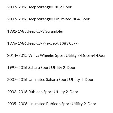
2007~2016 Jeep Wrangler JK 2 Door
2007~2016 Jeep Wrangler Unlimited JK 4 Door
1981-1985 Jeep CJ-8 Scrambler
1976-1986 Jeep CJ-7 (except 1983 CJ-7)
2014~2015 Willys Wheeler Sport Utility 2-Door&4-Door
1997~2016 Sahara Sport Utility 2-Door
2007~2016 Unlimited Sahara Sport Utility 4-Door
2003~2016 Rubicon Sport Utility 2-Door
2005~2006 Unlimited Rubicon Sport Utility 2-Door