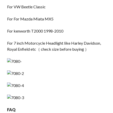
For VW Beetle Classic
For For Mazda Miata MX5
For kenworth T2000 1998-2010
For 7 inch Motorcycle Headlight like Harley Davidson,
Royal Enfield etc（ check size before buying ）
FAQ