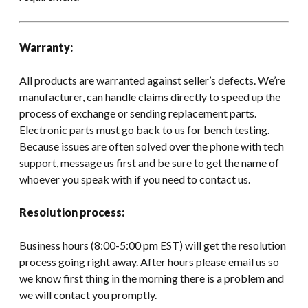
Warranty:
All products are warranted against seller’s defects. We’re
manufacturer, can handle claims directly to speed up the
process of exchange or sending replacement parts.
Electronic parts must go back to us for bench testing.
Because issues are often solved over the phone with tech
support, message us first and be sure to get the name of
whoever you speak with if you need to contact us.
Resolution process:
Business hours (8:00-5:00 pm EST) will get the resolution
process going right away. After hours please email us so
we know first thing in the morning there is a problem and
we will contact you promptly.