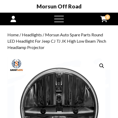
Morsun Off Road
0
open
menu
Home
/
Headlights
/ Morsun Auto Spare Parts Round
LED Headlight For Jeep CJ TJ JK High Low Beam 7inch
Headlamp Projector