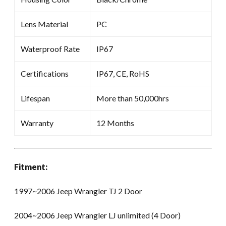
Lens Material
PC
Waterproof Rate
IP67
Certifications
IP67, CE, RoHS
Lifespan
More than 50,000hrs
Warranty
12 Months
Fitment:
1997~2006 Jeep Wrangler TJ 2 Door
2004~2006 Jeep Wrangler LJ unlimited (4 Door)