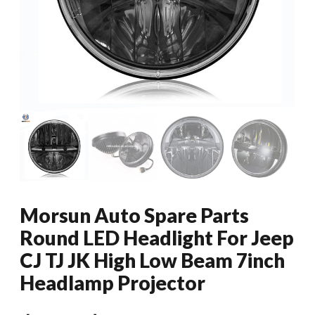
Morsun Auto Spare Parts
Round LED Headlight For Jeep
CJ TJ JK High Low Beam 7inch
Headlamp Projector