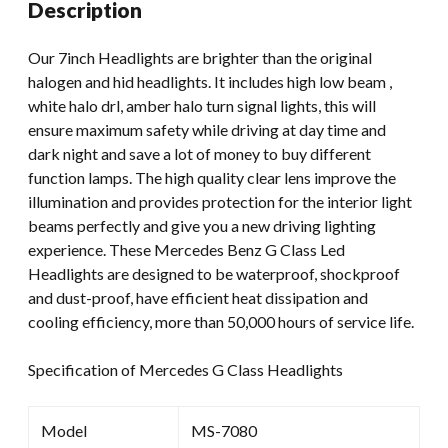
Description
CJ
TJ
Our 7inch Headlights are brighter than the original
JK
halogen and hid headlights. It includes high low beam ,
High
white halo drl, amber halo turn signal lights, this will
Low
ensure maximum safety while driving at day time and
Beam
dark night and save a lot of money to buy different
7inch
function lamps. The high quality clear lens improve the
Headlamp
illumination and provides protection for the interior light
Projector
beams perfectly and give you a new driving lighting
quantity
experience. These Mercedes Benz G Class Led
Headlights are designed to be waterproof, shockproof
and dust-proof, have efficient heat dissipation and
cooling efficiency, more than 50,000 hours of service life.
Specification of Mercedes G Class Headlights
Model
MS-7080