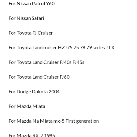
For Nissan Patrol Y60
For Nissan Safari
For Toyota FJ Cruiser
For Toyota Landcruiser HZJ75 75 78 79 series JTX
For Toyota Land Cruiser FJ40s FJ45s
For Toyota Land Cruiser FJ60
For Dodge Dakota 2004
For Mazda Miata
For Mazda Na Miata mx-5 First generation
For Mazda RX-7 1985