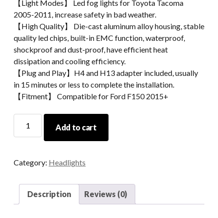
【Light Modes】 Led fog lights for Toyota Tacoma
2005-2011, increase safety in bad weather.
【High Quality】 Die-cast aluminum alloy housing, stable
quality led chips, built-in EMC function, waterproof,
shockproof and dust-proof, have efficient heat
dissipation and cooling efficiency.
【Plug and Play】H4 and H13 adapter included, usually
in 15 minutes or less to complete the installation.
【Fitment】 Compatible for Ford F150 2015+
Morsun
Add to cart
Auto
Spare
Parts
Category:
Headlights
Round
LED
Headlight
Description
Reviews (0)
For
Jeep