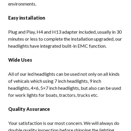
environments.
Easy installation
Plug and Play, H4 and H13 adapter included, usually in 30
minutes or less to complete the installation upgraded, our
headlights have integrated bulit-in EMC function.
Wide Uses
All of our led headlights can be used not only on all kinds
of vehicals which using 7 inch headlights, 9 inch
headlights, 4×6, 5×7 inch headlights, but also can be used
for work lights for boats, tractors, trucks etc.
Quality Assurance
Your satisfaction is our most concern. We will always do
double quality inspection before shipping the lighting