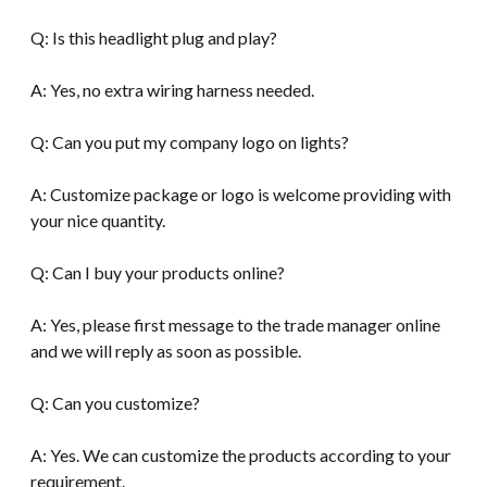
Q: Is this headlight plug and play?
A: Yes, no extra wiring harness needed.
Q: Can you put my company logo on lights?
A: Customize package or logo is welcome providing with
your nice quantity.
Q: Can I buy your products online?
A: Yes, please first message to the trade manager online
and we will reply as soon as possible.
Q: Can you customize?
A: Yes. We can customize the products according to your
requirement.