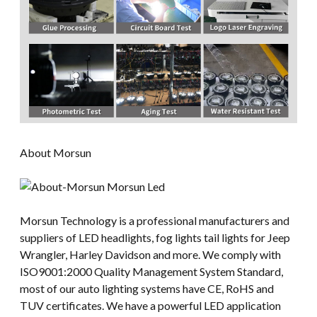
About Morsun
Morsun Technology is a professional manufacturers and
suppliers of LED headlights, fog lights tail lights for Jeep
Wrangler, Harley Davidson and more. We comply with
ISO9001:2000 Quality Management System Standard,
most of our auto lighting systems have CE, RoHS and
TUV certificates. We have a powerful LED application