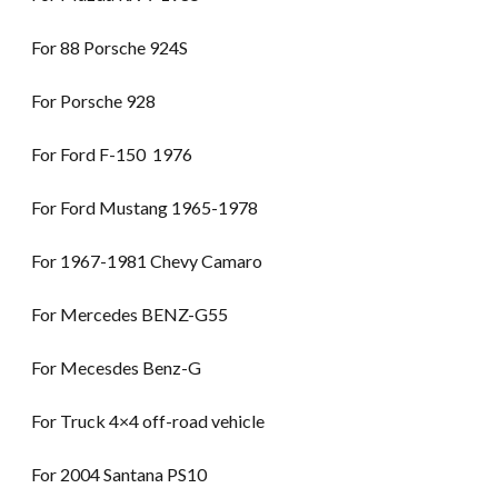
For 88 Porsche 924S
For Porsche 928
For Ford F-150 1976
For Ford Mustang 1965-1978
For 1967-1981 Chevy Camaro
For Mercedes BENZ-G55
For Mecesdes Benz-G
For Truck 4×4 off-road vehicle
For 2004 Santana PS10