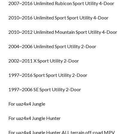
2007~2016 Unlimited Rubicon Sport Utility 4-Door
2010~2016 Unlimited Sport Sport Utility 4-Door
2010~2012 Unlimited Mountain Sport Utility 4-Door
2004~2006 Unlimited Sport Utility 2-Door
2002~2011 X Sport Utility 2-Door
1997~2016 Sport Sport Utility 2-Door
1997~2006 SE Sport Utility 2-Door
For uaz4x4 Jungle
For uaz4x4 Jungle Hunter
For uaz4x4 Jungle Hunter ALL terrain off-road MPV