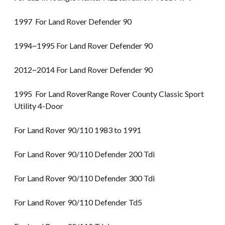
1997 For Land Rover Defender 90
1994~1995 For Land Rover Defender 90
2012~2014 For Land Rover Defender 90
1995 For Land RoverRange Rover County Classic Sport
Utility 4-Door
For Land Rover 90/110 1983 to 1991
For Land Rover 90/110 Defender 200 Tdi
For Land Rover 90/110 Defender 300 Tdi
For Land Rover 90/110 Defender Td5