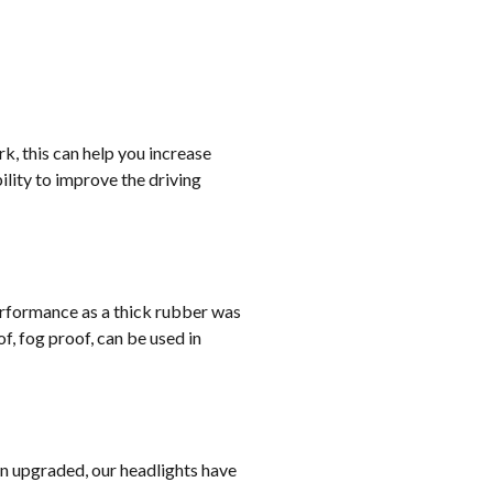
rk, this can help you increase
lity to improve the driving
erformance as a thick rubber was
, fog proof, can be used in
on upgraded, our headlights have