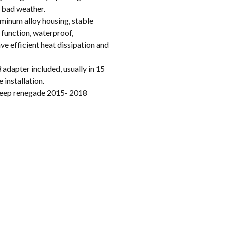
n bad weather.
inum alloy housing, stable
 function, waterproof,
e efficient heat dissipation and
apter included, usually in 15
 installation.
eep renegade 2015- 2018