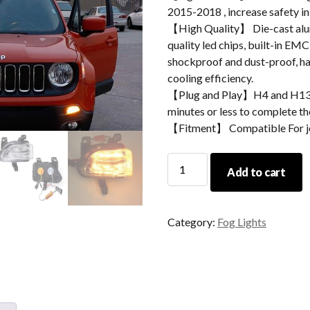
2015-2018 , increase safety i
【High Quality】 Die-cast alum
quality led chips, built-in EMC
shockproof and dust-proof, hav
cooling efficiency.
【Plug and Play】H4 and H13 ad
minutes or less to complete the
【Fitment】 Compatible For j
Morsun
Add to cart
Car
Accessories
Led
Category:
Fog Lights
Daytime
Running
Lights
For
Jeep
Renegade