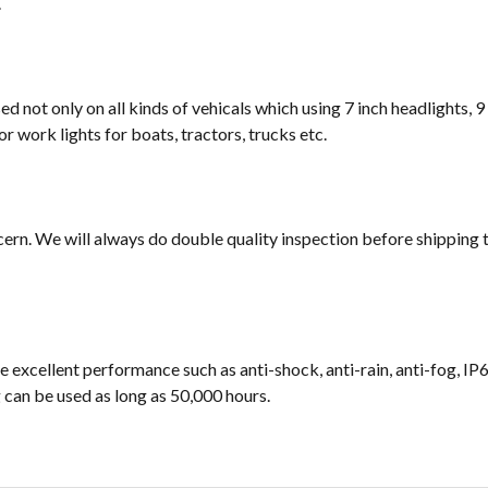
.
sed not only on all kinds of vehicals which using 7 inch headlights, 9
or work lights for boats, tractors, trucks etc.
cern. We will always do double quality inspection before shipping t
e excellent performance such as anti-shock, anti-rain, anti-fog, IP
ng can be used as long as 50,000 hours.