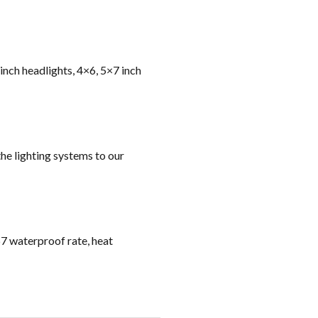
 inch headlights, 4×6, 5×7 inch
he lighting systems to our
67 waterproof rate, heat