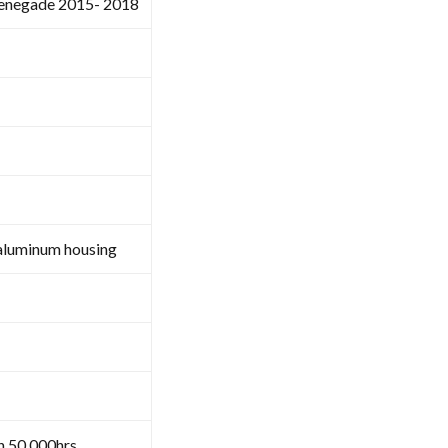
renegade 2015- 2018
aluminum housing
n 50,000hrs