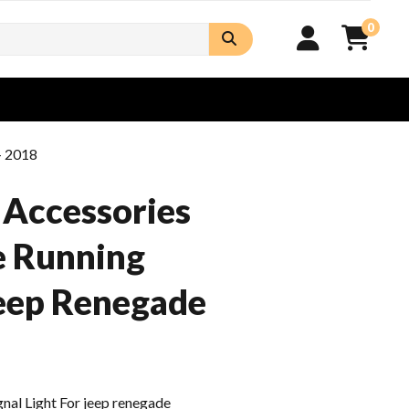
0
- 2018
 Accessories
e Running
Jeep Renegade
al Light For jeep renegade