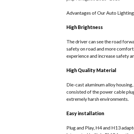
Advantages of Our Auto Lightin
High Brightness
The driver can see the road forwar
safety on road and more comforta
experience and increase safety and
High Quality Material
Die-cast aluminum alloy housing,
consisted of the power cable plu
extremely harsh environments.
Easy installation
Plug and Play, H4 and H13 adapter