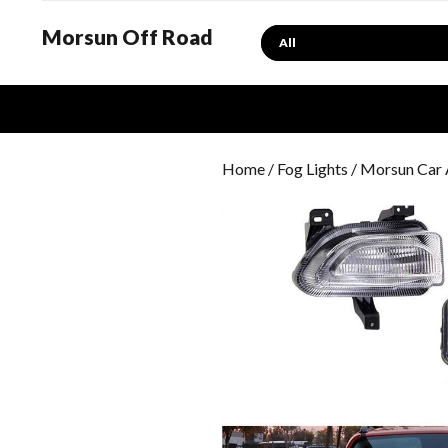
Morsun Off Road
Search
Home
/
Fog Lights
/ Morsun Car 