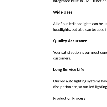
integrated bulit-in EMC function
Wide Uses
All of our led headlights can be u
headlights, but also can be used f
Quality Assurance
Your satisfaction is our most con
customers.
Long Service Life
Our led auto lighting systems hav
dissipation etc, so our led lighti
Production Process