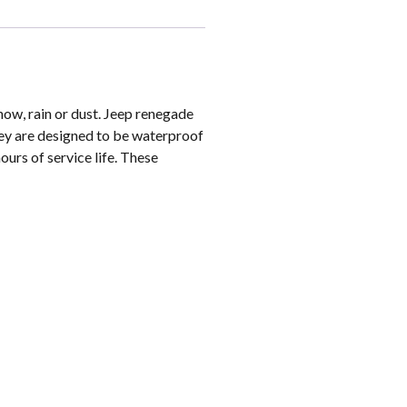
now, rain or dust. Jeep renegade
hey are designed to be waterproof
ours of service life. These