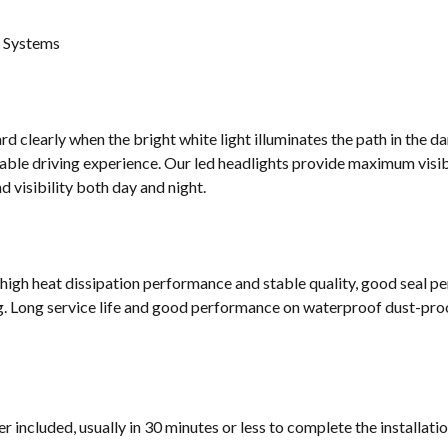
g Systems
d clearly when the bright white light illuminates the path in the da
ble driving experience. Our led headlights provide maximum visibi
 visibility both day and night.
 high heat dissipation performance and stable quality, good seal p
g. Long service life and good performance on waterproof dust-proof
 included, usually in 30 minutes or less to complete the installati