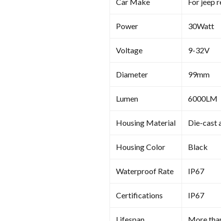
Car Make
For jeep 
Power
30Watt
Voltage
9-32V
Diameter
99mm
Lumen
6000LM
Housing Material
Die-cast 
Housing Color
Black
Waterproof Rate
IP67
Certifications
IP67
Lifespan
More tha