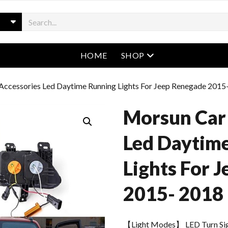
open menu
HOME
SHOP
Accessories Led Daytime Running Lights For Jeep Renegade 2015
Morsun Car
Led Daytim
Lights For 
2015- 2018
【Light Modes】 LED Turn Sign