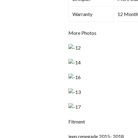
Warranty
12 Month
More Photos
Fitment
jeep renegade 2015- 2018