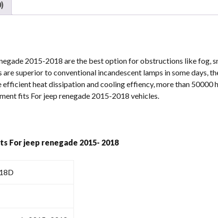
)
2015-
2018
quantity
enegade 2015-2018 are the best option for obstructions like fog, s
 are superior to conventional incandescent lamps in some days, t
 efficient heat dissipation and cooling effiency, more than 50000 h
ement fits For jeep renegade 2015-2018 vehicles.
hts For jeep renegade 2015- 2018
18D