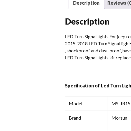
Description
Reviews (0
Description
LED Turn Signal lights For jeep r
2015-2018 LED Turn Signal lights
, shockproof and dust-proof, have
LED Turn Signal lights kit replac
Specification of Led Turn Lig
Model
MS-JR15
Brand
Morsun