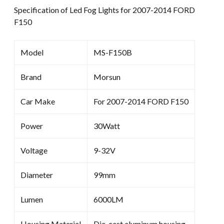
Specification of Led Fog Lights for 2007-2014 FORD
F150
Model
MS-F150B
Brand
Morsun
Car Make
For 2007-2014 FORD F150
Power
30Watt
Voltage
9-32V
Diameter
99mm
Lumen
6000LM
Housing Material
Die-cast aluminum housing