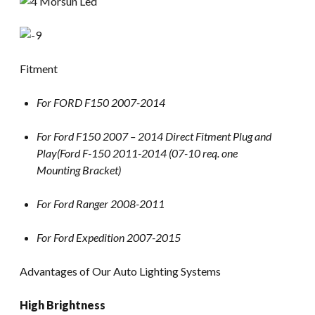
Fitment
For FORD F150 2007-2014
For Ford F150 2007 – 2014 Direct Fitment Plug and
Play(Ford F-150 2011-2014 (07-10 req. one
Mounting Bracket)
For Ford Ranger 2008-2011
For Ford Expedition 2007-2015
Advantages of Our Auto Lighting Systems
High Brightness