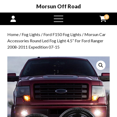
Morsun Off Road
0
open
menu
Home
/
Fog Lights
/
Ford F150 Fog Lights
/ Morsun Car
Accessories Round Led Fog Light 4.5” For Ford Ranger
2008-2011 Expedition 07-15