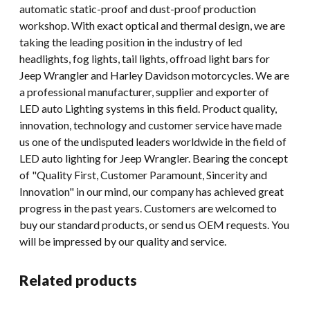
automatic static-proof and dust-proof production
workshop. With exact optical and thermal design, we are
taking the leading position in the industry of led
headlights, fog lights, tail lights, offroad light bars for
Jeep Wrangler and Harley Davidson motorcycles. We are
a professional manufacturer, supplier and exporter of
LED auto Lighting systems in this field. Product quality,
innovation, technology and customer service have made
us one of the undisputed leaders worldwide in the field of
LED auto lighting for Jeep Wrangler. Bearing the concept
of "Quality First, Customer Paramount, Sincerity and
Innovation" in our mind, our company has achieved great
progress in the past years. Customers are welcomed to
buy our standard products, or send us OEM requests. You
will be impressed by our quality and service.
Related products