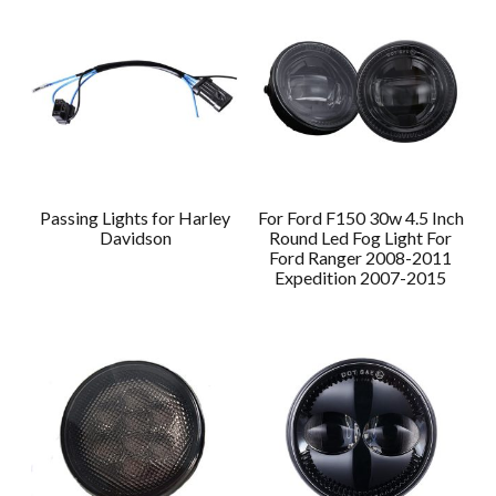
Passing Lights for Harley
For Ford F150 30w 4.5 Inch
Davidson
Round Led Fog Light For
Ford Ranger 2008-2011
Expedition 2007-2015