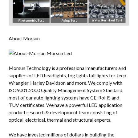
About Morsun
Morsun Technology is a professional manufacturers and
suppliers of LED headlights, fog lights tail lights for Jeep
Wrangler, Harley Davidson and more. We comply with
ISO9001:2000 Quality Management System Standard,
most of our auto lighting systems have CE, RoHS and
TUV certificates. We have a powerful LED application
product research & development team consisting of
optical, electrical, thermal and structural experts.
We have invested millions of dollars in building the