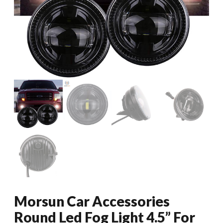
Morsun Car Accessories
Round Led Fog Light 4.5” For