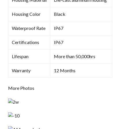
Housing Color
Black
Waterproof Rate
IP67
Certifications
IP67
Lifespan
More than 50,000hrs
Warranty
12 Months
More Photos