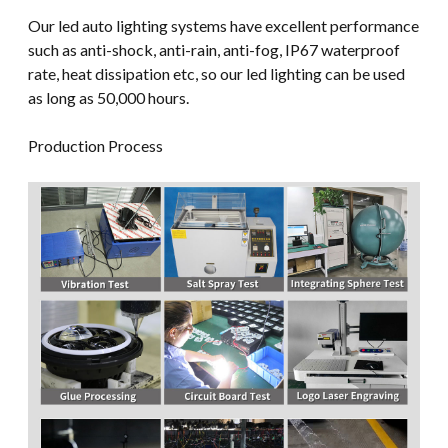
Our led auto lighting systems have excellent performance
such as anti-shock, anti-rain, anti-fog, IP67 waterproof
rate, heat dissipation etc, so our led lighting can be used
as long as 50,000 hours.
Production Process