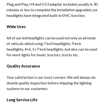
Plug and Play, H4 and H13 adapter included, usually in 30
minutes or less to complete the installation upgraded, our
headlights have integrated bulit-in EMC function.
Wide Uses
All of our led headlights can be used not only on all kinds
of vehicals which using 7 inch headlights, 9 inch
headlights, 4×6, 5×7 inch headlights, but also can be used
for work lights for boats, tractors, trucks etc.
Quality Assurance
Your satisfaction is our most concern. We will always do
double quality inspection before shipping the lighting
systems to our customers.
Long Service Life