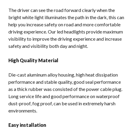
The driver can see the road forward clearly when the
bright white light illuminates the path in the dark, this can
help you increase safety on road and more comfortable
driving experience. Our led headlights provide maximum
visibility to improve the driving experience and increase
safety and visibility both day and night.
High Quality Material
Die-cast aluminum alloy housing, high heat dissipation
performance and stable quality, good seal performance
as a thick rubber was consisted of the power cable plug.
Long service life and good performance on waterproof
dust-proof, fog proof, can be used in extremely harsh
environments.
Easy installation