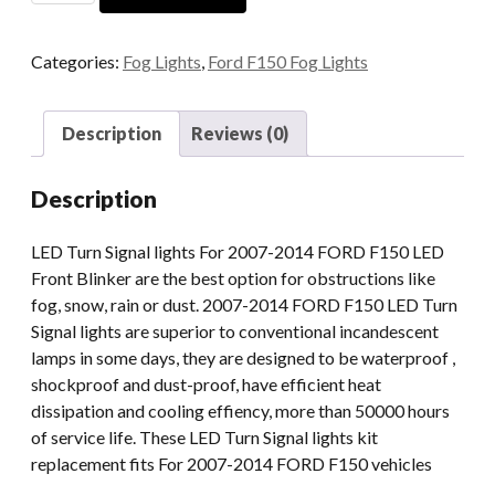
Accessories
Round
Categories:
Fog Lights
,
Ford F150 Fog Lights
Led
Fog
Light
Description
Reviews (0)
4.5''
For
Description
Ford
Ranger
LED Turn Signal lights For 2007-2014 FORD F150 LED
2008-
Front Blinker are the best option for obstructions like
2011
fog, snow, rain or dust. 2007-2014 FORD F150 LED Turn
Expedition
Signal lights are superior to conventional incandescent
07-
lamps in some days, they are designed to be waterproof ,
15
shockproof and dust-proof, have efficient heat
quantity
dissipation and cooling effiency, more than 50000 hours
of service life. These LED Turn Signal lights kit
replacement fits For 2007-2014 FORD F150 vehicles