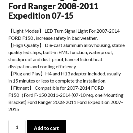
Ford Ranger 2008-2011
Expedition 07-15
【Light Modes】 LED Turn Signal Light For 2007-2014
FORD F150 , increase safety in bad weather.
【High Quality】 Die-cast aluminum alloy housing, stable
quality led chips, built-in EMC function, waterproof,
shockproof and dust-proof, have efficient heat
dissipation and cooling efficiency.
【Plug and Play】H4 and H13 adapter included, usually
in 15 minutes or less to complete the installation.
【Fitment】 Compatible for 2007-2014 FORD
F150（Ford F-150 2011-2014 (07-10 req. one Mounting
Bracket) Ford Ranger 2008-2011 Ford Expedition 2007-
2015
Morsun
Add to cart
Car