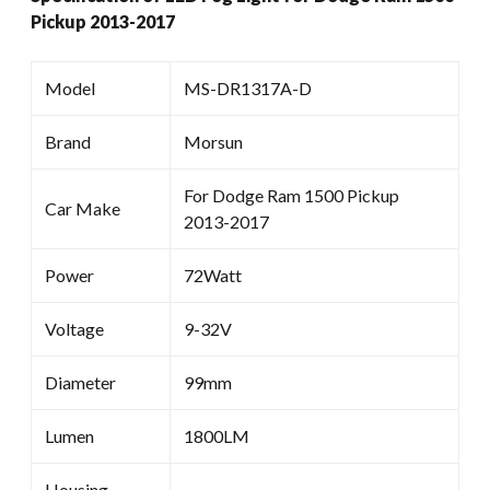
Pickup 2013-2017
Model
MS-DR1317A-D
Brand
Morsun
For Dodge Ram 1500 Pickup
Car Make
2013-2017
Power
72Watt
Voltage
9-32V
Diameter
99mm
Lumen
1800LM
Housing