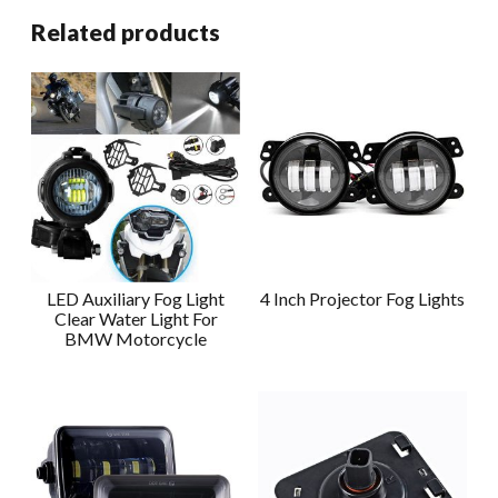
Related products
LED Auxiliary Fog Light
4 Inch Projector Fog Lights
Clear Water Light For
BMW Motorcycle