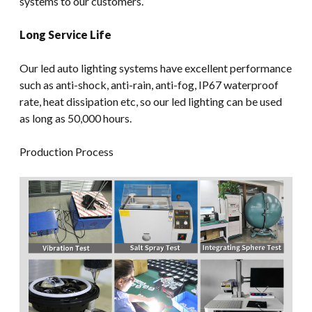
systems to our customers.
Long Service Life
Our led auto lighting systems have excellent performance
such as anti-shock, anti-rain, anti-fog, IP67 waterproof
rate, heat dissipation etc, so our led lighting can be used
as long as 50,000 hours.
Production Process