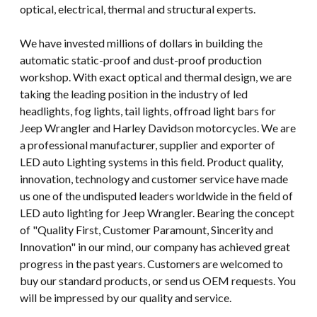
optical, electrical, thermal and structural experts.
We have invested millions of dollars in building the
automatic static-proof and dust-proof production
workshop. With exact optical and thermal design, we are
taking the leading position in the industry of led
headlights, fog lights, tail lights, offroad light bars for
Jeep Wrangler and Harley Davidson motorcycles. We are
a professional manufacturer, supplier and exporter of
LED auto Lighting systems in this field. Product quality,
innovation, technology and customer service have made
us one of the undisputed leaders worldwide in the field of
LED auto lighting for Jeep Wrangler. Bearing the concept
of "Quality First, Customer Paramount, Sincerity and
Innovation" in our mind, our company has achieved great
progress in the past years. Customers are welcomed to
buy our standard products, or send us OEM requests. You
will be impressed by our quality and service.