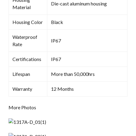
Die-cast aluminum housing
Material
Housing Color
Black
Waterproof
IP67
Rate
Certifications
IP67
Lifespan
More than 50,000hrs
Warranty
12 Months
More Photos