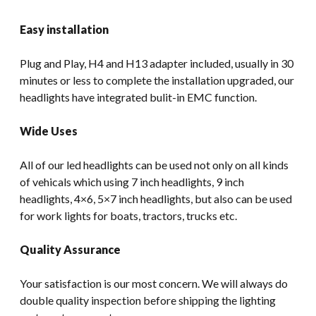
Easy installation
Plug and Play, H4 and H13 adapter included, usually in 30
minutes or less to complete the installation upgraded, our
headlights have integrated bulit-in EMC function.
Wide Uses
All of our led headlights can be used not only on all kinds
of vehicals which using 7 inch headlights, 9 inch
headlights, 4×6, 5×7 inch headlights, but also can be used
for work lights for boats, tractors, trucks etc.
Quality Assurance
Your satisfaction is our most concern. We will always do
double quality inspection before shipping the lighting