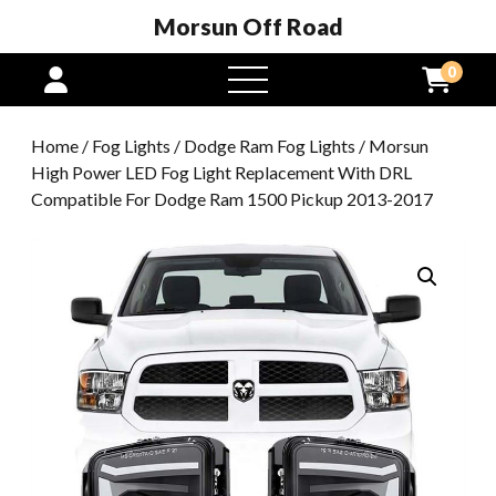
Morsun Off Road
0
open
menu
Home
/
Fog Lights
/
Dodge Ram Fog Lights
/ Morsun
High Power LED Fog Light Replacement With DRL
Compatible For Dodge Ram 1500 Pickup 2013-2017