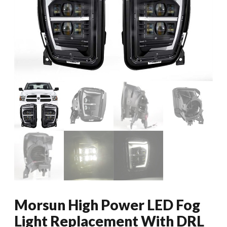
Morsun High Power LED Fog
Light Replacement With DRL