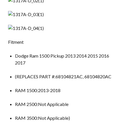
Fitment
Dodge Ram 1500 Pickup 2013 2014 2015 2016
2017
(REPLACES PART #:68104821AC, 68104820AC
RAM 1500:2013-2018
RAM 2500:Not Applicable
RAM 3500:Not Applicable)