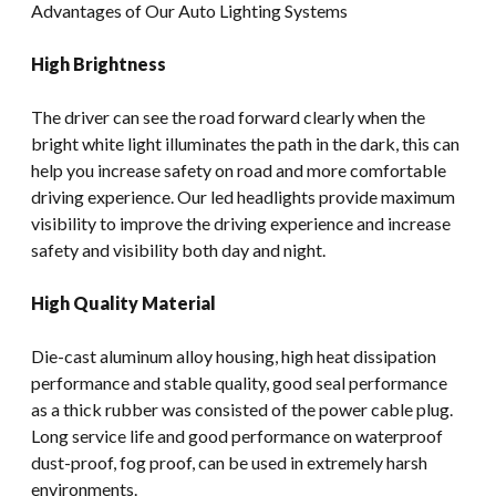
Advantages of Our Auto Lighting Systems
High Brightness
The driver can see the road forward clearly when the
bright white light illuminates the path in the dark, this can
help you increase safety on road and more comfortable
driving experience. Our led headlights provide maximum
visibility to improve the driving experience and increase
safety and visibility both day and night.
High Quality Material
Die-cast aluminum alloy housing, high heat dissipation
performance and stable quality, good seal performance
as a thick rubber was consisted of the power cable plug.
Long service life and good performance on waterproof
dust-proof, fog proof, can be used in extremely harsh
environments.