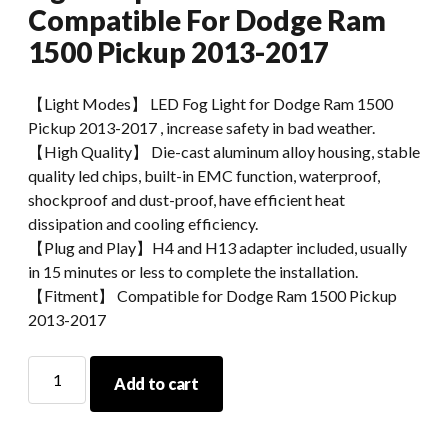
Compatible For Dodge Ram
1500 Pickup 2013-2017
【Light Modes】 LED Fog Light for Dodge Ram 1500
Pickup 2013-2017 , increase safety in bad weather.
【High Quality】 Die-cast aluminum alloy housing, stable
quality led chips, built-in EMC function, waterproof,
shockproof and dust-proof, have efficient heat
dissipation and cooling efficiency.
【Plug and Play】H4 and H13 adapter included, usually
in 15 minutes or less to complete the installation.
【Fitment】 Compatible for Dodge Ram 1500 Pickup
2013-2017
Morsun
Add to cart
High
Power
LED