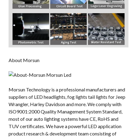
About Morsun
Morsun Technology is a professional manufacturers and
suppliers of LED headlights, fog lights tail lights for Jeep
Wrangler, Harley Davidson and more. We comply with
ISO9001:2000 Quality Management System Standard,
most of our auto lighting systems have CE, RoHS and
TUV certificates. We have a powerful LED application
product research & development team consisting of