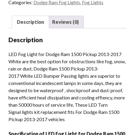
Categories:
Dodge Ram Fog Lights
,
Fog Lights
Fog
Light
Replacement
Description
Reviews (0)
With
DRL
Description
Compatible
For
LED Fog Light for Dodge Ram 1500 Pickup 2013-2017
Dodge
White are the best option for obstructions like fog, snow,
Ram
rain or dust. Dodge Ram 1500 Pickup 2013-
1500
2017 White LED Bumper Passing lights are superior to
Pickup
conventional incandescent lamps in some days, they are
2013-
designed to be waterproof , shockproof and dust-proof,
2017
have efficient heat dissipation and cooling effiency, more
quantity
than 50000 hours of service life. These LED Turn
Signal lights kit replacement fits For Dodge Ram 1500
Pickup 2013-2017 vehicles
Specification of LED Fog Light for Dodge Ram 1500