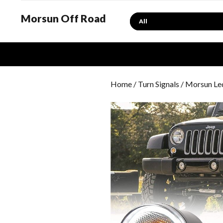
Morsun Off Road
Search
Home
/
Turn Signals
/ Morsun Led