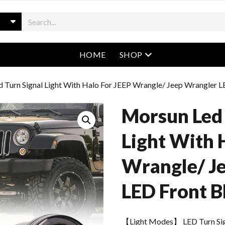
open menu
HOME
SHOP
 Turn Signal Light With Halo For JEEP Wrangle/ Jeep Wrangler L
Morsun Led 
Light With 
Wrangle/ J
LED Front B
【Light Modes】 LED Turn Sign