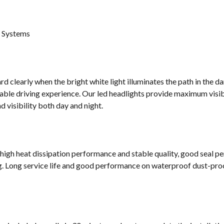
g Systems
d clearly when the bright white light illuminates the path in the da
ble driving experience. Our led headlights provide maximum visibi
 visibility both day and night.
 high heat dissipation performance and stable quality, good seal p
g. Long service life and good performance on waterproof dust-proof