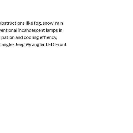
bstructions like fog, snow, rain
ventional incandescent lamps in
ipation and cooling effiency,
 Wrangle/ Jeep Wrangler LED Front