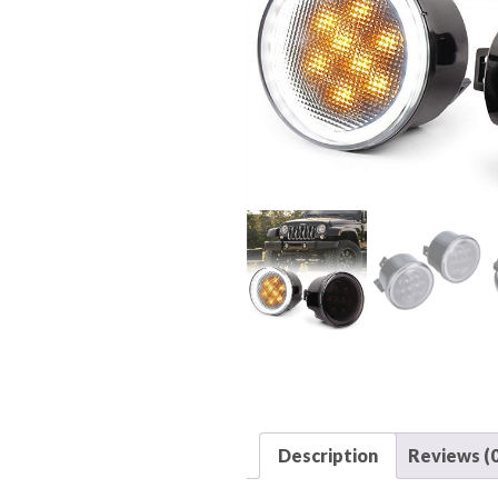
Description
Reviews (0