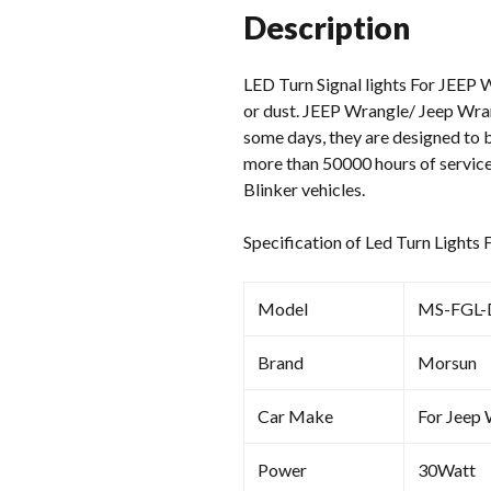
Description
LED Turn Signal lights For JEEP W
or dust. JEEP Wrangle/ Jeep Wran
some days, they are designed to b
more than 50000 hours of service
Blinker vehicles.
Specification of Led Turn Lights
Model
MS-FGL-
Brand
Morsun
Car Make
For Jeep
Power
30Watt