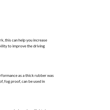
rk, this can help you increase
lity to improve the driving
erformance as a thick rubber was
, fog proof, can be used in