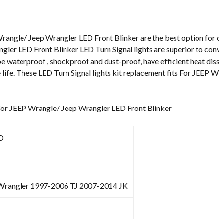
Wrangle/
Jeep
Wrangler
rangle/ Jeep Wrangler LED Front Blinker are the best option for o
LED
gler LED Front Blinker LED Turn Signal lights are superior to con
Front
e waterproof , shockproof and dust-proof, have efficient heat diss
Blinker
 life. These LED Turn Signal lights kit replacement fits For JEEP
quantity
 For JEEP Wrangle/ Jeep Wrangler LED Front Blinker
D
 Wrangler 1997-2006 TJ 2007-2014 JK