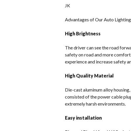
JK
Advantages of Our Auto Lightin
High Brightness
The driver can see the road forwar
safety on road and more comforta
experience and increase safety and
High Quality Material
Die-cast aluminum alloy housing,
consisted of the power cable plu
extremely harsh environments.
Easy installation