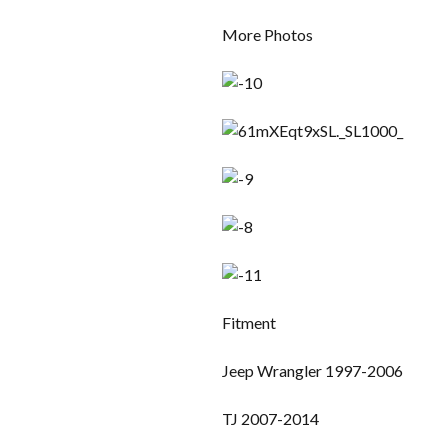
More Photos
Fitment
Jeep Wrangler 1997-2006
TJ 2007-2014