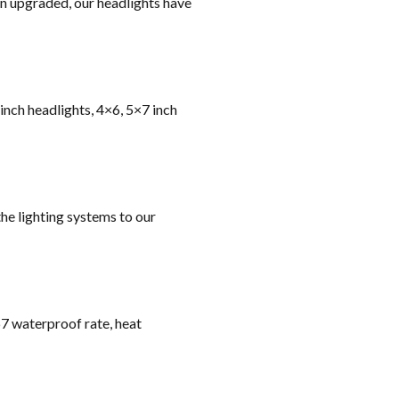
on upgraded, our headlights have
 inch headlights, 4×6, 5×7 inch
he lighting systems to our
67 waterproof rate, heat