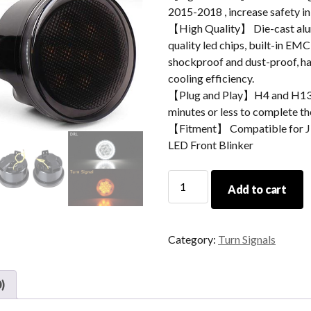
2015-2018 , increase safety i
【High Quality】 Die-cast alum
quality led chips, built-in EMC
shockproof and dust-proof, hav
cooling efficiency.
【Plug and Play】H4 and H13 ad
minutes or less to complete the
【Fitment】 Compatible for J
LED Front Blinker
Morsun
Add to cart
Led
Turn
Signal
Category:
Turn Signals
Light
With
Halo
)
For
JEEP