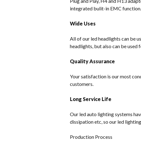
Plug and Play, H4 and H13 adapter
integrated bulit-in EMC function
Wide Uses
All of our led headlights can be u
headlights, but also can be used f
Quality Assurance
Your satisfaction is our most con
customers.
Long Service Life
Our led auto lighting systems hav
dissipation etc, so our led lighti
Production Process