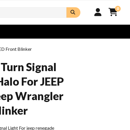
0
ED Front Blinker
Turn Signal
Halo For JEEP
eep Wrangler
linker
al Light For jeep renegade