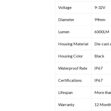
Voltage
9-32V
Diameter
99mm
Lumen
6000LM
Housing Material
Die-cast 
Housing Color
Black
Waterproof Rate
IP67
Certifications
IP67
Lifespan
More tha
Warranty
12 Month