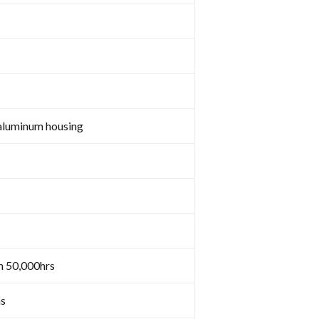
aluminum housing
n 50,000hrs
s