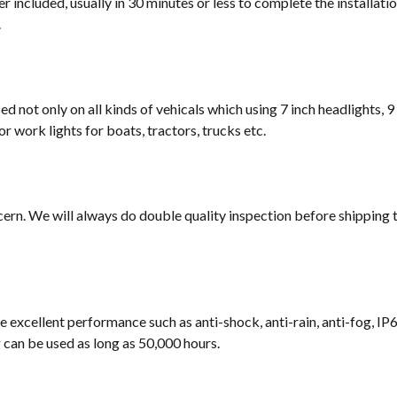
 included, usually in 30 minutes or less to complete the installati
.
sed not only on all kinds of vehicals which using 7 inch headlights, 9
or work lights for boats, tractors, trucks etc.
cern. We will always do double quality inspection before shipping t
e excellent performance such as anti-shock, anti-rain, anti-fog, IP
ng can be used as long as 50,000 hours.