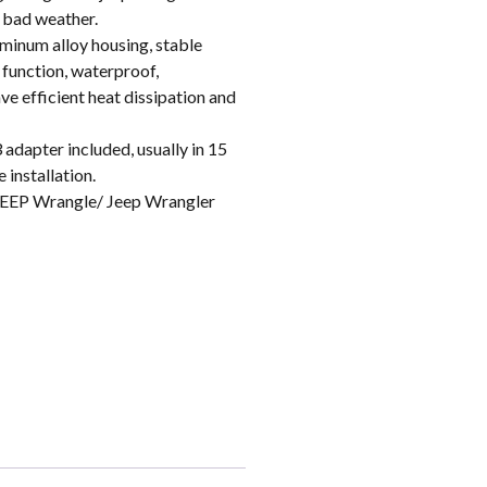
n bad weather.
inum alloy housing, stable
 function, waterproof,
e efficient heat dissipation and
apter included, usually in 15
 installation.
EEP Wrangle/ Jeep Wrangler