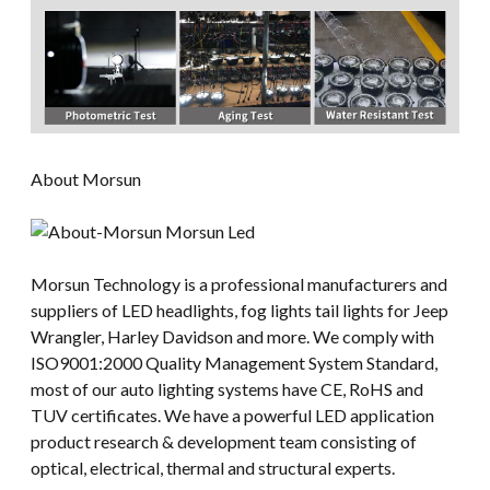
About Morsun
Morsun Technology is a professional manufacturers and
suppliers of LED headlights, fog lights tail lights for Jeep
Wrangler, Harley Davidson and more. We comply with
ISO9001:2000 Quality Management System Standard,
most of our auto lighting systems have CE, RoHS and
TUV certificates. We have a powerful LED application
product research & development team consisting of
optical, electrical, thermal and structural experts.