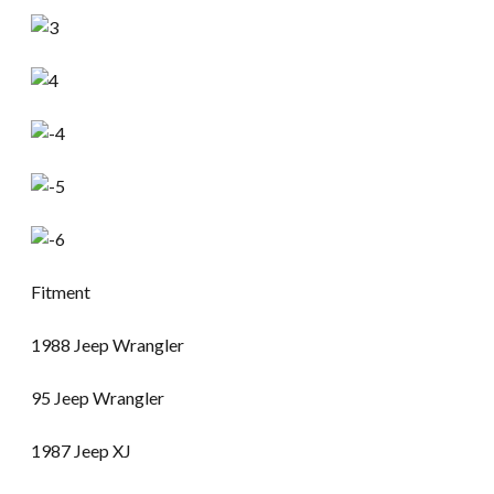
Fitment
1988 Jeep Wrangler
95 Jeep Wrangler
1987 Jeep XJ