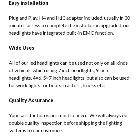
Easy installation
Plug and Play, H4 and H13 adapter included, usually in 30
minutes or less to complete the installation upgraded, our
headlights have integrated bulit-in EMC function.
Wide Uses
All of our led headlights can be used not only on all kinds
of vehicals which using 7 inch headlights, 9 inch
headlights, 4×6, 5×7 inch headlights, but also can be used
for work lights for boats, tractors, trucks etc.
Quality Assurance
Your satisfaction is our most concern. We will always do
double quality inspection before shipping the lighting
systems to our customers.