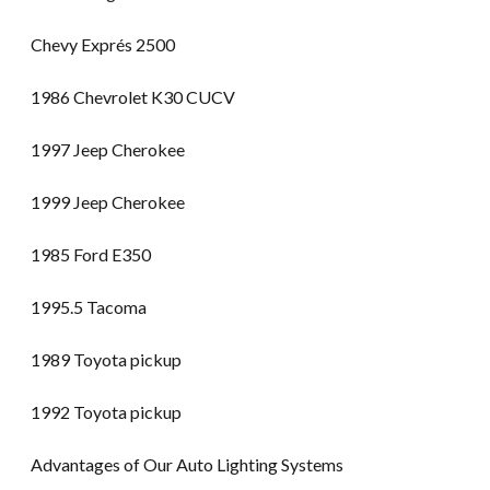
Chevy Exprés 2500
1986 Chevrolet K30 CUCV
1997 Jeep Cherokee
1999 Jeep Cherokee
1985 Ford E350
1995.5 Tacoma
1989 Toyota pickup
1992 Toyota pickup
Advantages of Our Auto Lighting Systems