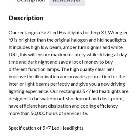
5x7inch
High
Description
Low
Beam
Our rectangula 5×7 Led Headlights for Jeep XJ, Wrangler
Headlight
YJ is brighter than the original halogen and hid headlights.
Projector
It includes high low beam, amber turn signals and white
quantity
DRL, this will ensure maximum safety while driving at day
time and dark night and save a lot of money to buy
different function lamps. The high quality clear lens
improve the illumination and provides protection for the
interior light beams perfectly and give you a new driving
lighting experience. Our rectangula 5×7 led headlights are
designed to be waterproof, shockproof and dust-proof,
have efficient heat dissipation and cooling efficiency,
more than 50,000 hours of service life.
Specification of 5×7 Led Headlights