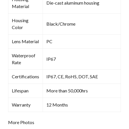
Die-cast aluminum housing
Material
Housing
Black/Chrome
Color
Lens Material
PC
Waterproof
IP67
Rate
Certifications
IP67, CE, RoHS, DOT, SAE
Lifespan
More than 50,000hrs
Warranty
12 Months
More Photos