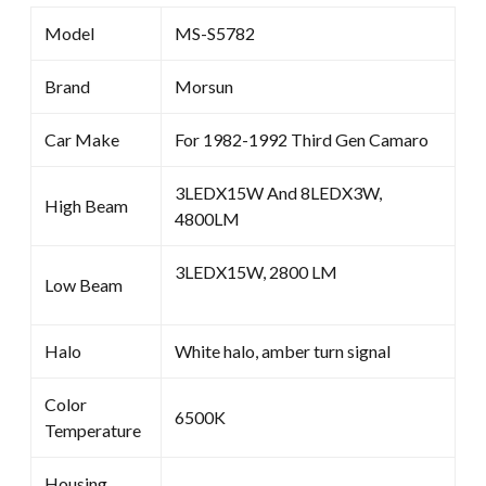
Model
MS-S5782
Brand
Morsun
Car Make
For 1982-1992 Third Gen Camaro
3LEDX15W And 8LEDX3W,
High Beam
4800LM
3LEDX15W, 2800 LM
Low Beam
Halo
White halo, amber turn signal
Color
6500K
Temperature
Housing