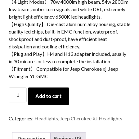
【4 Light Modes】 78w 4000lm high beam, 54w 2800lm
low beam, amber turn signals and white DRL, extremely
bright light efficiency 6500K led headlights.
【High Quality】 Die-cast aluminum alloy housing, stable
quality led chips, built-in EMC function, waterproof,
shockproof and dust-proof, have efficient heat
dissipation and cooling efficiency.
【Plug and Play】H4 and H13 adapter included, usually
in 30 minutes or less to complete the installation.
【Fitment】 Compatible for Jeep Cherokee xj, Jeep
Wrangler YJ, GMC
Morsun
Add to cart
Square
LED
Headlight
Categories:
Headlights
,
Jeep Cherokee XJ Headlights
For
Jeep
Wrangler
Description
Reviews (0)