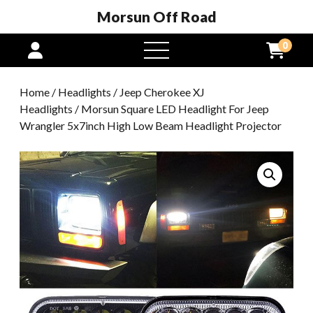
Morsun Off Road
0
open
menu
Home
/
Headlights
/
Jeep Cherokee XJ
Headlights
/ Morsun Square LED Headlight For Jeep
Wrangler 5x7inch High Low Beam Headlight Projector