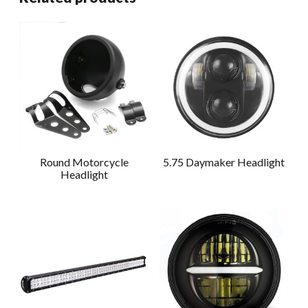
Round Motorcycle
5.75 Daymaker Headlight
Headlight