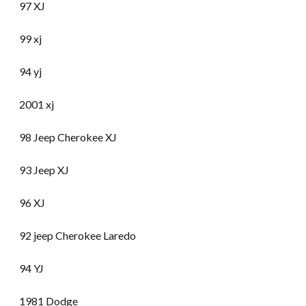
97 XJ
99 xj
94 yj
2001 xj
98 Jeep Cherokee XJ
93 Jeep XJ
96 XJ
92 jeep Cherokee Laredo
94 YJ
1981 Dodge