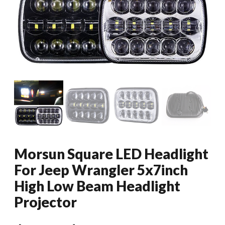
Morsun Square LED Headlight
For Jeep Wrangler 5x7inch
High Low Beam Headlight
Projector