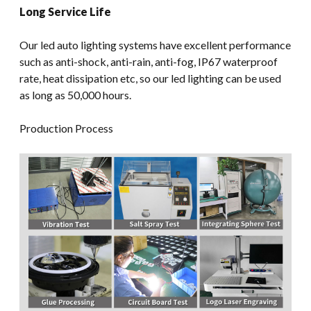
Long Service Life
Our led auto lighting systems have excellent performance
such as anti-shock, anti-rain, anti-fog, IP67 waterproof
rate, heat dissipation etc, so our led lighting can be used
as long as 50,000 hours.
Production Process