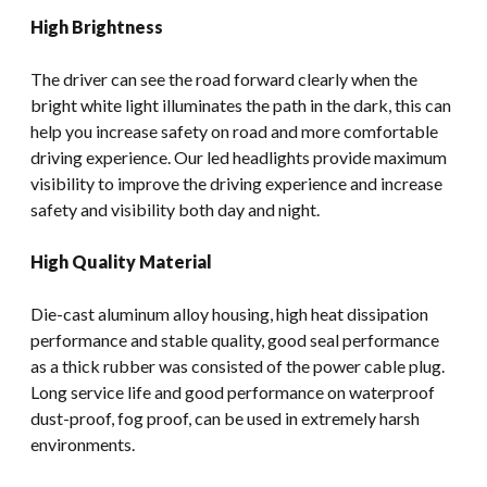
High Brightness
The driver can see the road forward clearly when the
bright white light illuminates the path in the dark, this can
help you increase safety on road and more comfortable
driving experience. Our led headlights provide maximum
visibility to improve the driving experience and increase
safety and visibility both day and night.
High Quality Material
Die-cast aluminum alloy housing, high heat dissipation
performance and stable quality, good seal performance
as a thick rubber was consisted of the power cable plug.
Long service life and good performance on waterproof
dust-proof, fog proof, can be used in extremely harsh
environments.