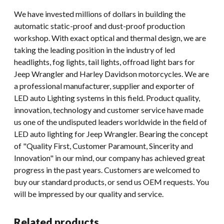
We have invested millions of dollars in building the
automatic static-proof and dust-proof production
workshop. With exact optical and thermal design, we are
taking the leading position in the industry of led
headlights, fog lights, tail lights, offroad light bars for
Jeep Wrangler and Harley Davidson motorcycles. We are
a professional manufacturer, supplier and exporter of
LED auto Lighting systems in this field. Product quality,
innovation, technology and customer service have made
us one of the undisputed leaders worldwide in the field of
LED auto lighting for Jeep Wrangler. Bearing the concept
of "Quality First, Customer Paramount, Sincerity and
Innovation" in our mind, our company has achieved great
progress in the past years. Customers are welcomed to
buy our standard products, or send us OEM requests. You
will be impressed by our quality and service.
Related products