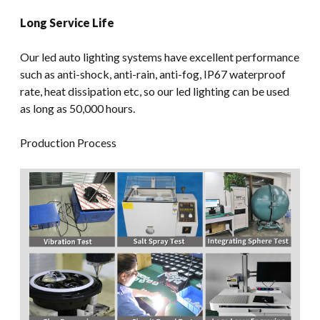
Long Service Life
Our led auto lighting systems have excellent performance
such as anti-shock, anti-rain, anti-fog, IP67 waterproof
rate, heat dissipation etc, so our led lighting can be used
as long as 50,000 hours.
Production Process