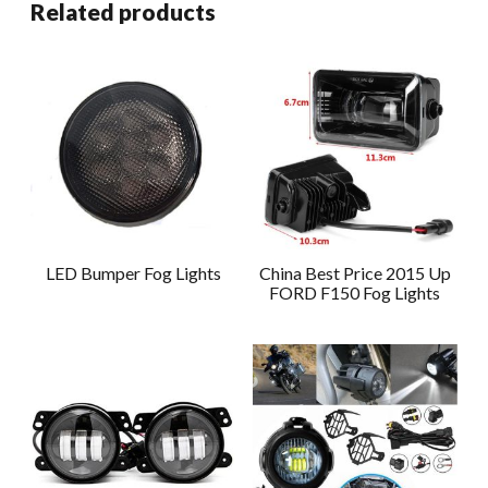
Related products
LED Bumper Fog Lights
China Best Price 2015 Up
FORD F150 Fog Lights