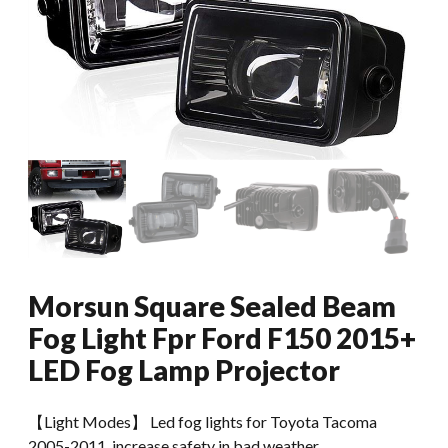
Morsun Square Sealed Beam
Fog Light Fpr Ford F150 2015+
LED Fog Lamp Projector
【Light Modes】 Led fog lights for Toyota Tacoma
2005-2011, increase safety in bad weather.