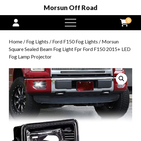
Morsun Off Road
0
open
menu
Home
/
Fog Lights
/
Ford F150 Fog Lights
/ Morsun
Square Sealed Beam Fog Light Fpr Ford F150 2015+ LED
Fog Lamp Projector