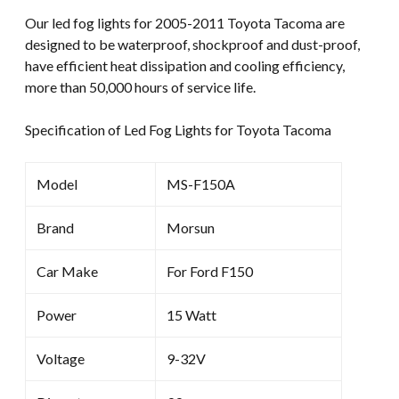
LED
Our led fog lights for 2005-2011 Toyota Tacoma are
Fog
designed to be waterproof, shockproof and dust-proof,
Lamp
have efficient heat dissipation and cooling efficiency,
Projector
more than 50,000 hours of service life.
quantity
Specification of Led Fog Lights for Toyota Tacoma
Model
MS-F150A
Brand
Morsun
Car Make
For Ford F150
Power
15 Watt
Voltage
9-32V