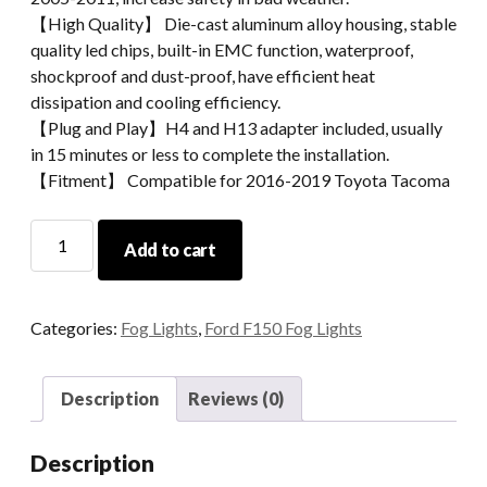
【High Quality】 Die-cast aluminum alloy housing, stable
quality led chips, built-in EMC function, waterproof,
shockproof and dust-proof, have efficient heat
dissipation and cooling efficiency.
【Plug and Play】H4 and H13 adapter included, usually
in 15 minutes or less to complete the installation.
【Fitment】 Compatible for 2016-2019 Toyota Tacoma
Morsun
Add to cart
Square
Sealed
Beam
Categories:
Fog Lights
,
Ford F150 Fog Lights
Fog
Light
Fpr
Description
Reviews (0)
Ford
F150
Description
2015+