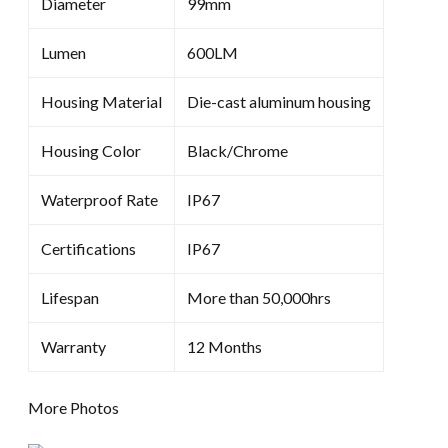
Diameter
99mm
Lumen
600LM
Housing Material
Die-cast aluminum housing
Housing Color
Black/Chrome
Waterproof Rate
IP67
Certifications
IP67
Lifespan
More than 50,000hrs
Warranty
12 Months
More Photos