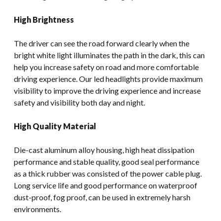
High Brightness
The driver can see the road forward clearly when the
bright white light illuminates the path in the dark, this can
help you increase safety on road and more comfortable
driving experience. Our led headlights provide maximum
visibility to improve the driving experience and increase
safety and visibility both day and night.
High Quality Material
Die-cast aluminum alloy housing, high heat dissipation
performance and stable quality, good seal performance
as a thick rubber was consisted of the power cable plug.
Long service life and good performance on waterproof
dust-proof, fog proof, can be used in extremely harsh
environments.