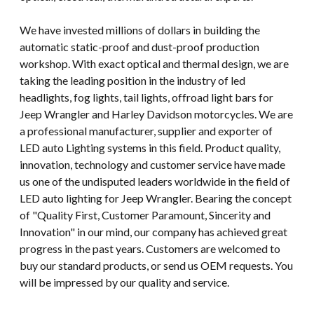
We have invested millions of dollars in building the
automatic static-proof and dust-proof production
workshop. With exact optical and thermal design, we are
taking the leading position in the industry of led
headlights, fog lights, tail lights, offroad light bars for
Jeep Wrangler and Harley Davidson motorcycles. We are
a professional manufacturer, supplier and exporter of
LED auto Lighting systems in this field. Product quality,
innovation, technology and customer service have made
us one of the undisputed leaders worldwide in the field of
LED auto lighting for Jeep Wrangler. Bearing the concept
of "Quality First, Customer Paramount, Sincerity and
Innovation" in our mind, our company has achieved great
progress in the past years. Customers are welcomed to
buy our standard products, or send us OEM requests. You
will be impressed by our quality and service.