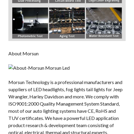
About Morsun
Morsun Technology is a professional manufacturers and
suppliers of LED headlights, fog lights tail lights for Jeep
Wrangler, Harley Davidson and more. We comply with
ISO9001:2000 Quality Management System Standard,
most of our auto lighting systems have CE, RoHS and
TUV certificates. We have a powerful LED application
product research & development team consisting of
optical, electrical, thermal and structural experts.