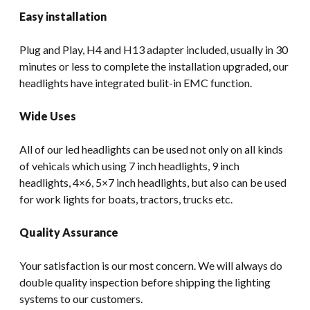
Easy installation
Plug and Play, H4 and H13 adapter included, usually in 30
minutes or less to complete the installation upgraded, our
headlights have integrated bulit-in EMC function.
Wide Uses
All of our led headlights can be used not only on all kinds
of vehicals which using 7 inch headlights, 9 inch
headlights, 4×6, 5×7 inch headlights, but also can be used
for work lights for boats, tractors, trucks etc.
Quality Assurance
Your satisfaction is our most concern. We will always do
double quality inspection before shipping the lighting
systems to our customers.