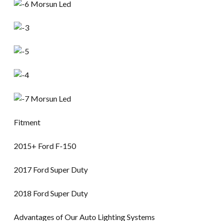
Fitment
2015+ Ford F-150
2017 Ford Super Duty
2018 Ford Super Duty
Advantages of Our Auto Lighting Systems