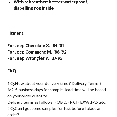
With rebreather: better waterproof,
dispelling fog inside
Fitment
For Jeep Cherokee XJ '84-'01
For Jeep Comanche MJ '86-'92
For Jeep Wrangler YJ '87-95
FAQ
1.Q:How about your delivery time ? Delivery Terms ?
A:2-5 business days for sample , lead time will be based
on your order quantity
Delivery terms as follows: FOB ,CFR,CIF,EXW ,FAS ,etc.
2.Q:Can I get some samples for test before I place an
order?