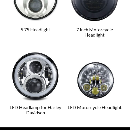
5.75 Headlight
7 Inch Motorcycle
Headlight
LED Headlamp for Harley
LED Motorcycle Headlight
Davidson