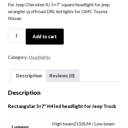
For Jeep Cherokee XJ 5×7” square headlight for jeep
wrangler yj offroad DRL led lights for GMC Toyota
Nissan
Rectangular
Add to cart
5x7''
H4
Led
Category:
Headlights
Headlight
For
Jeep
Description
Reviews (0)
Truck
quantity
Description
Rectangular 5×7'' H4 led headlight for Jeep Truck
High beam2150LM / Low beam
Lumens