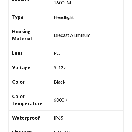
1600LM
Type
Headlight
Housing
Diecast Aluminum
Material
Lens
PC
Voltage
9-12v
Color
Black
Color
6000K
Temperature
Waterproof
IP65