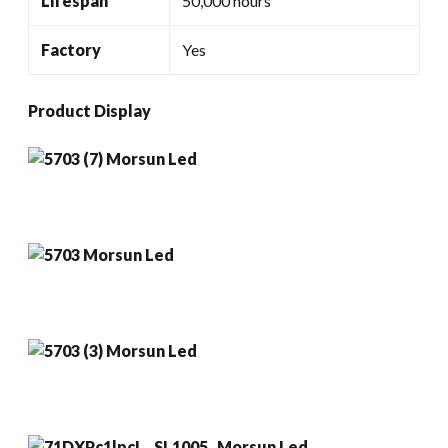
Lifespan
50,000 hours
Factory
Yes
Product Display