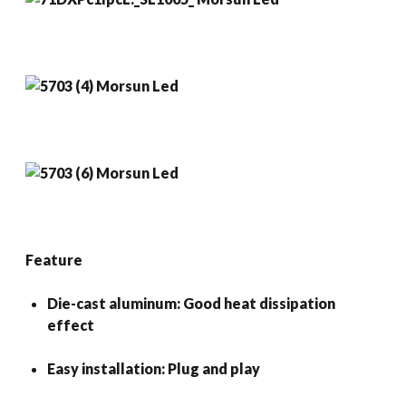
Feature
Die-cast aluminum: Good heat dissipation
effect
Easy installation: Plug and play