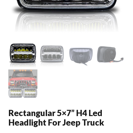
Rectangular 5×7” H4 Led
Headlight For Jeep Truck