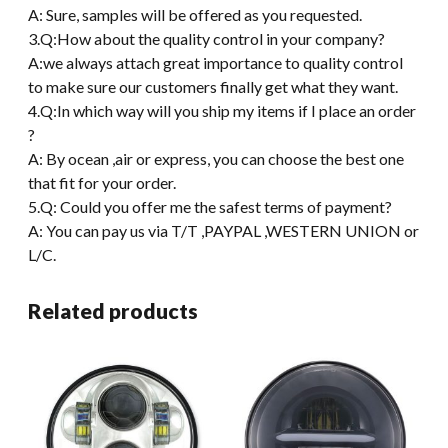
A: Sure, samples will be offered as you requested.
3.Q:How about the quality control in your company?
A:we always attach great importance to quality control
to make sure our customers finally get what they want.
4.Q:In which way will you ship my items if I place an order
?
A: By ocean ,air or express, you can choose the best one
that fit for your order.
5.Q: Could you offer me the safest terms of payment?
A: You can pay us via T/T ,PAYPAL ,WESTERN UNION or
L/C.
Related products