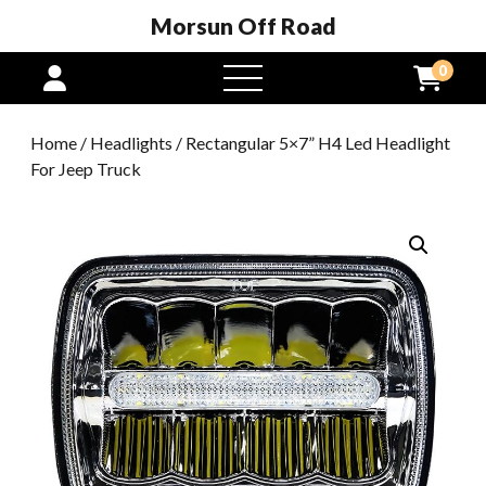
Morsun Off Road
0
open
menu
Home
/
Headlights
/ Rectangular 5×7” H4 Led Headlight
For Jeep Truck