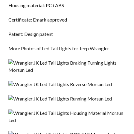
Housing material: PC+ABS
Certificate: Emark approved
Patent: Design patent
More Photos of Led Tail Lights for Jeep Wrangler