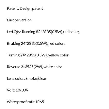
Patent: Design patent
Europe version
Led Qty: Running 83*2835(0.5W),red color;
Braking 24*2835(0.5W), red color;
Turning 24*2835(0.5W), yellow color;
Reverse 2*3535(2W), white color
Lens color: Smoke/clear
Volt: 10-30V
Waterproof rate: IP65