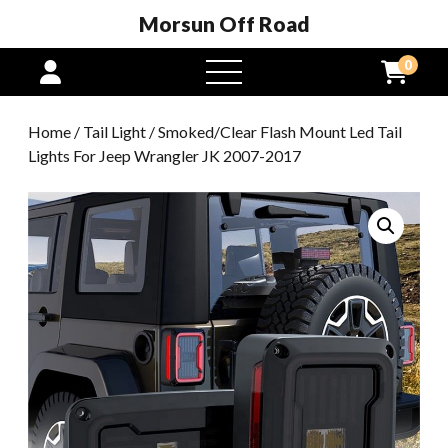
Morsun Off Road
0
open
menu
Home
/
Tail Light
/ Smoked/Clear Flash Mount Led Tail
Lights For Jeep Wrangler JK 2007-2017