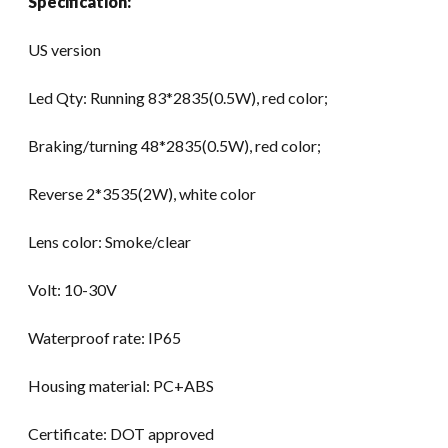
Specification:
2017
quantity
US version
Led Qty: Running 83*2835(0.5W), red color;
Braking/turning 48*2835(0.5W), red color;
Reverse 2*3535(2W), white color
Lens color: Smoke/clear
Volt: 10-30V
Waterproof rate: IP65
Housing material: PC+ABS
Certificate: DOT approved