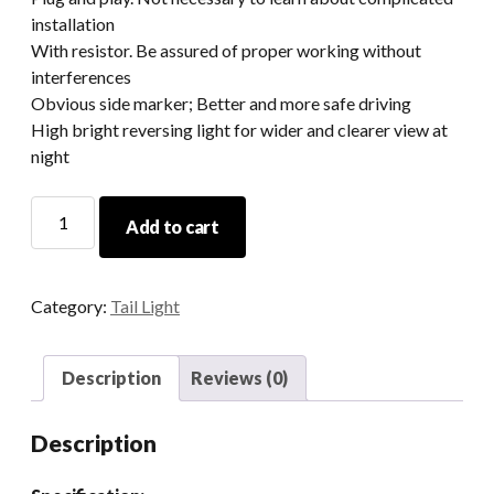
installation
With resistor. Be assured of proper working without
interferences
Obvious side marker; Better and more safe driving
High bright reversing light for wider and clearer view at
night
Smoked/Clear
Add to cart
Flash
Mount
Led
Category:
Tail Light
Tail
Lights
For
Description
Reviews (0)
Jeep
Wrangler
Description
JK
2007-