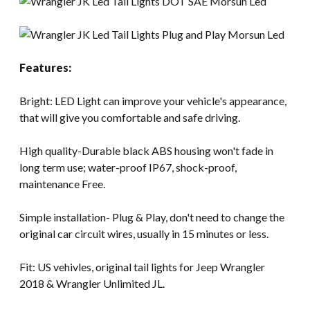
Features:
Bright: LED Light can improve your vehicle's appearance,
that will give you comfortable and safe driving.
High quality-Durable black ABS housing won't fade in
long term use; water-proof IP67, shock-proof,
maintenance Free.
Simple installation- Plug & Play, don't need to change the
original car circuit wires, usually in 15 minutes or less.
Fit: US vehivles, original tail lights for Jeep Wrangler
2018 & Wrangler Unlimited JL.