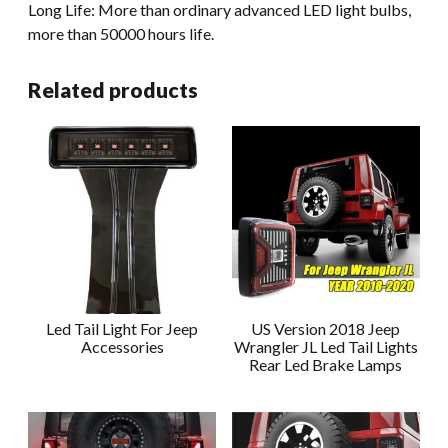
Long Life: More than ordinary advanced LED light bulbs,
more than 50000 hours life.
Related products
Led Tail Light For Jeep
US Version 2018 Jeep
Accessories
Wrangler JL Led Tail Lights
Rear Led Brake Lamps