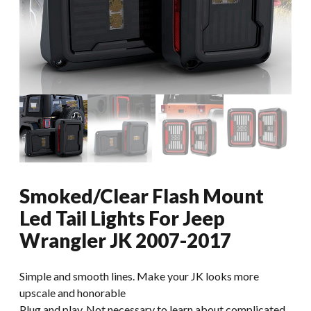
Smoked/Clear Flash Mount
Led Tail Lights For Jeep
Wrangler JK 2007-2017
Simple and smooth lines. Make your JK looks more
upscale and honorable
Plug and play. Not necessary to learn about complicated