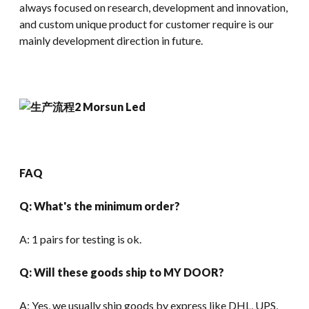
always focused on research, development and innovation,
and custom unique product for customer require is our
mainly development direction in future.
FAQ
Q: What's the minimum order?
A: 1 pairs for testing is ok.
Q: Will these goods ship to MY DOOR?
A: Yes, we usually ship goods by express like DHL, UPS,