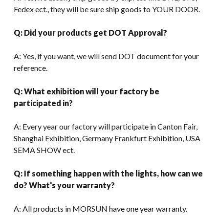
Fedex ect., they will be sure ship goods to YOUR DOOR.
Q: Did your products get DOT Approval?
A: Yes, if you want, we will send DOT document for your
reference.
Q: What exhibition will your factory be
participated in?
A: Every year our factory will participate in Canton Fair,
Shanghai Exhibition, Germany Frankfurt Exhibition, USA
SEMA SHOW ect.
Q: If something happen with the lights, how can we
do? What's your warranty?
A: All products in MORSUN have one year warranty.