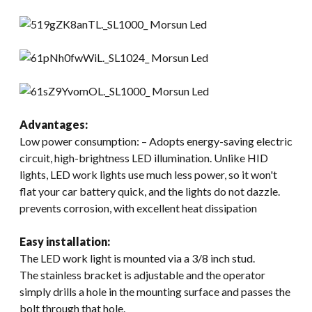
Advantages:
Low power consumption: – Adopts energy-saving electric
circuit, high-brightness LED illumination. Unlike HID
lights, LED work lights use much less power, so it won't
flat your car battery quick, and the lights do not dazzle.
prevents corrosion, with excellent heat dissipation
Easy installation:
The LED work light is mounted via a 3/8 inch stud.
The stainless bracket is adjustable and the operator
simply drills a hole in the mounting surface and passes the
bolt through that hole.