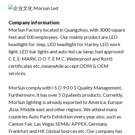
Company information:
MorSun Factory located in Guangzhou, with 3000 square
feet and 100 employees. Our mainly product are LED
headlight for Jeep, LED headlight for Harley, LED work
light, LED bar lights and auto led car lamp, had approved
C E, E-MARK, D O T, E M C, Waterproof and RoHS
certificates etc, meanwhile accept ODM & OEM
services.
MorSun comply with I S O 9 0 0 1 Quality Management.
Furthermore, it has over 5 0 patents products. Currently,
MorSun lighting is already exported to America, Europe
,Asia, Middle east and other regions. We attend many
countries Auto Parts Exhibition every year also, such as
Canton Fair, Las Vegas SEMA/ APPEX, Germany
Frankfurt and HK Global Sources etc. Our company has