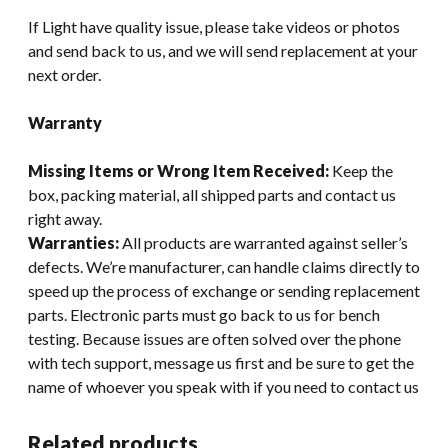
If Light have quality issue, please take videos or photos
and send back to us, and we will send replacement at your
next order.
Warranty
Missing Items or Wrong Item Received:
Keep the
box, packing material, all shipped parts and contact us
right away.
Warranties:
All products are warranted against seller’s
defects. We’re manufacturer, can handle claims directly to
speed up the process of exchange or sending replacement
parts. Electronic parts must go back to us for bench
testing. Because issues are often solved over the phone
with tech support, message us first and be sure to get the
name of whoever you speak with if you need to contact us
Related products