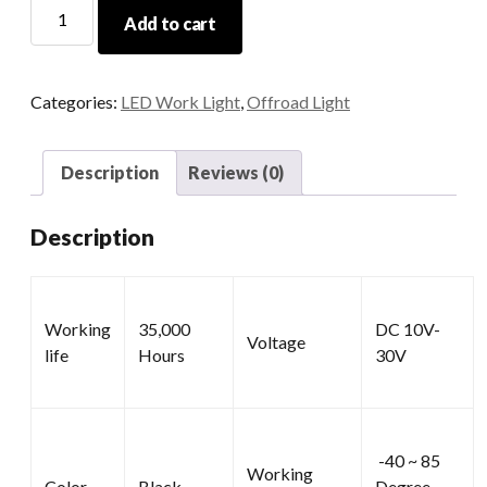
Square
Add to cart
LED
Work
Lights
Categories:
LED Work Light
,
Offroad Light
quantity
Description
Reviews (0)
Description
Working
35,000
DC 10V-
Voltage
life
Hours
30V
-40 ~ 85
Working
Color
Black
Degree