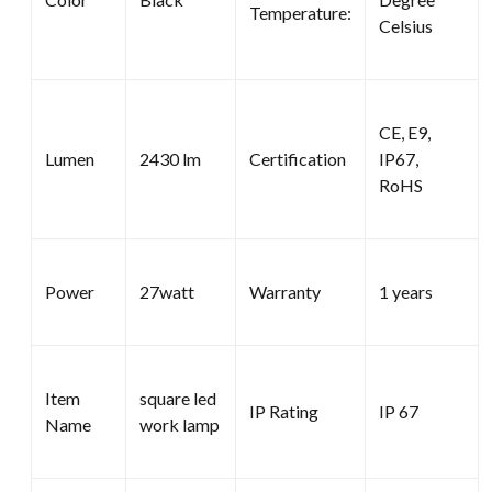
Temperature:
Celsius
CE, E9,
Lumen
2430 lm
Certification
IP67,
RoHS
Power
27watt
Warranty
1 years
Item
square led
IP Rating
IP 67
Name
work lamp