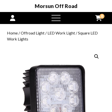
Morsun Off Road
0
open
menu
Home
/
Offroad Light
/
LED Work Light
/ Square LED
Work Lights