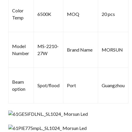
Color
6500K
MOQ
20 pcs
Temp
Model
MS-2210-
Brand Name
MORSUN
Number
27W
Beam
Spot/flood
Port
Guangzhou
option