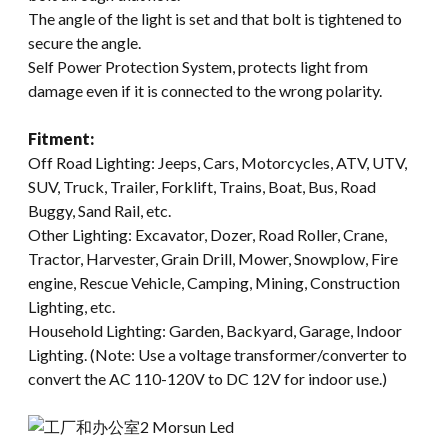
The angle of the light is set and that bolt is tightened to
secure the angle.
Self Power Protection System, protects light from
damage even if it is connected to the wrong polarity.
Fitment:
Off Road Lighting: Jeeps, Cars, Motorcycles, ATV, UTV,
SUV, Truck, Trailer, Forklift, Trains, Boat, Bus, Road
Buggy, Sand Rail, etc.
Other Lighting: Excavator, Dozer, Road Roller, Crane,
Tractor, Harvester, Grain Drill, Mower, Snowplow, Fire
engine, Rescue Vehicle, Camping, Mining, Construction
Lighting, etc.
Household Lighting: Garden, Backyard, Garage, Indoor
Lighting. (Note: Use a voltage transformer/converter to
convert the AC 110-120V to DC 12V for indoor use.)