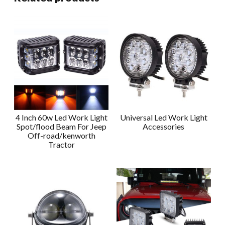
4 Inch 60w Led Work Light
Universal Led Work Light
Spot/flood Beam For Jeep
Accessories
Off-road/kenworth
Tractor