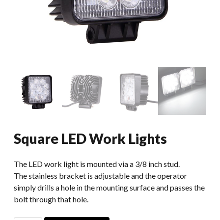
Square LED Work Lights
The LED work light is mounted via a 3/8 inch stud.
The stainless bracket is adjustable and the operator
simply drills a hole in the mounting surface and passes the
bolt through that hole.