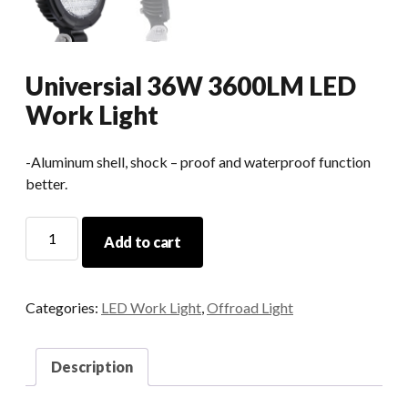
Universial 36W 3600LM LED
Work Light
-Aluminum shell, shock – proof and waterproof function
better.
Universial
Add to cart
36W
3600LM
LED
Categories:
LED Work Light
,
Offroad Light
Work
Light
quantity
Description