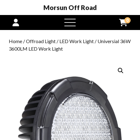
Morsun Off Road
0
open
menu
Home
/
Offroad Light
/
LED Work Light
/ Universial 36W
3600LM LED Work Light