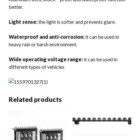
better.
Light sense:
the light is softer and prevents glare.
Waterproof and anti-corrosion:
it can be used in
heavy rain or harsh environment.
Wide operating voltage range:
it can be used in
different types of vehicles
Related products