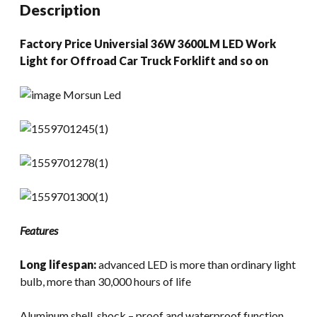
Description
Factory Price Universial 36W 3600LM LED Work
Light for Offroad Car Truck Forklift and so on
Features
Long lifespan:
advanced LED is more than ordinary light
bulb, more than 30,000 hours of life
Aluminum shell, shock – proof and waterproof function