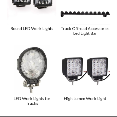
Round LED Work Lights
Truck Offroad Accessories
Led Light Bar
LED Work Lights for
High Lumen Work Light
Trucks