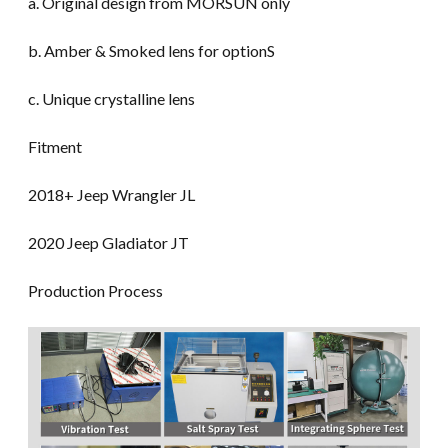
a. Original design from MORSUN only
b. Amber & Smoked lens for optionS
c. Unique crystalline lens
Fitment
2018+ Jeep Wrangler JL
2020 Jeep Gladiator JT
Production Process