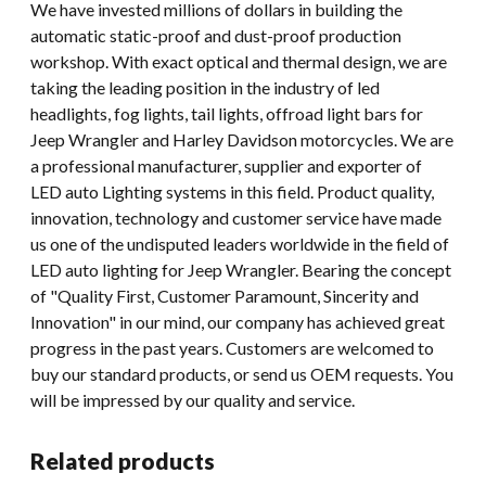
We have invested millions of dollars in building the
automatic static-proof and dust-proof production
workshop. With exact optical and thermal design, we are
taking the leading position in the industry of led
headlights, fog lights, tail lights, offroad light bars for
Jeep Wrangler and Harley Davidson motorcycles. We are
a professional manufacturer, supplier and exporter of
LED auto Lighting systems in this field. Product quality,
innovation, technology and customer service have made
us one of the undisputed leaders worldwide in the field of
LED auto lighting for Jeep Wrangler. Bearing the concept
of "Quality First, Customer Paramount, Sincerity and
Innovation" in our mind, our company has achieved great
progress in the past years. Customers are welcomed to
buy our standard products, or send us OEM requests. You
will be impressed by our quality and service.
Related products