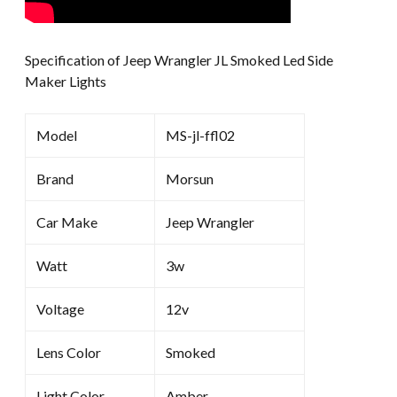
Specification of Jeep Wrangler JL Smoked Led Side
Maker Lights
Model
MS-jl-ffl02
Brand
Morsun
Car Make
Jeep Wrangler
Watt
3w
Voltage
12v
Lens Color
Smoked
Light Color
Amber