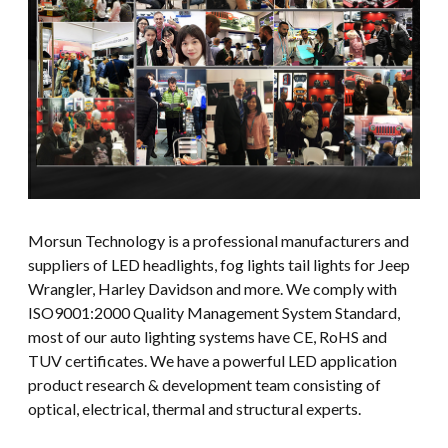
Morsun Technology is a professional manufacturers and
suppliers of LED headlights, fog lights tail lights for Jeep
Wrangler, Harley Davidson and more. We comply with
ISO9001:2000 Quality Management System Standard,
most of our auto lighting systems have CE, RoHS and
TUV certificates. We have a powerful LED application
product research & development team consisting of
optical, electrical, thermal and structural experts.