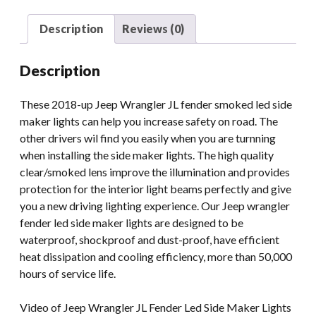
Smoked
Led
Description
Reviews (0)
Side
Maker
Description
Lights
quantity
These 2018-up Jeep Wrangler JL fender smoked led side
maker lights can help you increase safety on road. The
other drivers wil find you easily when you are turnning
when installing the side maker lights. The high quality
clear/smoked lens improve the illumination and provides
protection for the interior light beams perfectly and give
you a new driving lighting experience. Our Jeep wrangler
fender led side maker lights are designed to be
waterproof, shockproof and dust-proof, have efficient
heat dissipation and cooling efficiency, more than 50,000
hours of service life.
Video of Jeep Wrangler JL Fender Led Side Maker Lights