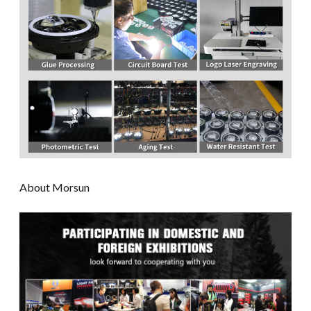
About Morsun