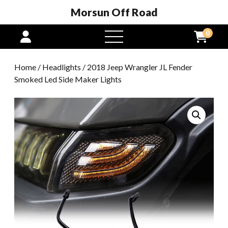
Morsun Off Road
0
open
menu
Home
/
Headlights
/ 2018 Jeep Wrangler JL Fender
Smoked Led Side Maker Lights