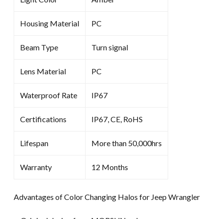
Housing Material
PC
Beam Type
Turn signal
Lens Material
PC
Waterproof Rate
IP67
Certifications
IP67, CE, RoHS
Lifespan
More than 50,000hrs
Warranty
12 Months
Advantages of Color Changing Halos for Jeep Wrangler