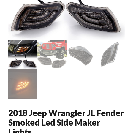
2018 Jeep Wrangler JL Fender
Smoked Led Side Maker
Lights