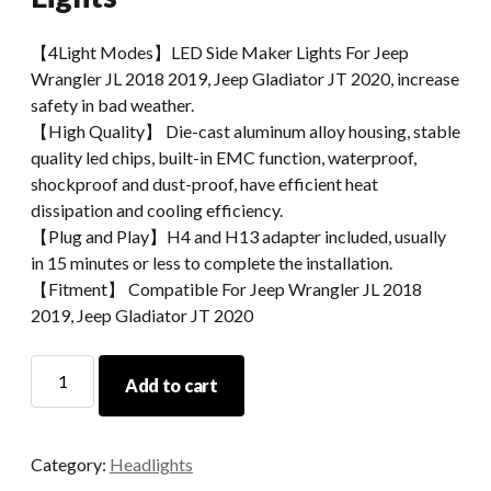
【4Light Modes】LED Side Maker Lights For Jeep
Wrangler JL 2018 2019, Jeep Gladiator JT 2020, increase
safety in bad weather.
【High Quality】 Die-cast aluminum alloy housing, stable
quality led chips, built-in EMC function, waterproof,
shockproof and dust-proof, have efficient heat
dissipation and cooling efficiency.
【Plug and Play】H4 and H13 adapter included, usually
in 15 minutes or less to complete the installation.
【Fitment】 Compatible For Jeep Wrangler JL 2018
2019, Jeep Gladiator JT 2020
2018
Add to cart
Jeep
Wrangler
JL
Category:
Headlights
Fender