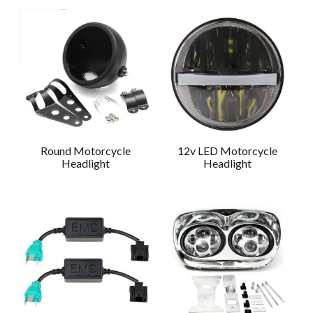
Round Motorcycle
12v LED Motorcycle
Headlight
Headlight