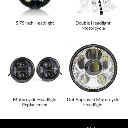
5.75 Inch Headlight
Double Headlight
Motorcycle
Motorcycle Headlight
Dot Approved Motorcycle
Replacement
Headlight