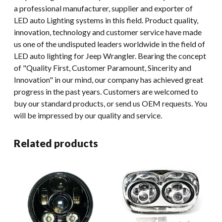
a professional manufacturer, supplier and exporter of
LED auto Lighting systems in this field. Product quality,
innovation, technology and customer service have made
us one of the undisputed leaders worldwide in the field of
LED auto lighting for Jeep Wrangler. Bearing the concept
of "Quality First, Customer Paramount, Sincerity and
Innovation" in our mind, our company has achieved great
progress in the past years. Customers are welcomed to
buy our standard products, or send us OEM requests. You
will be impressed by our quality and service.
Related products