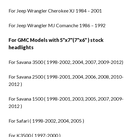
For Jeep Wrangler Cherokee XJ 1984 – 2001
For Jeep Wrangler MJ Comanche 1986 – 1992
For GMC Models with 5"x7"(7"x6" ) stock
headlights
For Savana 3500 ( 1998-2002, 2004, 2007, 2009-2012)
For Savana 2500 ( 1998-2001, 2004, 2006, 2008, 2010-
2012 )
For Savana 1500 ( 1998-2001, 2003, 2005, 2007, 2009-
2012 )
For Safari ( 1998-2002, 2004, 2005 )
For K3500 ( 1997-2000 )