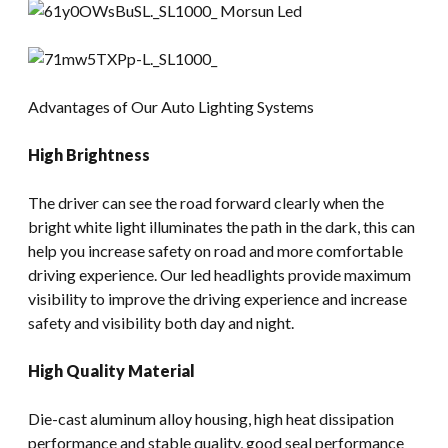
Advantages of Our Auto Lighting Systems
High Brightness
The driver can see the road forward clearly when the
bright white light illuminates the path in the dark, this can
help you increase safety on road and more comfortable
driving experience. Our led headlights provide maximum
visibility to improve the driving experience and increase
safety and visibility both day and night.
High Quality Material
Die-cast aluminum alloy housing, high heat dissipation
performance and stable quality, good seal performance