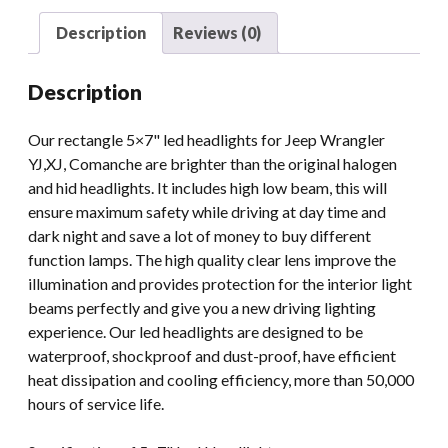
Light
Description
Reviews (0)
Bulbs
quantity
Description
Our rectangle 5×7" led headlights for Jeep Wrangler
YJ,XJ, Comanche are brighter than the original halogen
and hid headlights. It includes high low beam, this will
ensure maximum safety while driving at day time and
dark night and save a lot of money to buy different
function lamps. The high quality clear lens improve the
illumination and provides protection for the interior light
beams perfectly and give you a new driving lighting
experience. Our led headlights are designed to be
waterproof, shockproof and dust-proof, have efficient
heat dissipation and cooling efficiency, more than 50,000
hours of service life.