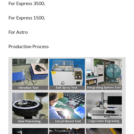
For Express 3500,
For Express 1500,
For Astro
Production Process