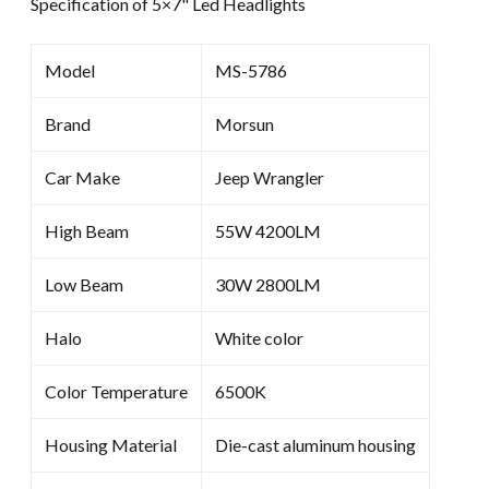
Specification of 5×7" Led Headlights
Model
MS-5786
Brand
Morsun
Car Make
Jeep Wrangler
High Beam
55W 4200LM
Low Beam
30W 2800LM
Halo
White color
Color Temperature
6500K
Housing Material
Die-cast aluminum housing