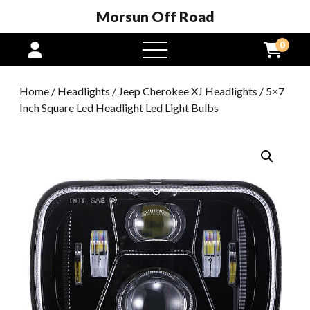
Morsun Off Road
0
open
menu
Home
/
Headlights
/
Jeep Cherokee XJ Headlights
/ 5×7
Inch Square Led Headlight Led Light Bulbs