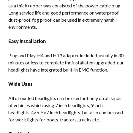
as a thick rubber was consisted of the power cable plug.
Long service life and good performance on waterproof
dust-proof, fog proof, can be used in extremely harsh
environments.
Easy installation
Plug and Play, H4 and H13 adapter included, usually in 30
minutes or less to complete the installation upgraded, our
headlights have integrated built-in EMC function.
Wide Uses
All of our led headlights can be used not only on all kinds
of vehicles which using 7 inch headlights, 9 inch
headlights, 4×6, 5×7 inch headlights, but also can be used
for work lights for boats, tractors, trucks etc.