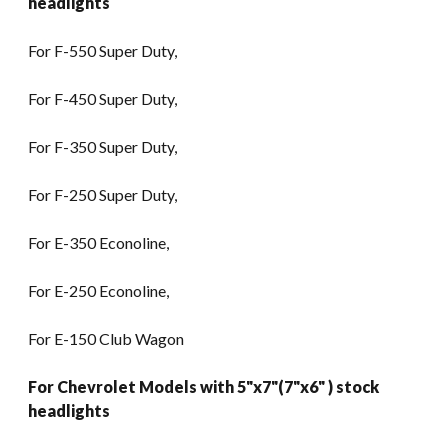
headlights
For F-550 Super Duty,
For F-450 Super Duty,
For F-350 Super Duty,
For F-250 Super Duty,
For E-350 Econoline,
For E-250 Econoline,
For E-150 Club Wagon
For Chevrolet Models with 5"x7"(7"x6" ) stock
headlights