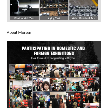
About Morsun