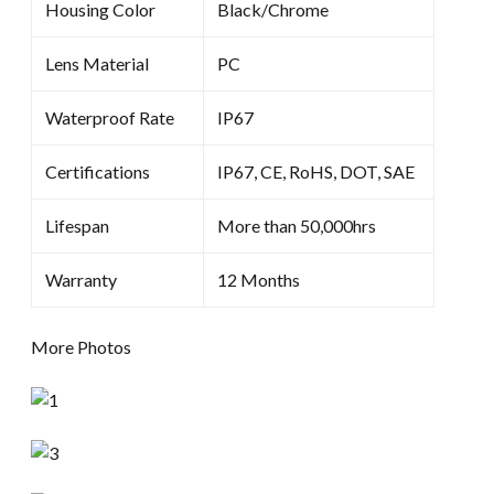
Housing Color
Black/Chrome
Lens Material
PC
Waterproof Rate
IP67
Certifications
IP67, CE, RoHS, DOT, SAE
Lifespan
More than 50,000hrs
Warranty
12 Months
More Photos