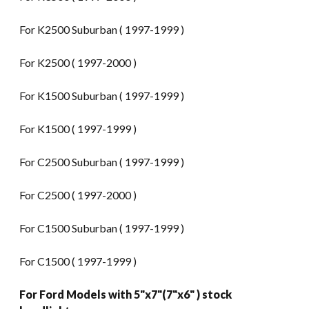
For K2500 Suburban ( 1997-1999 )
For K2500 ( 1997-2000 )
For K1500 Suburban ( 1997-1999 )
For K1500 ( 1997-1999 )
For C2500 Suburban ( 1997-1999 )
For C2500 ( 1997-2000 )
For C1500 Suburban ( 1997-1999 )
For C1500 ( 1997-1999 )
For Ford Models with 5"x7"(7"x6" ) stock