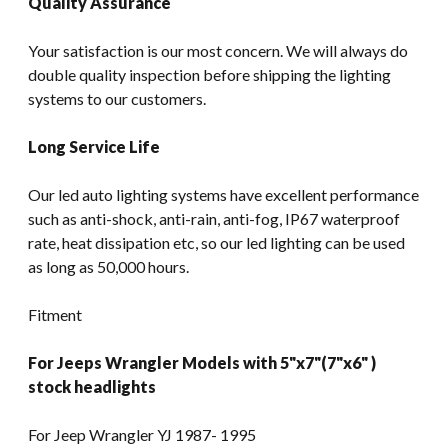
Quality Assurance
Your satisfaction is our most concern. We will always do
double quality inspection before shipping the lighting
systems to our customers.
Long Service Life
Our led auto lighting systems have excellent performance
such as anti-shock, anti-rain, anti-fog, IP67 waterproof
rate, heat dissipation etc, so our led lighting can be used
as long as 50,000 hours.
Fitment
For Jeeps Wrangler Models with 5"x7"(7"x6" )
stock headlights
For Jeep Wrangler YJ 1987- 1995