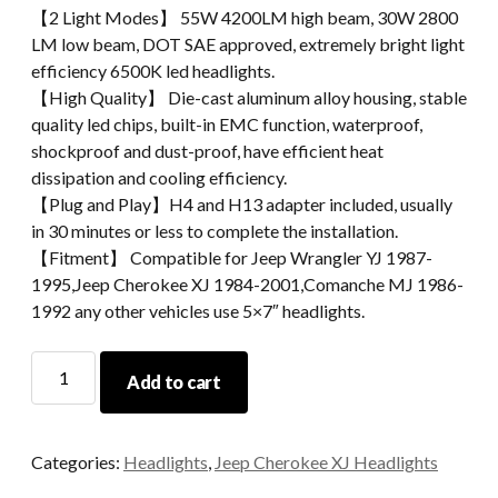
【2 Light Modes】 55W 4200LM high beam, 30W 2800
LM low beam, DOT SAE approved, extremely bright light
efficiency 6500K led headlights.
【High Quality】 Die-cast aluminum alloy housing, stable
quality led chips, built-in EMC function, waterproof,
shockproof and dust-proof, have efficient heat
dissipation and cooling efficiency.
【Plug and Play】H4 and H13 adapter included, usually
in 30 minutes or less to complete the installation.
【Fitment】 Compatible for Jeep Wrangler YJ 1987-
1995,Jeep Cherokee XJ 1984-2001,Comanche MJ 1986-
1992 any other vehicles use 5×7″ headlights.
5x7
Add to cart
Inch
Square
Led
Categories:
Headlights
,
Jeep Cherokee XJ Headlights
Headlight
Led