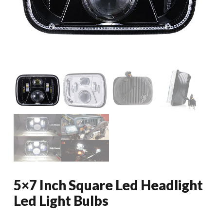
5×7 Inch Square Led Headlight
Led Light Bulbs