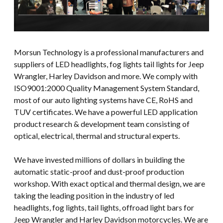
Morsun Technology is a professional manufacturers and
suppliers of LED headlights, fog lights tail lights for Jeep
Wrangler, Harley Davidson and more. We comply with
ISO9001:2000 Quality Management System Standard,
most of our auto lighting systems have CE, RoHS and
TUV certificates. We have a powerful LED application
product research & development team consisting of
optical, electrical, thermal and structural experts.
We have invested millions of dollars in building the
automatic static-proof and dust-proof production
workshop. With exact optical and thermal design, we are
taking the leading position in the industry of led
headlights, fog lights, tail lights, offroad light bars for
Jeep Wrangler and Harley Davidson motorcycles. We are