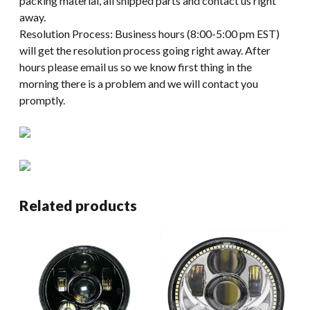
packing material, all shipped parts and contact us right
away.
Resolution Process: Business hours (8:00-5:00 pm EST)
will get the resolution process going right away. After
hours please email us so we know first thing in the
morning there is a problem and we will contact you
promptly.
Related products