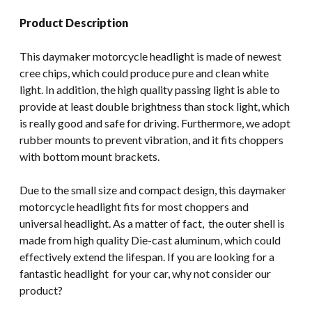
Product Description
This daymaker motorcycle headlight is made of newest
cree chips, which could produce pure and clean white
light. In addition, the high quality passing light is able to
provide at least double brightness than stock light, which
is really good and safe for driving. Furthermore, we adopt
rubber mounts to prevent vibration, and it fits choppers
with bottom mount brackets.
Due to the small size and compact design, this daymaker
motorcycle headlight fits for most choppers and
universal headlight. As a matter of fact, the outer shell is
made from high quality Die-cast aluminum, which could
effectively extend the lifespan. If you are looking for a
fantastic headlight for your car, why not consider our
product?