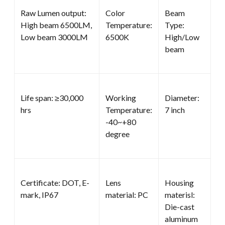
Raw Lumen output:
Color
Beam
High beam 6500LM,
Temperature:
Type:
Low beam 3000LM
6500K
High/Low
beam
Life span: ≥30,000
Working
Diameter:
hrs
Temperature:
7 inch
-40~+80
degree
Certificate: DOT, E-
Lens
Housing
mark, IP67
material: PC
materisl:
Die-cast
aluminum