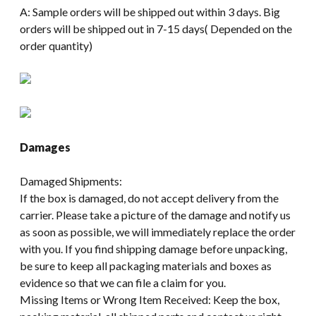
A: Sample orders will be shipped out within 3 days. Big
orders will be shipped out in 7-15 days( Depended on the
order quantity)
Damages
Damaged Shipments:
If the box is damaged, do not accept delivery from the
carrier. Please take a picture of the damage and notify us
as soon as possible, we will immediately replace the order
with you. If you find shipping damage before unpacking,
be sure to keep all packaging materials and boxes as
evidence so that we can file a claim for you.
Missing Items or Wrong Item Received: Keep the box,