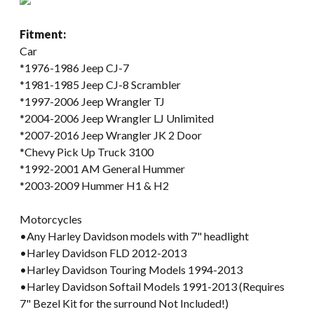
Fitment:
Car
*1976-1986 Jeep CJ-7
*1981-1985 Jeep CJ-8 Scrambler
*1997-2006 Jeep Wrangler TJ
*2004-2006 Jeep Wrangler LJ Unlimited
*2007-2016 Jeep Wrangler JK 2 Door
*Chevy Pick Up Truck 3100
*1992-2001 AM General Hummer
*2003-2009 Hummer H1 & H2
Motorcycles
•Any Harley Davidson models with 7" headlight
•Harley Davidson FLD 2012-2013
•Harley Davidson Touring Models 1994-2013
•Harley Davidson Softail Models 1991-2013 (Requires
7" Bezel Kit for the surround Not Included!)