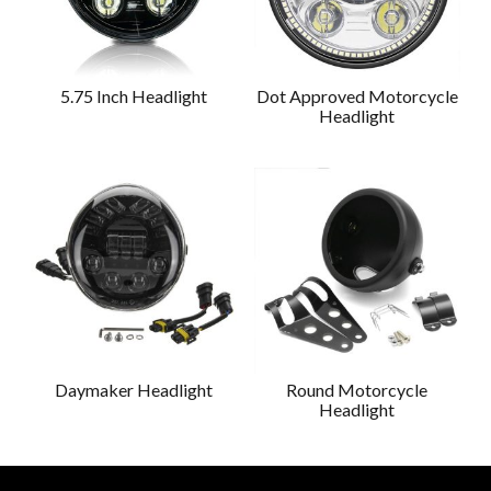
5.75 Inch Headlight
Dot Approved Motorcycle
Headlight
Daymaker Headlight
Round Motorcycle
Headlight