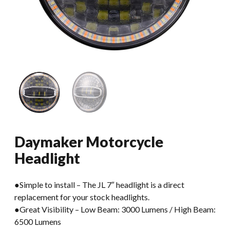
Daymaker Motorcycle
Headlight
●Simple to install – The JL 7″ headlight is a direct
replacement for your stock headlights.
●Great Visibility – Low Beam: 3000 Lumens / High Beam:
6500 Lumens