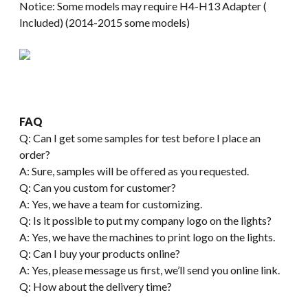
Notice: Some models may require H4-H13 Adapter (
Included) (2014-2015 some models)
FAQ
Q: Can I get some samples for test before I place an
order?
A: Sure, samples will be offered as you requested.
Q: Can you custom for customer?
A: Yes, we have a team for customizing.
Q: Is it possible to put my company logo on the lights?
A: Yes, we have the machines to print logo on the lights.
Q: Can I buy your products online?
A: Yes, please message us first, we’ll send you online link.
Q: How about the delivery time?