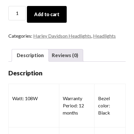
Daymaker
Add to cart
Motorcycle
Headlight
quantity
Categories:
Harley Davidson Headlights
,
Headlights
Description
Reviews (0)
Description
Watt: 108W
Warranty
Bezel
Period: 12
color:
months
Black