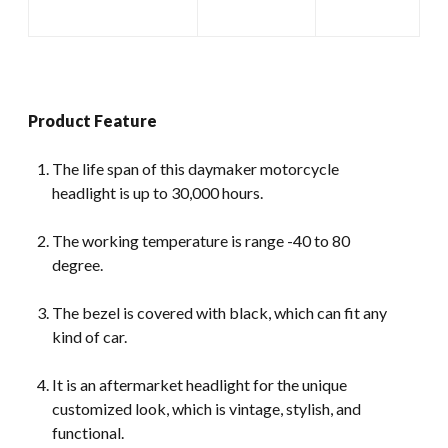
Product Feature
The life span of this daymaker motorcycle
headlight is up to 30,000 hours.
The working temperature is range -40 to 80
degree.
The bezel is covered with black, which can fit any
kind of car.
It is an aftermarket headlight for the unique
customized look, which is vintage, stylish, and
functional.