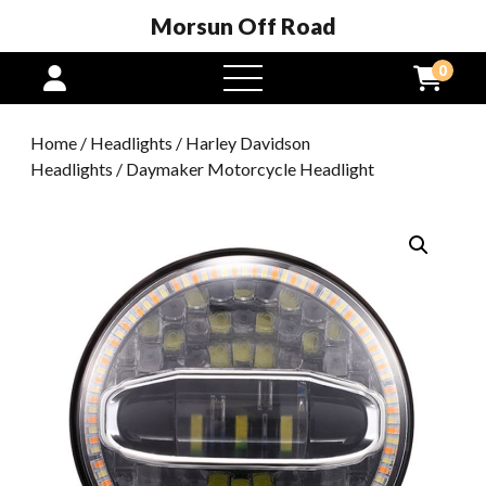
Morsun Off Road
0
open
menu
Home
/
Headlights
/
Harley Davidson
Headlights
/ Daymaker Motorcycle Headlight