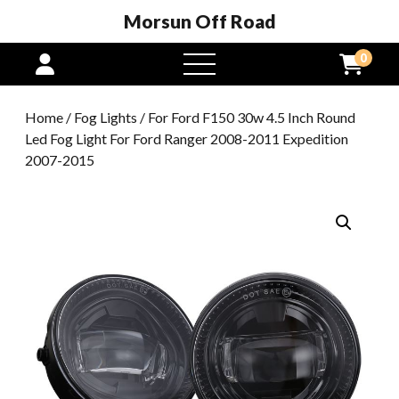
Morsun Off Road
0
open
menu
Home
/
Fog Lights
/ For Ford F150 30w 4.5 Inch Round
Led Fog Light For Ford Ranger 2008-2011 Expedition
2007-2015