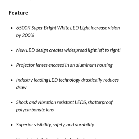
Feature
6500K Super Bright White LED Light increase vision
by 200%
New LED design creates widespread light left to right!
Projector lenses encased in an aluminum housing
Industry leading LED technology drastically reduces
draw
Shock and vibration resistant LEDS, shatterproof
polycarbonate lens
Superior visibility, safety, and durability