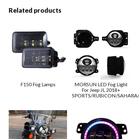
Related products
F150 Fog Lamps
MORSUN LED Fog Light
For Jeep JL 2018+
SPORTS/RUBICON/SAHAR