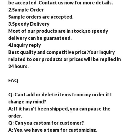
be accepted .Contact us now for more details.
2.Sample Order
Sample orders are accepted.
3.Speedy Delivery
Most of our products are in stock,so speedy
delivery can be guaranteed.
4.Inquiry reply
Best quality and competitive price.Your inquiry
related to our products or prices will be replied in
24 hours.
FAQ
Q: Can I add or delete items from my order if I
change my mind?
A: If it hasn't been shipped, you can pause the
order.
Q: Can you custom for customer?
A: Yes, we have a team for customizing.