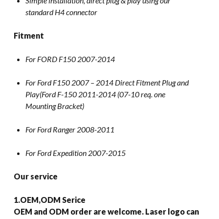
Simple installation, direct plug & play using our
standard H4 connector
Fitment
For FORD F150 2007-2014
For Ford F150 2007 – 2014 Direct Fitment Plug and
Play(Ford F-150 2011-2014 (07-10 req. one
Mounting Bracket)
For Ford Ranger 2008-2011
For Ford Expedition 2007-2015
Our service
1.OEM,ODM Serice
OEM and ODM order are welcome. Laser logo can