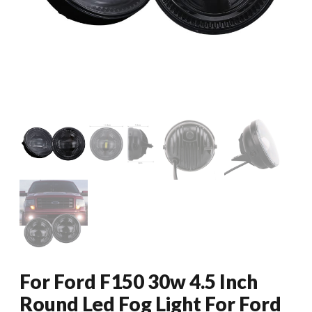
For Ford F150 30w 4.5 Inch
Round Led Fog Light For Ford