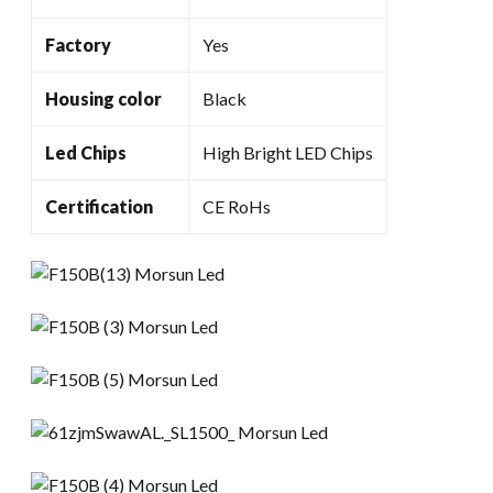
Factory
Yes
Housing color
Black
Led Chips
High Bright LED Chips
Certification
CE RoHs