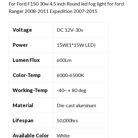
For Ford F150 30w 4.5 inch Round led fog light for ford
Ford
Ranger 2008-2011 Expedition 2007-2015
Ranger
2008-
2011
Voltage
DC 12V-30v
Expedition
2007-
Power
15W(1*15W LED)
2015
quantity
Lumen Flux
600Lm
Color-Temp
6000-6500K
Working-Temp
-40~ + 80 deg
Material
Die-cast aluminum
Lifespan
50,000hrs
Available Color
White