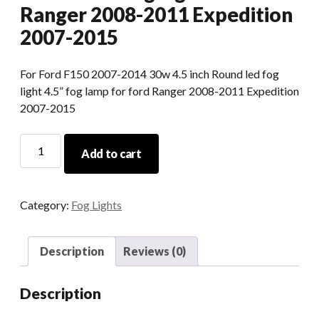
Ranger 2008-2011 Expedition
2007-2015
For Ford F150 2007-2014 30w 4.5 inch Round led fog
light 4.5” fog lamp for ford Ranger 2008-2011 Expedition
2007-2015
For
Add to cart
Ford
F150
30w
Category:
Fog Lights
4.5
Inch
Round
Description
Reviews (0)
Led
Fog
Description
Light
For