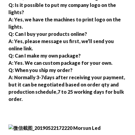
Q: Is it possible to put my company logo on the
lights?
A: Yes, we have the machines to print logo on the
lights.
Q: Can I buy your products online?
A: Yes, please message us first, we’ll send you
online link.
Q: Can I make my own package?
A: Yes. We can custom package for your own.
Q: When you ship my order?
A: Normally 3-7days after receiving your payment,
but it can be negotiated based on order qty and
production schedule,7 to 25 working days for bulk
order.