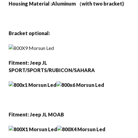
Housing Material :Aluminum （with two bracket)
Bracket optional:
Fitment:
Jeep JL
SPORT/SPORTS/RUBICON/SAHARA
Fitment:
Jeep JL MOAB