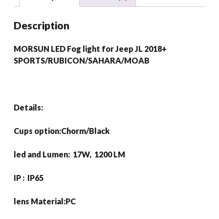
2018+
SPORTS/RUBICON/SAHARA/MOAB
Description
quantity
MORSUN LED Fog light for Jeep JL 2018+
SPORTS/RUBICON/SAHARA/MOAB
Details:
Cups option:Chorm/Black
led and Lumen: 17W, 1200 LM
IP : IP65
lens Material:PC