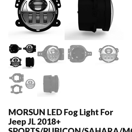
MORSUN LED Fog Light For
Jeep JL 2018+
SPORTS/RUBICON/SAHARA/