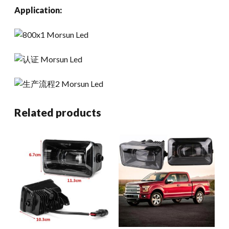
Application:
Related products