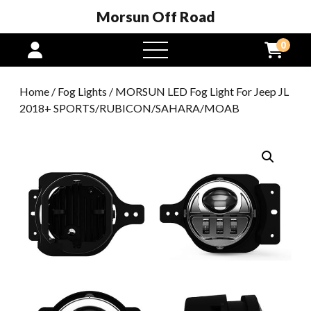
Morsun Off Road
0
open
menu
Home
/
Fog Lights
/ MORSUN LED Fog Light For Jeep JL
2018+ SPORTS/RUBICON/SAHARA/MOAB