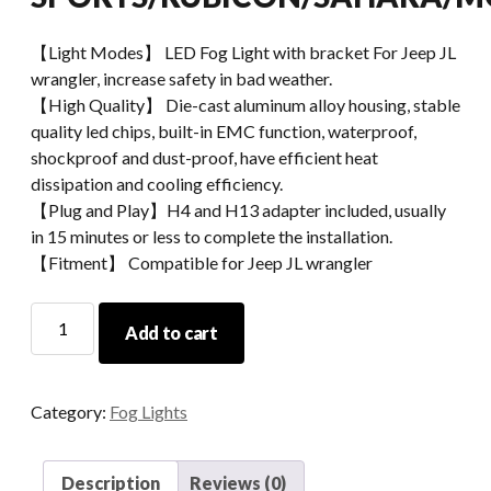
【Light Modes】 LED Fog Light with bracket For Jeep JL
wrangler, increase safety in bad weather.
【High Quality】 Die-cast aluminum alloy housing, stable
quality led chips, built-in EMC function, waterproof,
shockproof and dust-proof, have efficient heat
dissipation and cooling efficiency.
【Plug and Play】H4 and H13 adapter included, usually
in 15 minutes or less to complete the installation.
【Fitment】 Compatible for Jeep JL wrangler
MORSUN
Add to cart
LED
Fog
Light
Category:
Fog Lights
For
Jeep
JL
Description
Reviews (0)