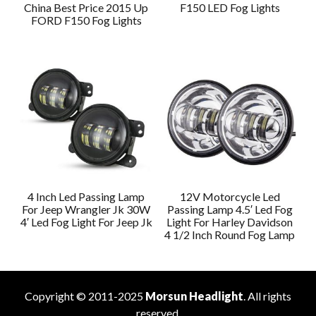
China Best Price 2015 Up
F150 LED Fog Lights
FORD F150 Fog Lights
4 Inch Led Passing Lamp
12V Motorcycle Led
For Jeep Wrangler Jk 30W
Passing Lamp 4.5′ Led Fog
4′ Led Fog Light For Jeep Jk
Light For Harley Davidson
4 1/2 Inch Round Fog Lamp
Copyright © 2011-2025
Morsun Headlight
. All rights
reserved.