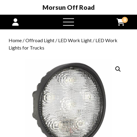
Morsun Off Road
0
open
menu
Home
/
Offroad Light
/
LED Work Light
/ LED Work
Lights for Trucks