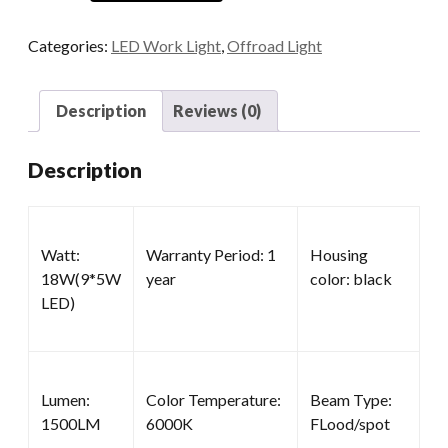
Lights
for
Categories:
LED Work Light
,
Offroad Light
Trucks
quantity
Description
Reviews (0)
Description
Watt:
Warranty Period: 1
Housing
18W(9*5W
year
color: black
LED)
Lumen:
Color Temperature:
Beam Type:
1500LM
6000K
FLood/spot