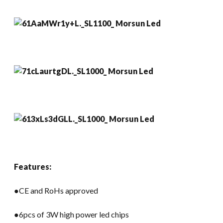
Features:
●CE and RoHs approved
●6pcs of 3W high power led chips