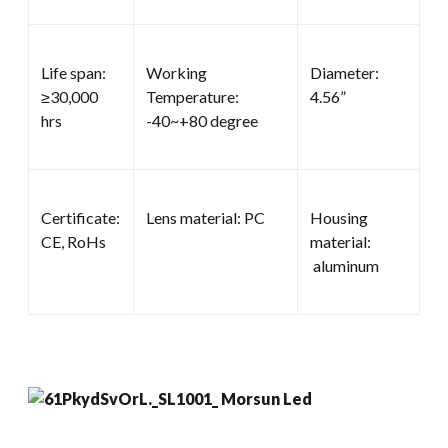
Life span:
Working
Diameter:
≥30,000
Temperature:
4.56”
hrs
-40~+80 degree
Certificate:
Lens material: PC
Housing
CE, RoHs
material:
aluminum