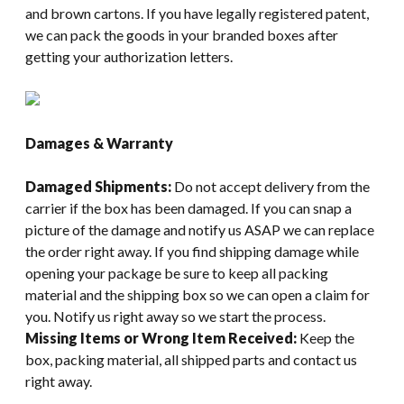
and brown cartons. If you have legally registered patent,
we can pack the goods in your branded boxes after
getting your authorization letters.
Damages & Warranty
Damaged Shipments:
Do not accept delivery from the
carrier if the box has been damaged. If you can snap a
picture of the damage and notify us ASAP we can replace
the order right away. If you find shipping damage while
opening your package be sure to keep all packing
material and the shipping box so we can open a claim for
you. Notify us right away so we start the process.
Missing Items or Wrong Item Received:
Keep the
box, packing material, all shipped parts and contact us
right away.