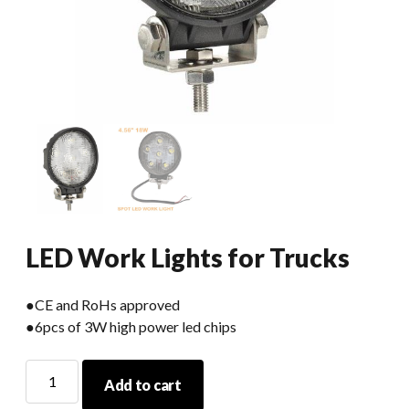
LED Work Lights for Trucks
●CE and RoHs approved
●6pcs of 3W high power led chips
LED
Add to cart
Work