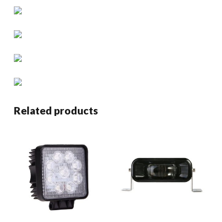
Related products