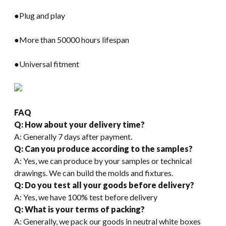
●Plug and play
●More than 50000 hours lifespan
●Universal fitment
FAQ
Q: How about your delivery time?
A: Generally 7 days after payment.
Q: Can you produce according to the samples?
A: Yes, we can produce by your samples or technical
drawings. We can build the molds and fixtures.
Q: Do you test all your goods before delivery?
A: Yes, we have 100% test before delivery
Q: What is your terms of packing?
A: Generally, we pack our goods in neutral white boxes