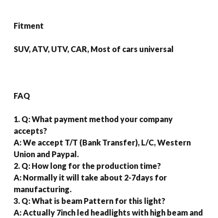
Fitment
SUV, ATV, UTV, CAR, Most of cars universal
FAQ
1. Q: What payment method your company
accepts?
A: We accept T/T (Bank Transfer), L/C, Western
Union and Paypal.
2. Q: How long for the production time?
A: Normally it will take about 2-7days for
manufacturing.
3. Q: What is beam Pattern for this light?
A: Actually 7inch led headlights with high beam and