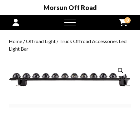
Morsun Off Road
0
open
menu
Home
/
Offroad Light
/ Truck Offroad Accessories Led
Light Bar