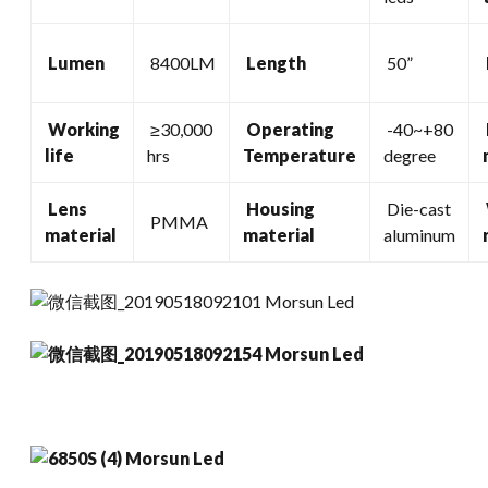
Lumen
8400LM
Length
50”
Working
≥30,000
Operating
-40~+80
life
hrs
Temperature
degree
Lens
Housing
Die-cast
PMMA
material
material
aluminum