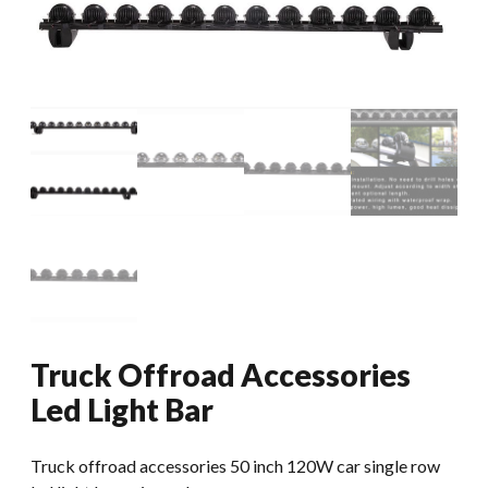
Truck Offroad Accessories
Led Light Bar
Truck offroad accessories 50 inch 120W car single row