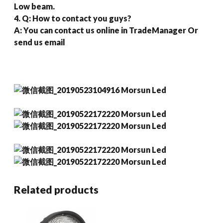
Low beam.
4. Q: How to contact you guys?
A: You can contact us online in TradeManager Or
send us email
Related products