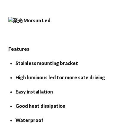
Features
Stainless mounting bracket
High luminous led for more safe driving
Easy installation
Good heat dissipation
Waterproof