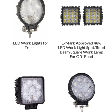
LED Work Lights for
E-Mark Approved 48w
Trucks
LED Work Light Spot/flood
Beam Square Work Lamp
For Off-Road