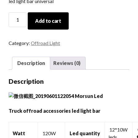
led light bar universal
Truck
Add to cart
Offroad
Accessories
Led
Category:
Offroad Light
Light
Bar
quantity
Description
Reviews (0)
Description
Truck offroad accessories led light bar
12*10W
Watt
120W
Led quantity
leds