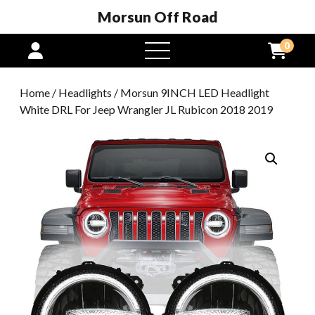
Morsun Off Road
0
open
menu
Home
/
Headlights
/ Morsun 9INCH LED Headlight
White DRL For Jeep Wrangler JL Rubicon 2018 2019