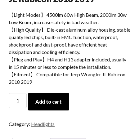
【Light Modes】 4500lm 60w High Beam, 2000lm 30w
Low Beam , increase safety in bad weather.
【High Quality】 Die-cast aluminum alloy housing, stable
quality led chips, built-in EMC function, waterproof,
shockproof and dust-proof, have efficient heat
dissipation and cooling efficiency.
【Plug and Play】H4 and H13 adapter included, usually
in 15 minutes or less to complete the installation.
【Fitment】 Compatible for Jeep Wrangler JL Rubicon
2018 2019
Morsun
Add to cart
9INCH
LED
Headlight
Category:
Headlights
White
DRL