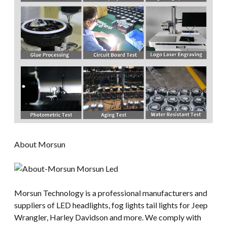
About Morsun
Morsun Technology is a professional manufacturers and
suppliers of LED headlights, fog lights tail lights for Jeep
Wrangler, Harley Davidson and more. We comply with