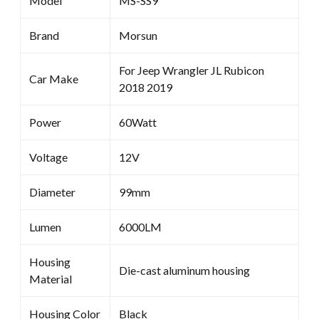
Model
MS-SS9
Brand
Morsun
For Jeep Wrangler JL Rubicon
Car Make
2018 2019
Power
60Watt
Voltage
12V
Diameter
99mm
Lumen
6000LM
Housing
Die-cast aluminum housing
Material
Housing Color
Black