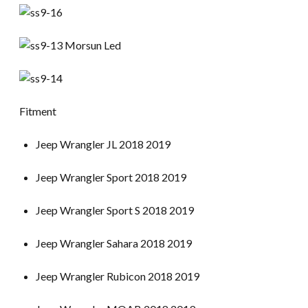
Fitment
Jeep Wrangler JL 2018 2019
Jeep Wrangler Sport 2018 2019
Jeep Wrangler Sport S 2018 2019
Jeep Wrangler Sahara 2018 2019
Jeep Wrangler Rubicon 2018 2019