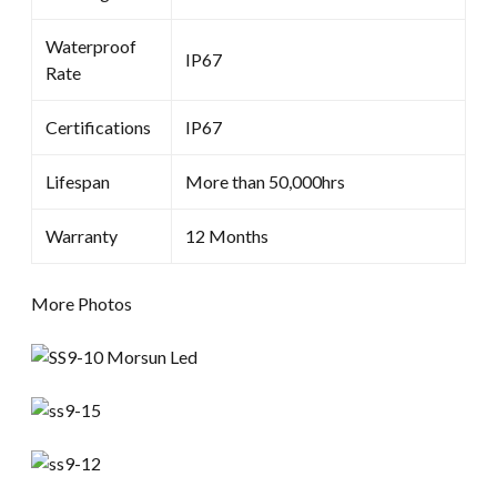
Waterproof
IP67
Rate
Certifications
IP67
Lifespan
More than 50,000hrs
Warranty
12 Months
More Photos