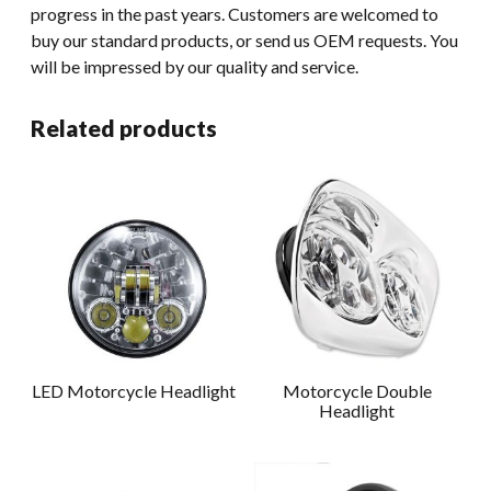
progress in the past years. Customers are welcomed to
buy our standard products, or send us OEM requests. You
will be impressed by our quality and service.
Related products
LED Motorcycle Headlight
Motorcycle Double
Headlight