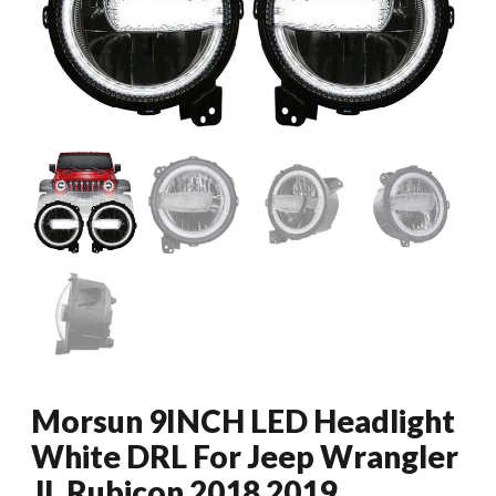
Morsun 9INCH LED Headlight
White DRL For Jeep Wrangler
JL Rubicon 2018 2019