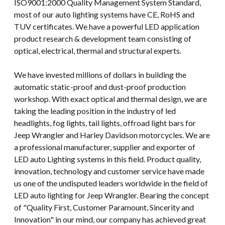
ISO9001:2000 Quality Management System Standard,
most of our auto lighting systems have CE, RoHS and
TUV certificates. We have a powerful LED application
product research & development team consisting of
optical, electrical, thermal and structural experts.
We have invested millions of dollars in building the
automatic static-proof and dust-proof production
workshop. With exact optical and thermal design, we are
taking the leading position in the industry of led
headlights, fog lights, tail lights, offroad light bars for
Jeep Wrangler and Harley Davidson motorcycles. We are
a professional manufacturer, supplier and exporter of
LED auto Lighting systems in this field. Product quality,
innovation, technology and customer service have made
us one of the undisputed leaders worldwide in the field of
LED auto lighting for Jeep Wrangler. Bearing the concept
of "Quality First, Customer Paramount, Sincerity and
Innovation" in our mind, our company has achieved great