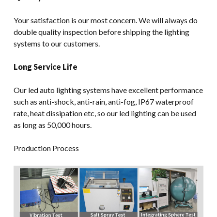
Your satisfaction is our most concern. We will always do
double quality inspection before shipping the lighting
systems to our customers.
Long Service Life
Our led auto lighting systems have excellent performance
such as anti-shock, anti-rain, anti-fog, IP67 waterproof
rate, heat dissipation etc, so our led lighting can be used
as long as 50,000 hours.
Production Process