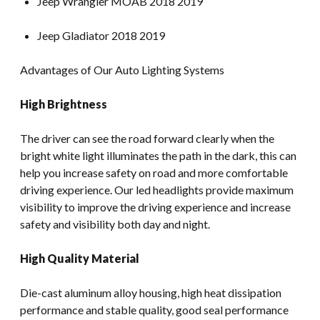
Jeep Wrangler MOAB 2018 2019
Jeep Gladiator 2018 2019
Advantages of Our Auto Lighting Systems
High Brightness
The driver can see the road forward clearly when the
bright white light illuminates the path in the dark, this can
help you increase safety on road and more comfortable
driving experience. Our led headlights provide maximum
visibility to improve the driving experience and increase
safety and visibility both day and night.
High Quality Material
Die-cast aluminum alloy housing, high heat dissipation
performance and stable quality, good seal performance