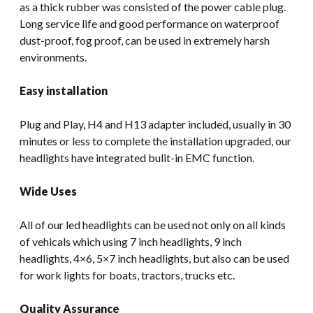
as a thick rubber was consisted of the power cable plug.
Long service life and good performance on waterproof
dust-proof, fog proof, can be used in extremely harsh
environments.
Easy installation
Plug and Play, H4 and H13 adapter included, usually in 30
minutes or less to complete the installation upgraded, our
headlights have integrated bulit-in EMC function.
Wide Uses
All of our led headlights can be used not only on all kinds
of vehicals which using 7 inch headlights, 9 inch
headlights, 4×6, 5×7 inch headlights, but also can be used
for work lights for boats, tractors, trucks etc.
Quality Assurance