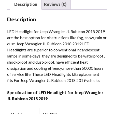
For
Description
Reviews (0)
Jeep
Wrangler
Description
JL
Rubicon
LED Headlight for Jeep Wrangler JL Rubicon 2018 2019
2018
are the best option for obstructions like fog, snow, rain or
2019
dust. Jeep Wrangler JL Rubicon 2018 2019 LED
quantity
Headlights are superior to conventional incandescent
lamps in some days, they are designed to be waterproof ,
shockproof and dust-proof, have efficient heat
dissipation and cooling effiency, more than 50000 hours
of service life. These LED Headlights kit replacement
fits For Jeep Wrangler JL Rubicon 2018 2019 vehicles
Specification of LED Headlight for Jeep Wrangler
JL Rubicon 2018 2019