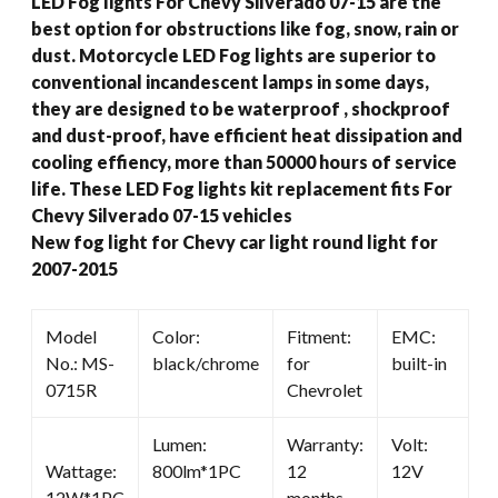
LED Fog lights For Chevy Silverado 07-15 are the
2015
best option for obstructions like fog, snow, rain or
quantity
dust. Motorcycle LED Fog lights are superior to
conventional incandescent lamps in some days,
they are designed to be waterproof , shockproof
and dust-proof, have efficient heat dissipation and
cooling effiency, more than 50000 hours of service
life. These LED Fog lights kit replacement fits For
Chevy Silverado 07-15 vehicles
New fog light for Chevy car light round light for
2007-2015
Model
Color:
Fitment:
EMC:
No.: MS-
black/chrome
for
built-in
0715R
Chevrolet
Lumen:
Warranty:
Volt:
Wattage:
800lm*1PC
12
12V
12W*1PC
months