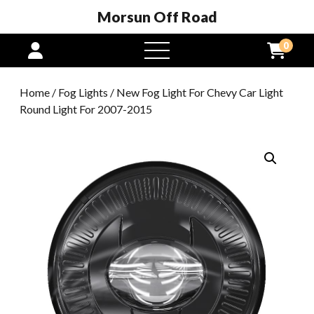
Morsun Off Road
0
open
menu
Home
/
Fog Lights
/ New Fog Light For Chevy Car Light
Round Light For 2007-2015