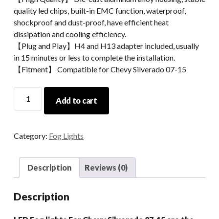
quality led chips, built-in EMC function, waterproof,
shockproof and dust-proof, have efficient heat
dissipation and cooling efficiency.
【Plug and Play】H4 and H13 adapter included, usually
in 15 minutes or less to complete the installation.
【Fitment】 Compatible for Chevy Silverado 07-15
New
Add to cart
Fog
Light
For
Category:
Fog Lights
Chevy
Car
Light
Description
Reviews (0)
Round
Light
Description
For
2007-