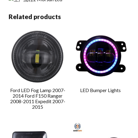
Related products
Ford LED Fog Lamp 2007-
LED Bumper Lights
2014 Ford F150 Ranger
2008-2011 Expedit 2007-
2015