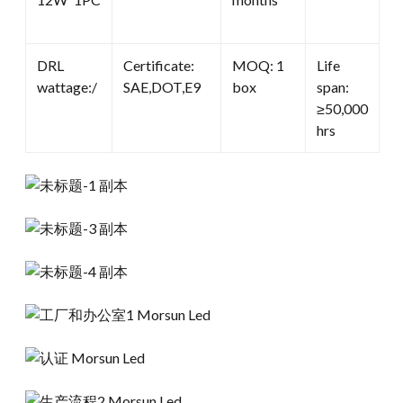
DRL
Certificate:
MOQ: 1
Life
wattage:/
SAE,DOT,E9
box
span:
≥50,000
hrs