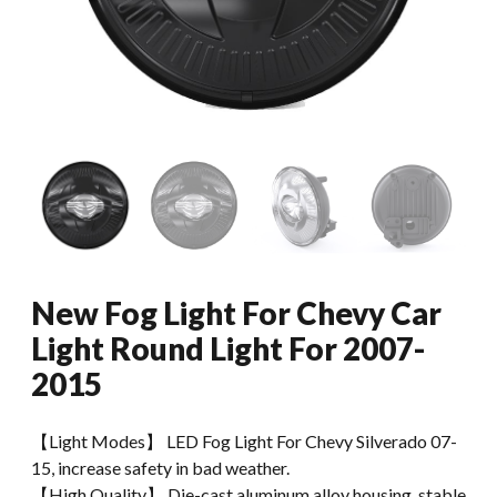
New Fog Light For Chevy Car
Light Round Light For 2007-
2015
【Light Modes】 LED Fog Light For Chevy Silverado 07-
15, increase safety in bad weather.
【High Quality】 Die-cast aluminum alloy housing, stable