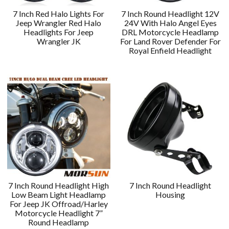
7 Inch Red Halo Lights For
7 Inch Round Headlight 12V
Jeep Wrangler Red Halo
24V With Halo Angel Eyes
Headlights For Jeep
DRL Motorcycle Headlamp
Wrangler JK
For Land Rover Defender For
Royal Enfield Headlight
7 Inch Round Headlight High
7 Inch Round Headlight
Low Beam Light Headlamp
Housing
For Jeep JK Offroad/Harley
Motorcycle Headlight 7”
Round Headlamp