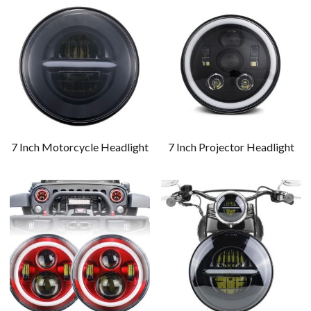
7 Inch Motorcycle Headlight
7 Inch Projector Headlight