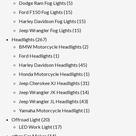
products
5
Dodge Ram Fog Lights
5
products
15
Ford F150 Fog Lights
15
products
15
Harley Davidson Fog Lights
15
products
15
Jeep Wrangler Fog Lights
15
products
267
Headlights
267
products
2
BMW Motorcycle Headlights
2
products
1
Ford Headlights
1
product
45
Harley Davidson Headlights
45
products
1
Honda Motorcycle Headlights
1
product
31
Jeep Cherokee XJ Headlights
31
products
14
Jeep Wrangler JK Headlights
14
products
43
Jeep Wrangler JL Headlights
43
products
1
Yamaha Motorcycle Headlight
1
product
20
Offroad Light
20
products
17
LED Work Light
17
products
14
other Car Makes
14