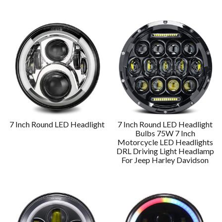
7 Inch Round LED Headlight
7 Inch Round LED Headlight
Bulbs 75W 7 Inch
Motorcycle LED Headlights
DRL Driving Light Headlamp
For Jeep Harley Davidson