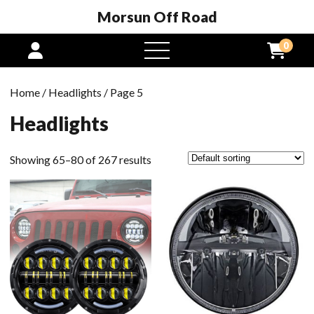
Morsun Off Road
0
open
menu
Home
/
Headlights
/ Page 5
Headlights
Showing 65–80 of 267 results