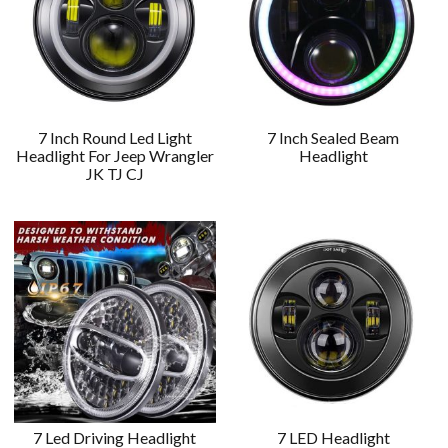
7 Inch Round Led Light
7 Inch Sealed Beam
Headlight For Jeep Wrangler
Headlight
JK TJ CJ
7 Led Driving Headlight
7 LED Headlight