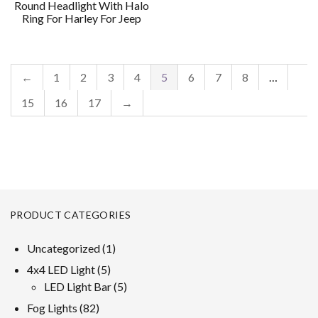
Round Headlight With Halo
Ring For Harley For Jeep
←
1
2
3
4
5
6
7
8
…
15
16
17
→
PRODUCT CATEGORIES
1
Uncategorized
1
product
5
4x4 LED Light
5
products
5
LED Light Bar
5
products
82
Fog Lights
82