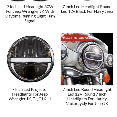
7 Inch Led Headlight 80W
7 Inch Led Headlight Round
For Jeep Wrangler JK With
Led 12v Black For Halry Jeep
Daytime Running Light Turn
Signal
7 Inch Led Projector
7 Inch Led Round Headlight
Headlights For Jeep
Led 12V Round 7 Inch
Wrangler JK, TJ, CJ & LJ
Headlights For Harley
Motorcycly For Jeep JK