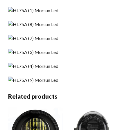
Related products