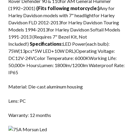
Rover Defender 90 & 110for AM General Hummer
(1992~2001)
(Fits following motorcycle:)
Any for
Harley Davidson models with 7" headlightfor Harley
Davidson FLD 2012-2013for Harley Davidson Touring
Models 1994-2013for Harley Davidson Softail Models
1991-2013 (Requires 7" Bezel Kit, Not
Included!)
Specifications:
LED Power(each bulb):
75W(13pcs*5W LED+10W DRL)Operating Voltage:
DC12V-24VColor Temperature: 6000KWorking Life:
50,000+ HoursLumen: 1800lm/1200lm Waterproof Rate:
IP65
Material: Die-cast aluminum housing
Lens: PC
Warranty: 12 months