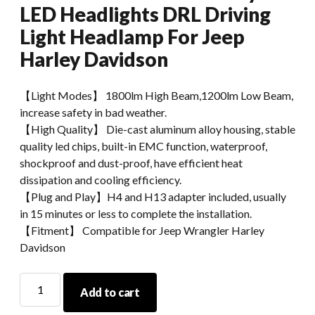
LED Headlights DRL Driving
Light Headlamp For Jeep
Harley Davidson
【Light Modes】 1800lm High Beam,1200lm Low Beam,
increase safety in bad weather.
【High Quality】 Die-cast aluminum alloy housing, stable
quality led chips, built-in EMC function, waterproof,
shockproof and dust-proof, have efficient heat
dissipation and cooling efficiency.
【Plug and Play】H4 and H13 adapter included, usually
in 15 minutes or less to complete the installation.
【Fitment】 Compatible for Jeep Wrangler Harley
Davidson
7
Add to cart
Inch
Round