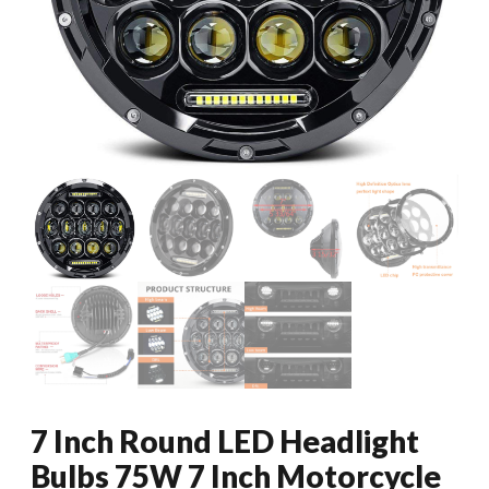
7 Inch Round LED Headlight
Bulbs 75W 7 Inch Motorcycle