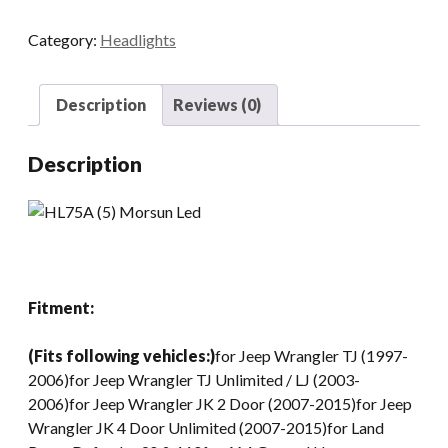
LED
Category:
Headlights
Headlight
Bulbs
75W
Description
Reviews (0)
7
Inch
Description
Motorcycle
LED
Headlights
DRL
Driving
Light
Fitment:
Headlamp
For
(Fits following vehicles:)
for Jeep Wrangler TJ (1997-
Jeep
2006)for Jeep Wrangler TJ Unlimited / LJ (2003-
Harley
2006)for Jeep Wrangler JK 2 Door (2007-2015)for Jeep
Davidson
Wrangler JK 4 Door Unlimited (2007-2015)for Land
quantity