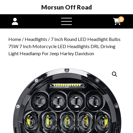
Morsun Off Road
0
open
menu
Home
/
Headlights
/ 7 Inch Round LED Headlight Bulbs
75W 7 Inch Motorcycle LED Headlights DRL Driving
Light Headlamp For Jeep Harley Davidson