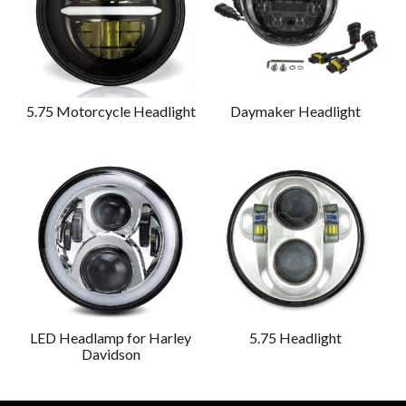
5.75 Motorcycle Headlight
Daymaker Headlight
LED Headlamp for Harley
5.75 Headlight
Davidson